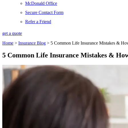
McDonald Office
Secure Contact Form
Refer a Friend
get a quote
Home
>
Insurance Blog
>
5 Common Life Insurance Mistakes & Ho
5 Common Life Insurance Mistakes & How