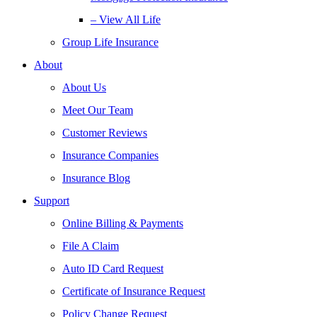
– View All Life
Group Life Insurance
About
About Us
Meet Our Team
Customer Reviews
Insurance Companies
Insurance Blog
Support
Online Billing & Payments
File A Claim
Auto ID Card Request
Certificate of Insurance Request
Policy Change Request