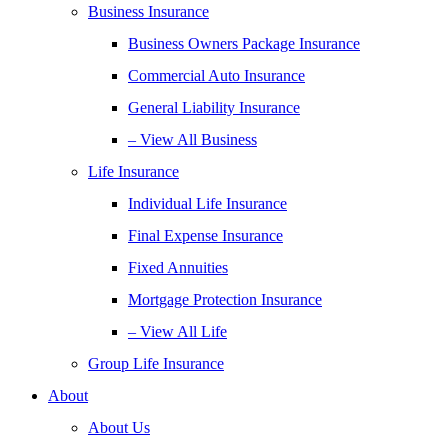
Business Insurance
Business Owners Package Insurance
Commercial Auto Insurance
General Liability Insurance
– View All Business
Life Insurance
Individual Life Insurance
Final Expense Insurance
Fixed Annuities
Mortgage Protection Insurance
– View All Life
Group Life Insurance
About
About Us