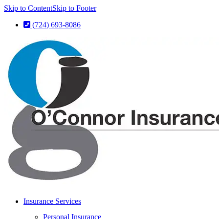
Skip to Content
Skip to Footer
(724) 693-8086
Insurance Services
Personal Insurance