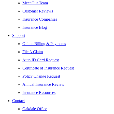
Meet Our Team
Customer Reviews
Insurance Companies
Insurance Blog
Support
Online Billing & Payments
File A Claim
Auto ID Card Request
Certificate of Insurance Request
Policy Change Request
Annual Insurance Review
Insurance Resources
Contact
Oakdale Office