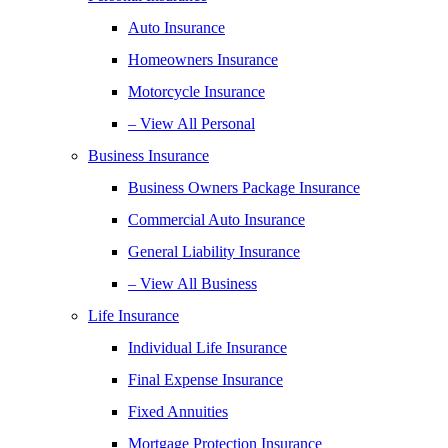
Auto Insurance
Homeowners Insurance
Motorcycle Insurance
– View All Personal
Business Insurance
Business Owners Package Insurance
Commercial Auto Insurance
General Liability Insurance
– View All Business
Life Insurance
Individual Life Insurance
Final Expense Insurance
Fixed Annuities
Mortgage Protection Insurance