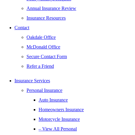
Annual Insurance Review
Insurance Resources
Contact
Oakdale Office
McDonald Office
Secure Contact Form
Refer a Friend
Insurance Services
Personal Insurance
Auto Insurance
Homeowners Insurance
Motorcycle Insurance
– View All Personal