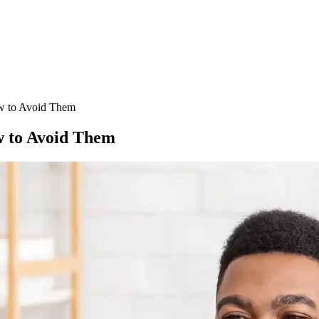
w to Avoid Them
 to Avoid Them