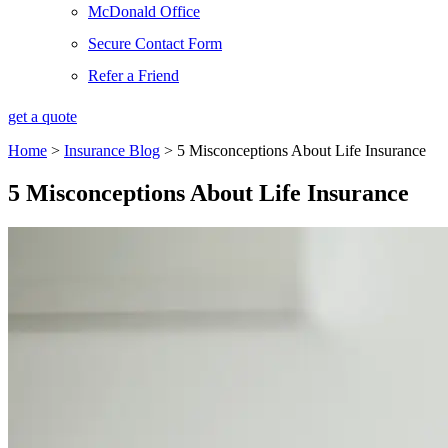
McDonald Office
Secure Contact Form
Refer a Friend
get a quote
Home
>
Insurance Blog
>
5 Misconceptions About Life Insurance
5 Misconceptions About Life Insurance