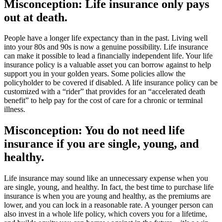
Misconception: Life insurance only pays
out at death.
People have a longer life expectancy than in the past. Living well
into your 80s and 90s is now a genuine possibility. Life insurance
can make it possible to lead a financially independent life. Your life
insurance policy is a valuable asset you can borrow against to help
support you in your golden years. Some policies allow the
policyholder to be covered if disabled. A life insurance policy can be
customized with a “rider” that provides for an “accelerated death
benefit” to help pay for the cost of care for a chronic or terminal
illness.
Misconception: You do not need life
insurance if you are single, young, and
healthy.
Life insurance may sound like an unnecessary expense when you
are single, young, and healthy. In fact, the best time to purchase life
insurance is when you are young and healthy, as the premiums are
lower, and you can lock in a reasonable rate. A younger person can
also invest in a whole life policy, which covers you for a lifetime,