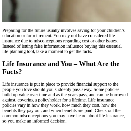
Preparing for the future usually involves saving for your children’s
education or for retirement. You may not have considered life
insurance due to misconceptions regarding cost or other issues.
Instead of letting false information influence buying this essential
life-planning tool, take a moment to get the facts.
Life Insurance and You – What Are the
Facts?
Life insurance is put in place to provide financial support to the
people you love should you suddenly pass away. Some policies
build up value over time and as the years pass, and can be borrowed
against, covering a policyholder for a lifetime. Life insurance
policies vary in how they work, how much they cost, how the
benefits they pay out, and when benefits are paid. Check out the
common misconceptions you may have heard about life insurance,
so you make an informed decision.