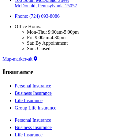
106 South McDonald Street
McDonald, Pennsylvania 15057
Phone: (724) 693-8086
Office Hours:
Mon-Thu: 9:00am-5:00pm
Fri: 9:00am-4:30pm
Sat: By Appointment
Sun: Closed
Map-marker-alt
Insurance
Personal Insurance
Business Insurance
Life Insurance
Group Life Insurance
Personal Insurance
Business Insurance
Life Insurance