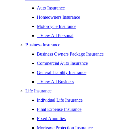
Auto Insurance
Homeowners Insurance
Motorcycle Insurance
– View All Personal
Business Insurance
Business Owners Package Insurance
Commercial Auto Insurance
General Liability Insurance
– View All Business
Life Insurance
Individual Life Insurance
Final Expense Insurance
Fixed Annuities
Mortgage Protection Insurance