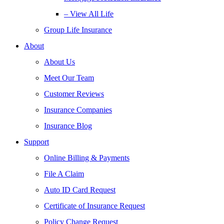
– View All Life
Group Life Insurance
About
About Us
Meet Our Team
Customer Reviews
Insurance Companies
Insurance Blog
Support
Online Billing & Payments
File A Claim
Auto ID Card Request
Certificate of Insurance Request
Policy Change Request