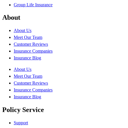
Group Life Insurance
About
About Us
Meet Our Team
Customer Reviews
Insurance Companies
Insurance Blog
About Us
Meet Our Team
Customer Reviews
Insurance Companies
Insurance Blog
Policy Service
Support