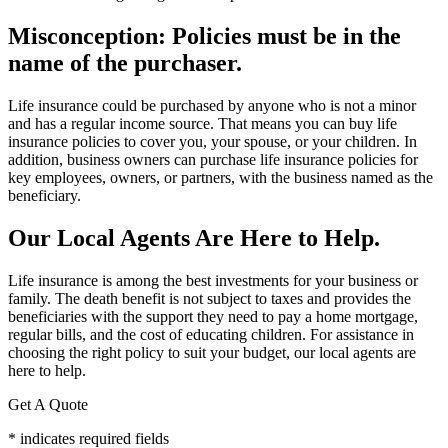
Misconception: Policies must be in the
name of the purchaser.
Life insurance could be purchased by anyone who is not a minor
and has a regular income source. That means you can buy life
insurance policies to cover you, your spouse, or your children. In
addition, business owners can purchase life insurance policies for
key employees, owners, or partners, with the business named as the
beneficiary.
Our Local Agents Are Here to Help.
Life insurance is among the best investments for your business or
family. The death benefit is not subject to taxes and provides the
beneficiaries with the support they need to pay a home mortgage,
regular bills, and the cost of educating children. For assistance in
choosing the right policy to suit your budget, our local agents are
here to help.
Get A Quote
* indicates required fields