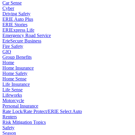
Car Sense
Cyber
Driving Safety
ERIE Auto Plus
ERIE Stories
ERIExpress Life
Emergency Road Service
ErieSecure Business
Fire Safety
GIO
Group Benefits
Home
Home Insurance
Home Safety
Home Sense
Life Insurance
Life Sense
Lifeworks
Motorcycle
Personal Insurance
Rate Lock/Rate Protect/ERIE Select Auto
Renters
Risk Mitigation Topics
Safety
Season