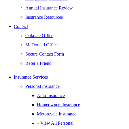
Annual Insurance Review
Insurance Resources
Contact
Oakdale Office
McDonald Office
Secure Contact Form
Refer a Friend
Insurance Services
Personal Insurance
Auto Insurance
Homeowners Insurance
Motorcycle Insurance
– View All Personal