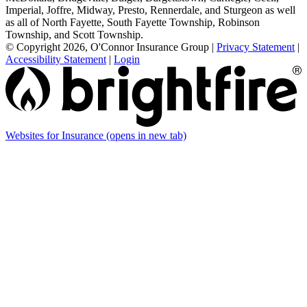
Imperial, Joffre, Midway, Presto, Rennerdale, and Sturgeon as well
as all of North Fayette, South Fayette Township, Robinson
Township, and Scott Township.
© Copyright 2026, O'Connor Insurance Group
|
Privacy Statement
|
Accessibility Statement
|
Login
Websites for Insurance
(opens in new tab)