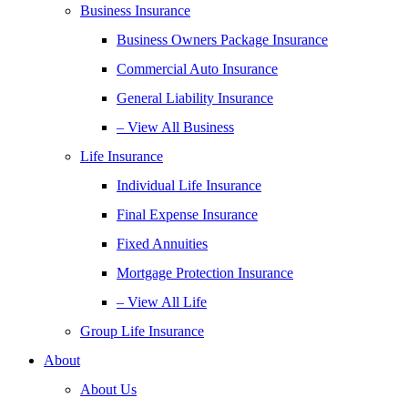
Business Insurance
Business Owners Package Insurance
Commercial Auto Insurance
General Liability Insurance
– View All Business
Life Insurance
Individual Life Insurance
Final Expense Insurance
Fixed Annuities
Mortgage Protection Insurance
– View All Life
Group Life Insurance
About
About Us