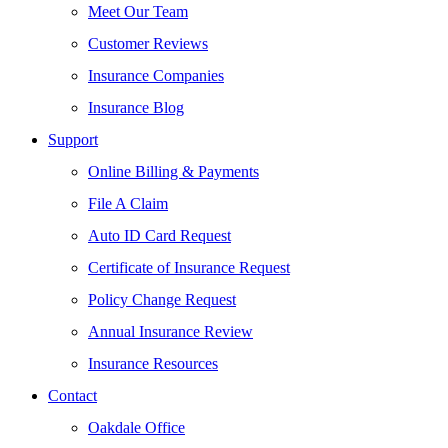
Meet Our Team
Customer Reviews
Insurance Companies
Insurance Blog
Support
Online Billing & Payments
File A Claim
Auto ID Card Request
Certificate of Insurance Request
Policy Change Request
Annual Insurance Review
Insurance Resources
Contact
Oakdale Office