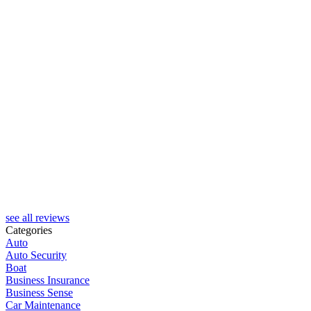
see all reviews
Categories
Auto
Auto Security
Boat
Business Insurance
Business Sense
Car Maintenance