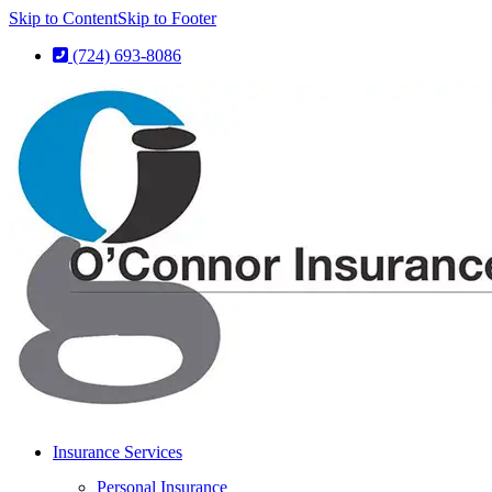
Skip to Content
Skip to Footer
(724) 693-8086
Insurance Services
Personal Insurance