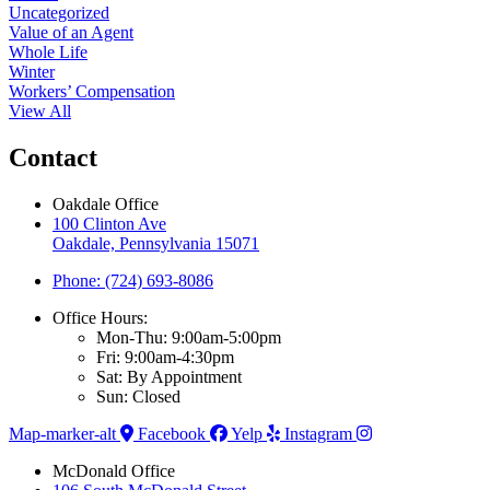
Uncategorized
Value of an Agent
Whole Life
Winter
Workers’ Compensation
View All
Contact
Oakdale Office
100 Clinton Ave
Oakdale, Pennsylvania 15071
Phone: (724) 693-8086
Office Hours:
Mon-Thu: 9:00am-5:00pm
Fri: 9:00am-4:30pm
Sat: By Appointment
Sun: Closed
Map-marker-alt
Facebook
Yelp
Instagram
McDonald Office