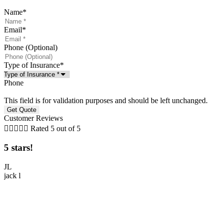
Name
*
Email
*
Phone (Optional)
Type of Insurance
*
Phone
This field is for validation purposes and should be left unchanged.
Customer Reviews





Rated 5 out of 5
5 stars!
5
JL
jack l
M