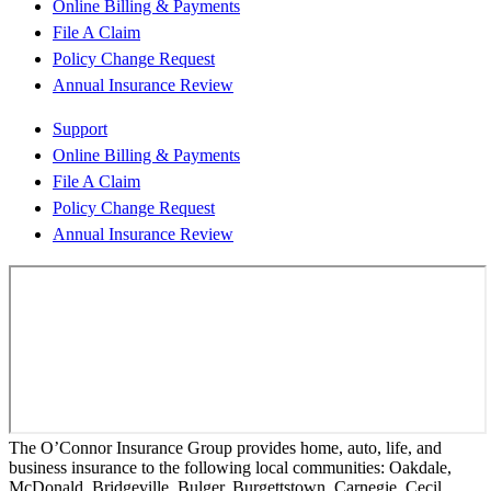
Online Billing & Payments
File A Claim
Policy Change Request
Annual Insurance Review
Support
Online Billing & Payments
File A Claim
Policy Change Request
Annual Insurance Review
The O’Connor Insurance Group provides home, auto, life, and
business insurance to the following local communities: Oakdale,
McDonald, Bridgeville, Bulger, Burgettstown, Carnegie, Cecil,