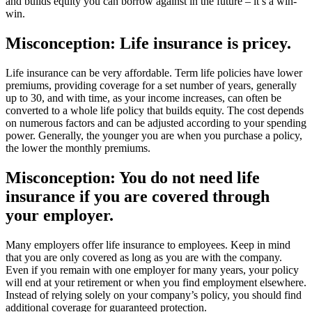
and builds equity you can borrow against in the future – it’s a win-
win.
Misconception: Life insurance is pricey.
Life insurance can be very affordable. Term life policies have lower
premiums, providing coverage for a set number of years, generally
up to 30, and with time, as your income increases, can often be
converted to a whole life policy that builds equity. The cost depends
on numerous factors and can be adjusted according to your spending
power. Generally, the younger you are when you purchase a policy,
the lower the monthly premiums.
Misconception: You do not need life
insurance if you are covered through
your employer.
Many employers offer life insurance to employees. Keep in mind
that you are only covered as long as you are with the company.
Even if you remain with one employer for many years, your policy
will end at your retirement or when you find employment elsewhere.
Instead of relying solely on your company’s policy, you should find
additional coverage for guaranteed protection.