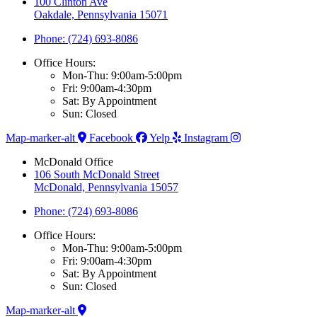
100 Clinton Ave
Oakdale, Pennsylvania 15071
Phone: (724) 693-8086
Office Hours:
Mon-Thu: 9:00am-5:00pm
Fri: 9:00am-4:30pm
Sat: By Appointment
Sun: Closed
Map-marker-alt
Facebook
Yelp
Instagram
McDonald Office
106 South McDonald Street
McDonald, Pennsylvania 15057
Phone: (724) 693-8086
Office Hours:
Mon-Thu: 9:00am-5:00pm
Fri: 9:00am-4:30pm
Sat: By Appointment
Sun: Closed
Map-marker-alt