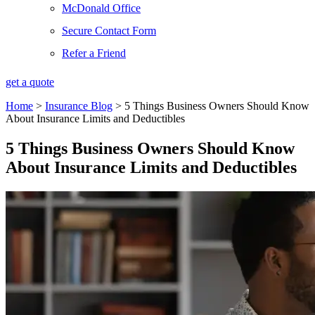
McDonald Office
Secure Contact Form
Refer a Friend
get a quote
Home
>
Insurance Blog
>
5 Things Business Owners Should Know
About Insurance Limits and Deductibles
5 Things Business Owners Should Know
About Insurance Limits and Deductibles