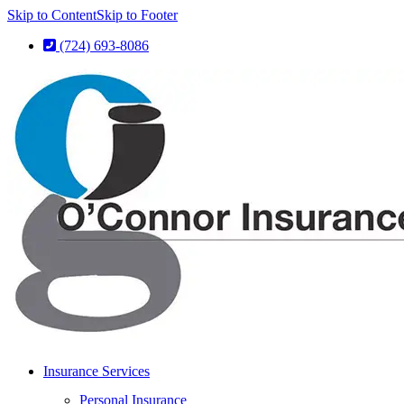
Skip to Content
Skip to Footer
(724) 693-8086
Insurance Services
Personal Insurance