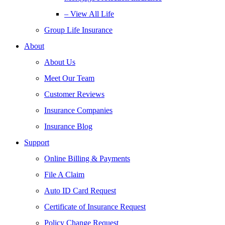
– View All Life
Group Life Insurance
About
About Us
Meet Our Team
Customer Reviews
Insurance Companies
Insurance Blog
Support
Online Billing & Payments
File A Claim
Auto ID Card Request
Certificate of Insurance Request
Policy Change Request