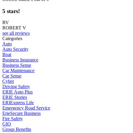
5 stars!
RV
ROBERT V
see all reviews
Categories
Auto
Auto Security
Boat
Business Insurance
Business Sense
Car Maintenance
Car Sense
Cyber
Driving Safety
ERIE Auto Plus
ERIE Stories
ERIExpress Life
Emergency Road Service
ErieSecure Business
Fire Safety
GIO
Group Benefits