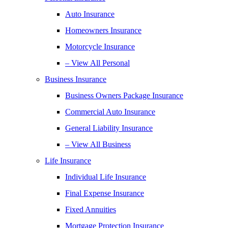
Auto Insurance
Homeowners Insurance
Motorcycle Insurance
– View All Personal
Business Insurance
Business Owners Package Insurance
Commercial Auto Insurance
General Liability Insurance
– View All Business
Life Insurance
Individual Life Insurance
Final Expense Insurance
Fixed Annuities
Mortgage Protection Insurance