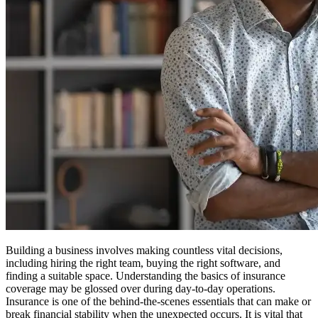
Building a business involves making countless vital decisions,
including hiring the right team, buying the right software, and
finding a suitable space. Understanding the basics of insurance
coverage may be glossed over during day-to-day operations.
Insurance is one of the behind-the-scenes essentials that can make or
break financial stability when the unexpected occurs. It is vital that