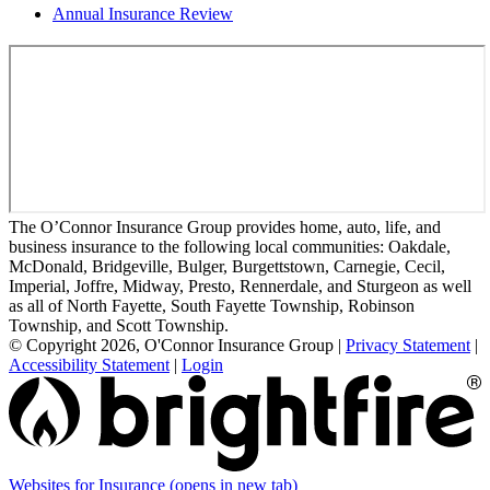
Annual Insurance Review
The O’Connor Insurance Group provides home, auto, life, and
business insurance to the following local communities: Oakdale,
McDonald, Bridgeville, Bulger, Burgettstown, Carnegie, Cecil,
Imperial, Joffre, Midway, Presto, Rennerdale, and Sturgeon as well
as all of North Fayette, South Fayette Township, Robinson
Township, and Scott Township.
© Copyright 2026, O'Connor Insurance Group
|
Privacy Statement
|
Accessibility Statement
|
Login
Websites for Insurance
(opens in new tab)