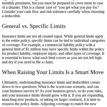
monthly premiums, but you must be prepared to cover more in case
of a disaster. This is a classic case of “you get what you pay for.”
Consider your cash flow and risk tolerance carefully when choosing
a deductible.
General vs. Specific Limits
Insurance limits are not all created equal. While general limits apply
to the entire policy, specific limits can be tied to individual categories
of coverage. For example, a commercial liability policy with a
general limit of $1 million may have specific limits within the policy
for product liability, employee injury, and other types of coverage. It
is essential to know what each limit covers so you are not left high
and dry if you need to file a claim.
When Raising Your Limits Is a Smart Move
Ultimately, understanding insurance limits and deductibles comes
down to two questions: What is the worst-case scenario, and can
your business survive it? As your business grows, so do your risks,
and your insurance limits should grow with it. If you are expanding,
launching new products, or taking on larger contracts, it is time to
reassess the policy limits. Adjusting coverage to match the new