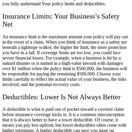
you fully understand Your policy limits and deductibles.
Insurance Limits: Your Business’s Safety
Net
An insurance limit is the maximum amount your policy will pay out
in the event of a claim. When you think of insurance as a safety net
beneath a tightrope walker, the higher the limit, the more protection
you have in a fall. If coverage limits are too low, you could face
severe financial losses. For example, when a business is hit by a
natural disaster or is named in a high-value lawsuit with damages
over $1 million when the policy limit is $500,000, the business will
be responsible for paying the remaining $500,000. Choose your
limits carefully to reflect the actual value of your business, the risks
involved, and the potential recovery costs.
Deductibles: Lower Is Not Always Better
A deductible is what is paid out of pocket toward a covered claim
before insurance coverage kicks in. It is a common misconception
that it is always better to have a lower deductible. Of course, it
means you pay less upfront, but lower deductibles often come with
higher premiums. A higher deductible can save you more on