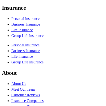
Insurance
Personal Insurance
Business Insurance
Life Insurance
Group Life Insurance
Personal Insurance
Business Insurance
Life Insurance
Group Life Insurance
About
About Us
Meet Our Team
Customer Reviews
Insurance Companies