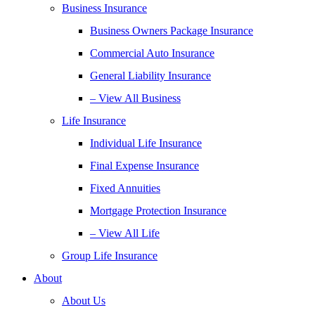
Business Insurance
Business Owners Package Insurance
Commercial Auto Insurance
General Liability Insurance
– View All Business
Life Insurance
Individual Life Insurance
Final Expense Insurance
Fixed Annuities
Mortgage Protection Insurance
– View All Life
Group Life Insurance
About
About Us