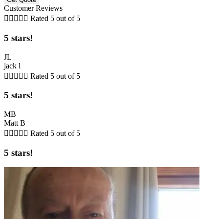
Customer Reviews





Rated 5 out of 5
5 stars!
JL
jack l





Rated 5 out of 5
5 stars!
MB
Matt B





Rated 5 out of 5
5 stars!