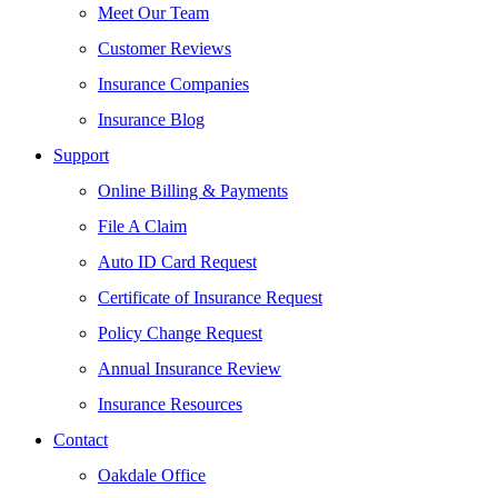
Meet Our Team
Customer Reviews
Insurance Companies
Insurance Blog
Support
Online Billing & Payments
File A Claim
Auto ID Card Request
Certificate of Insurance Request
Policy Change Request
Annual Insurance Review
Insurance Resources
Contact
Oakdale Office