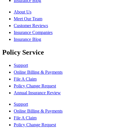
Insurance Blog
About Us
Meet Our Team
Customer Reviews
Insurance Companies
Insurance Blog
Policy Service
Support
Online Billing & Payments
File A Claim
Policy Change Request
Annual Insurance Review
Support
Online Billing & Payments
File A Claim
Policy Change Request