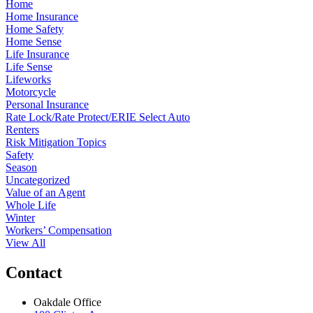
Home
Home Insurance
Home Safety
Home Sense
Life Insurance
Life Sense
Lifeworks
Motorcycle
Personal Insurance
Rate Lock/Rate Protect/ERIE Select Auto
Renters
Risk Mitigation Topics
Safety
Season
Uncategorized
Value of an Agent
Whole Life
Winter
Workers’ Compensation
View All
Contact
Oakdale Office