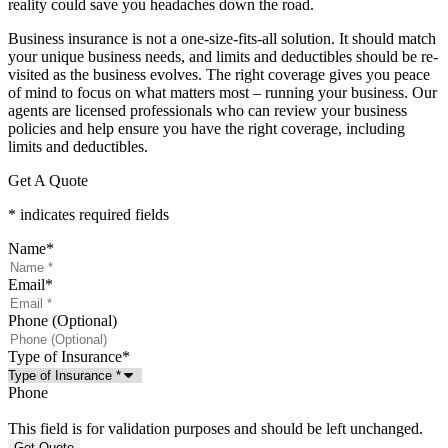
reality could save you headaches down the road.
Business insurance is not a one-size-fits-all solution. It should match
your unique business needs, and limits and deductibles should be re-
visited as the business evolves. The right coverage gives you peace
of mind to focus on what matters most – running your business. Our
agents are licensed professionals who can review your business
policies and help ensure you have the right coverage, including
limits and deductibles.
Get A Quote
* indicates required fields
Name
*
Email
*
Phone (Optional)
Type of Insurance
*
Phone
This field is for validation purposes and should be left unchanged.