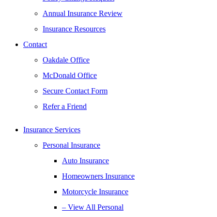
Annual Insurance Review
Insurance Resources
Contact
Oakdale Office
McDonald Office
Secure Contact Form
Refer a Friend
Insurance Services
Personal Insurance
Auto Insurance
Homeowners Insurance
Motorcycle Insurance
– View All Personal