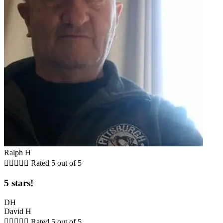
Ralph H





Rated 5 out of 5
5 stars!
DH
David H





Rated 5 out of 5