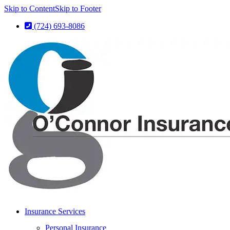
Skip to Content
Skip to Footer
(724) 693-8086
Insurance Services
Personal Insurance