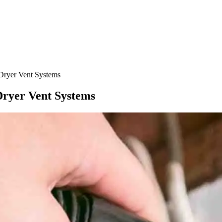
Dryer Vent Systems
Dryer Vent Systems