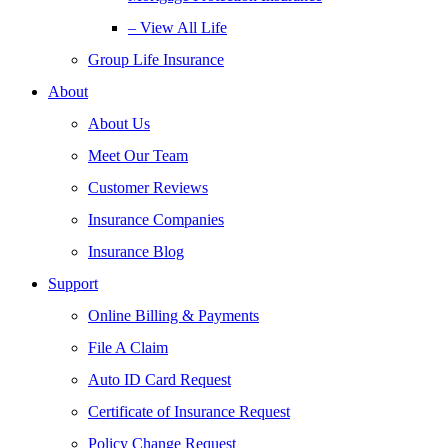
– View All Life
Group Life Insurance
About
About Us
Meet Our Team
Customer Reviews
Insurance Companies
Insurance Blog
Support
Online Billing & Payments
File A Claim
Auto ID Card Request
Certificate of Insurance Request
Policy Change Request