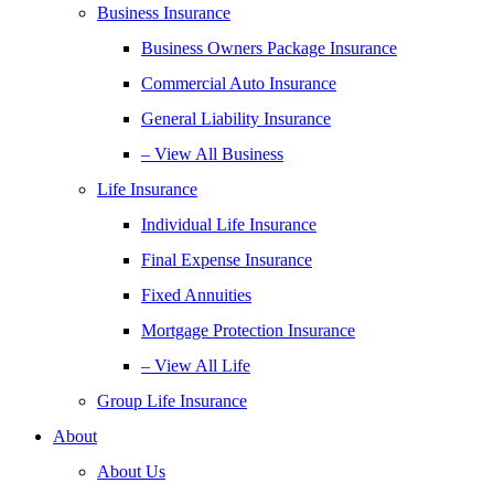
Business Insurance
Business Owners Package Insurance
Commercial Auto Insurance
General Liability Insurance
– View All Business
Life Insurance
Individual Life Insurance
Final Expense Insurance
Fixed Annuities
Mortgage Protection Insurance
– View All Life
Group Life Insurance
About
About Us