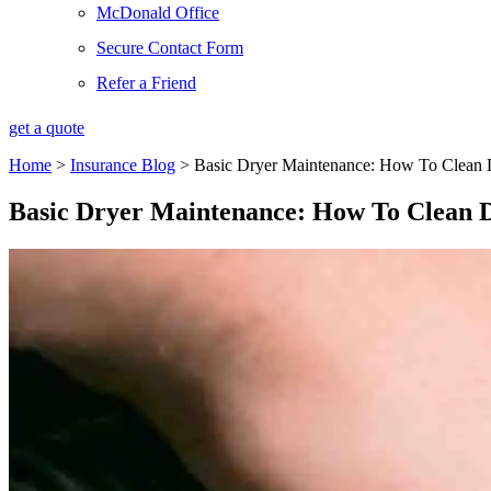
McDonald Office
Secure Contact Form
Refer a Friend
get a quote
Home
>
Insurance Blog
>
Basic Dryer Maintenance: How To Clean 
Basic Dryer Maintenance: How To Clean 