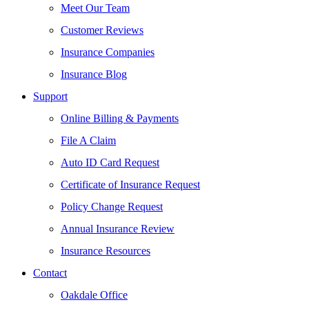
Meet Our Team
Customer Reviews
Insurance Companies
Insurance Blog
Support
Online Billing & Payments
File A Claim
Auto ID Card Request
Certificate of Insurance Request
Policy Change Request
Annual Insurance Review
Insurance Resources
Contact
Oakdale Office