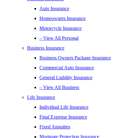
Auto Insurance
Homeowners Insurance
Motorcycle Insurance
– View All Personal
Business Insurance
Business Owners Package Insurance
Commercial Auto Insurance
General Liability Insurance
– View All Business
Life Insurance
Individual Life Insurance
Final Expense Insurance
Fixed Annuities
Mortgage Protection Insurance