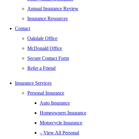
Annual Insurance Review
Insurance Resources
Contact
Oakdale Office
McDonald Office
Secure Contact Form
Refer a Friend
Insurance Services
Personal Insurance
Auto Insurance
Homeowners Insurance
Motorcycle Insurance
– View All Personal