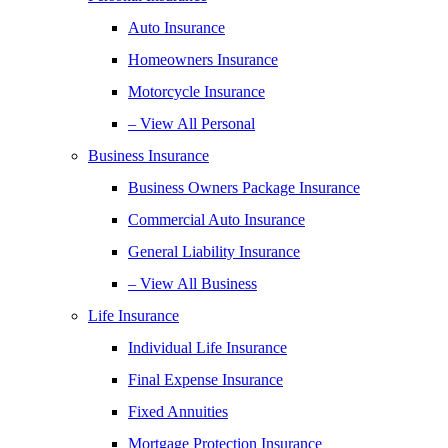
Auto Insurance
Homeowners Insurance
Motorcycle Insurance
– View All Personal
Business Insurance
Business Owners Package Insurance
Commercial Auto Insurance
General Liability Insurance
– View All Business
Life Insurance
Individual Life Insurance
Final Expense Insurance
Fixed Annuities
Mortgage Protection Insurance