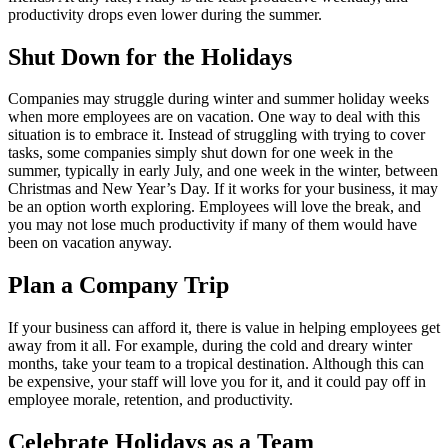
productivity drops even lower during the summer.
Shut Down for the Holidays
Companies may struggle during winter and summer holiday weeks
when more employees are on vacation. One way to deal with this
situation is to embrace it. Instead of struggling with trying to cover
tasks, some companies simply shut down for one week in the
summer, typically in early July, and one week in the winter, between
Christmas and New Year’s Day. If it works for your business, it may
be an option worth exploring. Employees will love the break, and
you may not lose much productivity if many of them would have
been on vacation anyway.
Plan a Company Trip
If your business can afford it, there is value in helping employees get
away from it all. For example, during the cold and dreary winter
months, take your team to a tropical destination. Although this can
be expensive, your staff will love you for it, and it could pay off in
employee morale, retention, and productivity.
Celebrate Holidays as a Team