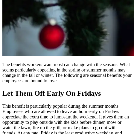
The benefits workers want most can change with the seasons. What
seems particularly appealing in the spring or summer months may
change in the fall or winter. The following are seasonal benefits your
employees are bound to love.
Let Them Off Early On Fridays
This benefit is particularly popular during the summer months.
Employees who are allowed to leave an hour early on Fridays
appreciate the extra time to jumpstart the weekend. It gives them an
opportunity to play outside with the kids before dinner, mow or
water the lawn, fire up the grill, or make plans to go out with
friends. At any rate, Friday is the least productive weekday, and