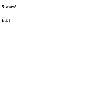
5 stars!
5
JL
jack l
M