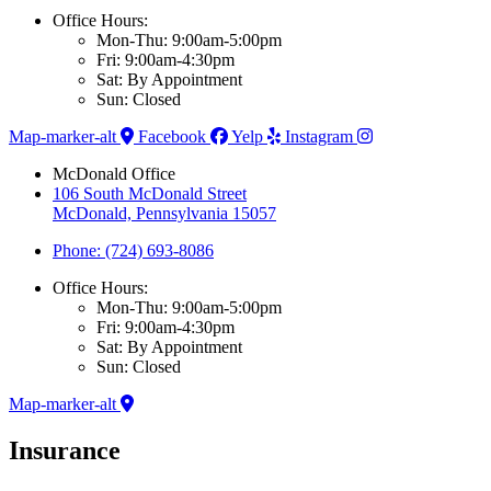
Office Hours:
Mon-Thu: 9:00am-5:00pm
Fri: 9:00am-4:30pm
Sat: By Appointment
Sun: Closed
Map-marker-alt
Facebook
Yelp
Instagram
McDonald Office
106 South McDonald Street
McDonald, Pennsylvania 15057
Phone: (724) 693-8086
Office Hours:
Mon-Thu: 9:00am-5:00pm
Fri: 9:00am-4:30pm
Sat: By Appointment
Sun: Closed
Map-marker-alt
Insurance