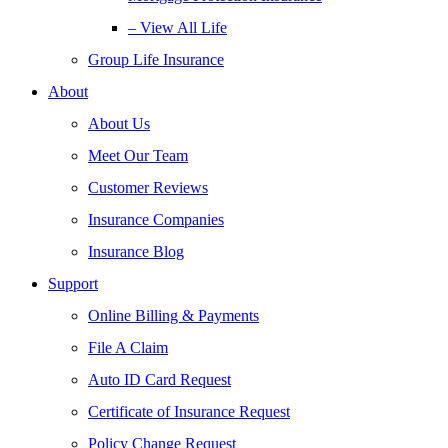
– View All Life
Group Life Insurance
About
About Us
Meet Our Team
Customer Reviews
Insurance Companies
Insurance Blog
Support
Online Billing & Payments
File A Claim
Auto ID Card Request
Certificate of Insurance Request
Policy Change Request