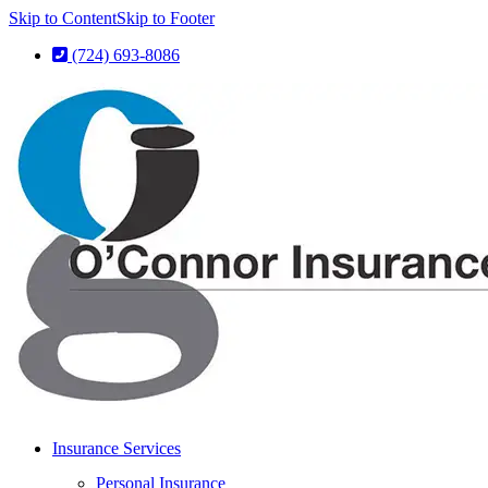
Skip to Content
Skip to Footer
(724) 693-8086
Insurance Services
Personal Insurance