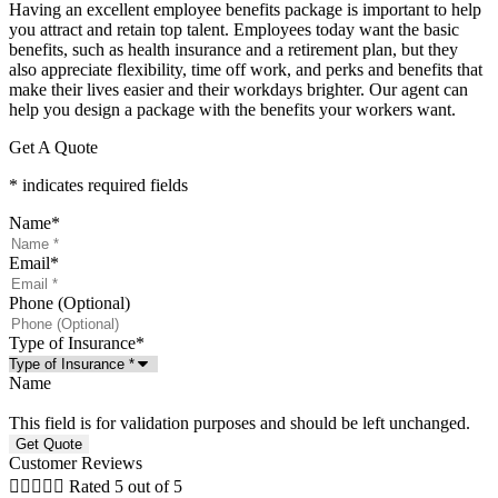
Having an excellent employee benefits package is important to help
you attract and retain top talent. Employees today want the basic
benefits, such as health insurance and a retirement plan, but they
also appreciate flexibility, time off work, and perks and benefits that
make their lives easier and their workdays brighter. Our agent can
help you design a package with the benefits your workers want.
Get A Quote
* indicates required fields
Name
*
Email
*
Phone (Optional)
Type of Insurance
*
Name
This field is for validation purposes and should be left unchanged.
Customer Reviews





Rated 5 out of 5