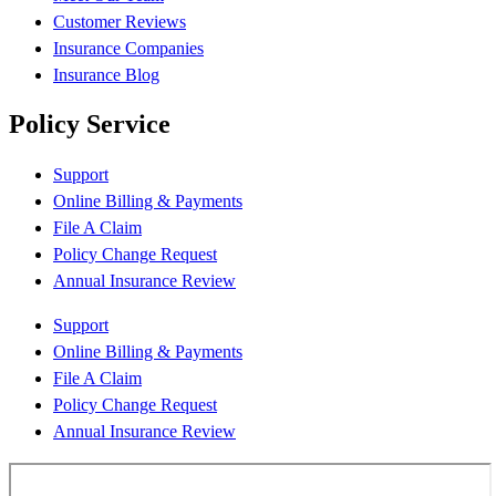
Customer Reviews
Insurance Companies
Insurance Blog
Policy Service
Support
Online Billing & Payments
File A Claim
Policy Change Request
Annual Insurance Review
Support
Online Billing & Payments
File A Claim
Policy Change Request
Annual Insurance Review