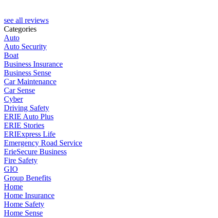
see all reviews
Categories
Auto
Auto Security
Boat
Business Insurance
Business Sense
Car Maintenance
Car Sense
Cyber
Driving Safety
ERIE Auto Plus
ERIE Stories
ERIExpress Life
Emergency Road Service
ErieSecure Business
Fire Safety
GIO
Group Benefits
Home
Home Insurance
Home Safety
Home Sense