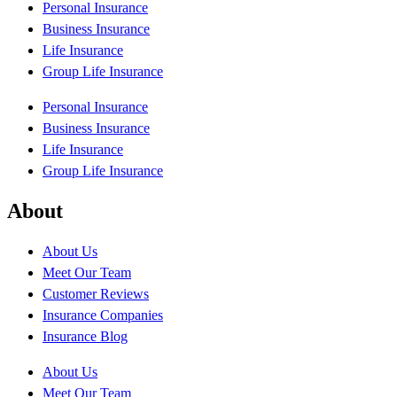
Personal Insurance
Business Insurance
Life Insurance
Group Life Insurance
Personal Insurance
Business Insurance
Life Insurance
Group Life Insurance
About
About Us
Meet Our Team
Customer Reviews
Insurance Companies
Insurance Blog
About Us
Meet Our Team