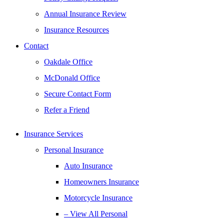
Annual Insurance Review
Insurance Resources
Contact
Oakdale Office
McDonald Office
Secure Contact Form
Refer a Friend
Insurance Services
Personal Insurance
Auto Insurance
Homeowners Insurance
Motorcycle Insurance
– View All Personal