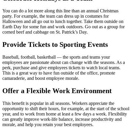
You can do a lot more along this line than an annual Christmas
party. For example, the team can dress up in costumes for
Halloween and all go out to lunch together. Take them outside on
Earth Day for some fun and work outdoors. Go out as a group for
corned beef and cabbage on St. Patrick’s Day.
Provide Tickets to Sporting Events
Baseball, football, basketball — the sports and teams your
employees are passionate about can change with the seasons. As a
perk, purchase and give employees tickets to watch local teams.
This is a great way to have fun outside of the office, promote
camaraderie, and boost employee morale.
Offer a Flexible Work Environment
This benefit is popular in all seasons. Workers appreciate the
opportunity to shift their hours, for example, at the start of the school
year, and to work from home at least a few days a week. Flexibility
can greatly improve work-life balance, increase productivity and
morale, and help you retain your best employees.