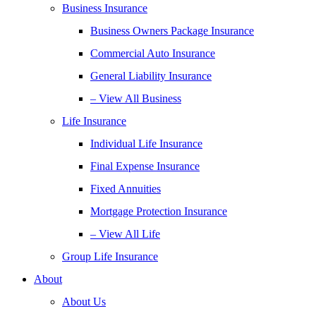
Business Insurance
Business Owners Package Insurance
Commercial Auto Insurance
General Liability Insurance
– View All Business
Life Insurance
Individual Life Insurance
Final Expense Insurance
Fixed Annuities
Mortgage Protection Insurance
– View All Life
Group Life Insurance
About
About Us