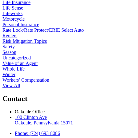
Life Insurance
Life Sense
Lifeworks
Motorcycle
Personal Insurance
Rate Lock/Rate Protect/ERIE Select Auto
Renters
Risk Mitigation Topics
Safety
Season
Uncategorized
Value of an Agent
Whole Life
Winter
Workers’ Compensation
View All
Contact
Oakdale Office
100 Clinton Ave
Oakdale, Pennsylvania 15071
Phone: (724) 693-8086