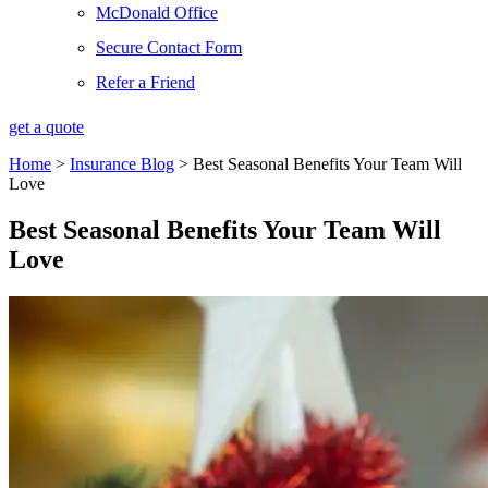
McDonald Office
Secure Contact Form
Refer a Friend
get a quote
Home
>
Insurance Blog
>
Best Seasonal Benefits Your Team Will
Love
Best Seasonal Benefits Your Team Will
Love