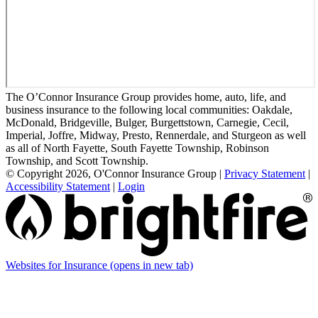
The O’Connor Insurance Group provides home, auto, life, and
business insurance to the following local communities: Oakdale,
McDonald, Bridgeville, Bulger, Burgettstown, Carnegie, Cecil,
Imperial, Joffre, Midway, Presto, Rennerdale, and Sturgeon as well
as all of North Fayette, South Fayette Township, Robinson
Township, and Scott Township.
© Copyright 2026, O'Connor Insurance Group
|
Privacy Statement
|
Accessibility Statement
|
Login
Websites for Insurance
(opens in new tab)