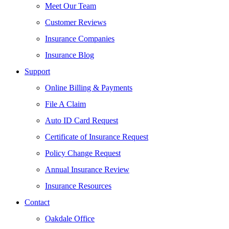
Meet Our Team
Customer Reviews
Insurance Companies
Insurance Blog
Support
Online Billing & Payments
File A Claim
Auto ID Card Request
Certificate of Insurance Request
Policy Change Request
Annual Insurance Review
Insurance Resources
Contact
Oakdale Office