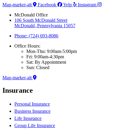
Map-marker-alt
Facebook
Yelp
Instagram
McDonald Office
106 South McDonald Street
McDonald, Pennsylvania 15057
Phone: (724) 693-8086
Office Hours:
Mon-Thu: 9:00am-5:00pm
Fri: 9:00am-4:30pm
Sat: By Appointment
Sun: Closed
Map-marker-alt
Insurance
Personal Insurance
Business Insurance
Life Insurance
Group Life Insurance