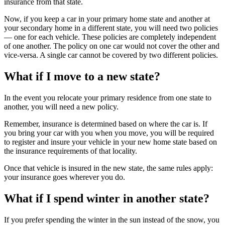
insurance from that state.
Now, if you keep a car in your primary home state and another at
your secondary home in a different state, you will need two policies
— one for each vehicle. These policies are completely independent
of one another. The policy on one car would not cover the other and
vice-versa. A single car cannot be covered by two different policies.
What if I move to a new state?
In the event you relocate your primary residence from one state to
another, you will need a new policy.
Remember, insurance is determined based on where the car is. If
you bring your car with you when you move, you will be required
to register and insure your vehicle in your new home state based on
the insurance requirements of that locality.
Once that vehicle is insured in the new state, the same rules apply:
your insurance goes wherever you do.
What if I spend winter in another state?
If you prefer spending the winter in the sun instead of the snow, you