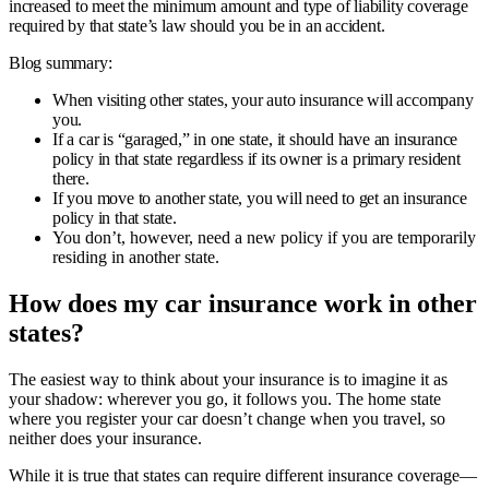
increased to meet the minimum amount and type of liability coverage
required by that state’s law should you be in an accident.
Blog summary:
When visiting other states, your auto insurance will accompany
you.
If a car is “garaged,” in one state, it should have an insurance
policy in that state regardless if its owner is a primary resident
there.
If you move to another state, you will need to get an insurance
policy in that state.
You don’t, however, need a new policy if you are temporarily
residing in another state.
How does my car insurance work in other
states?
The easiest way to think about your insurance is to imagine it as
your shadow: wherever you go, it follows you. The home state
where you register your car doesn’t change when you travel, so
neither does your insurance.
While it is true that states can require different insurance coverage—