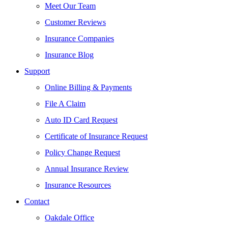
Meet Our Team
Customer Reviews
Insurance Companies
Insurance Blog
Support
Online Billing & Payments
File A Claim
Auto ID Card Request
Certificate of Insurance Request
Policy Change Request
Annual Insurance Review
Insurance Resources
Contact
Oakdale Office