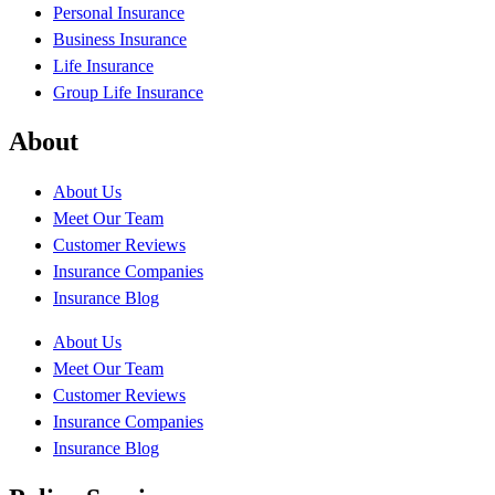
Personal Insurance
Business Insurance
Life Insurance
Group Life Insurance
About
About Us
Meet Our Team
Customer Reviews
Insurance Companies
Insurance Blog
About Us
Meet Our Team
Customer Reviews
Insurance Companies
Insurance Blog