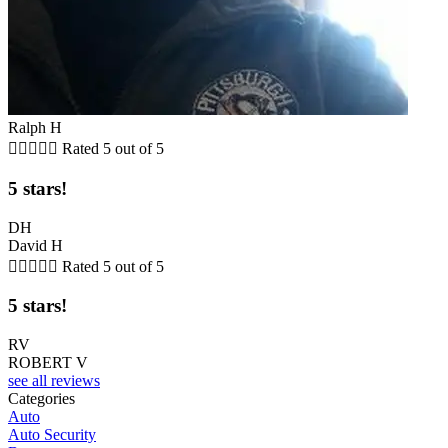
Ralph H





Rated 5 out of 5
5 stars!
DH
David H





Rated 5 out of 5
5 stars!
RV
ROBERT V
see all reviews
Categories
Auto
Auto Security