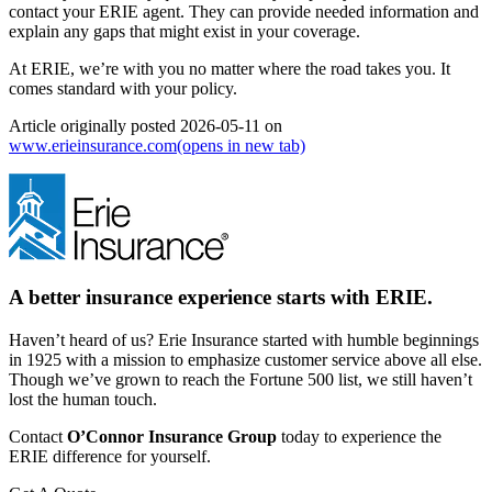
contact your ERIE agent. They can provide needed information and
explain any gaps that might exist in your coverage.
At ERIE, we’re with you no matter where the road takes you. It
comes standard with your policy.
Article originally posted
2026-05-11
on
www.erieinsurance.com
(opens in new tab)
A better insurance experience starts with ERIE.
Haven’t heard of us? Erie Insurance started with humble beginnings
in 1925 with a mission to emphasize customer service above all else.
Though we’ve grown to reach the Fortune 500 list, we still haven’t
lost the human touch.
Contact
O’Connor Insurance Group
today to experience the
ERIE difference for yourself.