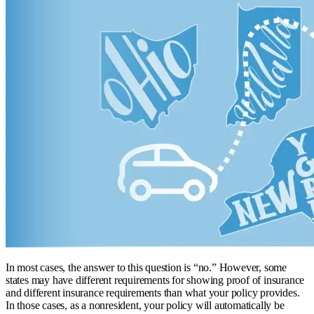
In most cases, the answer to this question is “no.” However, some
states may have different requirements for showing proof of insurance
and different insurance requirements than what your policy provides.
In those cases, as a nonresident, your policy will automatically be