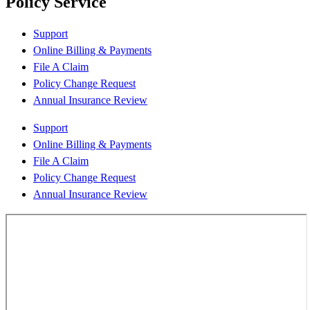
Policy Service
Support
Online Billing & Payments
File A Claim
Policy Change Request
Annual Insurance Review
Support
Online Billing & Payments
File A Claim
Policy Change Request
Annual Insurance Review