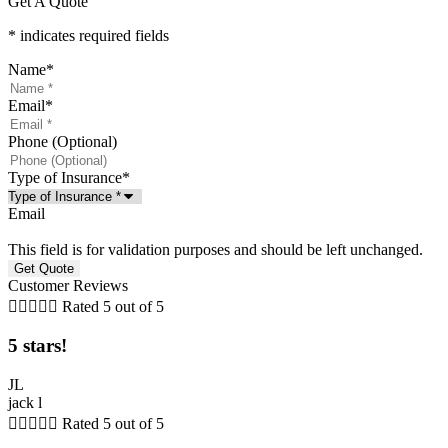
Get A Quote
* indicates required fields
Name
*
Email
*
Phone (Optional)
Type of Insurance
*
Email
This field is for validation purposes and should be left unchanged.
Customer Reviews





Rated 5 out of 5
5 stars!
JL
jack l





Rated 5 out of 5