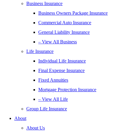
Business Insurance
Business Owners Package Insurance
Commercial Auto Insurance
General Liability Insurance
– View All Business
Life Insurance
Individual Life Insurance
Final Expense Insurance
Fixed Annuities
Mortgage Protection Insurance
– View All Life
Group Life Insurance
About
About Us