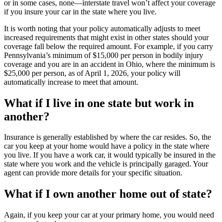
or in some cases, none—interstate travel won’t affect your coverage
if you insure your car in the state where you live.
It is worth noting that your policy automatically adjusts to meet
increased requirements that might exist in other states should your
coverage fall below the required amount. For example, if you carry
Pennsylvania’s minimum of $15,000 per person in bodily injury
coverage and you are in an accident in Ohio, where the minimum is
$25,000 per person, as of April 1, 2026, your policy will
automatically increase to meet that amount.
What if I live in one state but work in
another?
Insurance is generally established by where the car resides. So, the
car you keep at your home would have a policy in the state where
you live. If you have a work car, it would typically be insured in the
state where you work and the vehicle is principally garaged. Your
agent can provide more details for your specific situation.
What if I own another home out of state?
Again, if you keep your car at your primary home, you would need