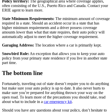
Policy territory:
The geographical area where coverage applies,
often consisting of the U.S., Puerto Rico and Canada. Contact your
ERIE agent to learn more.
State Minimum Requirements:
The minimum amount of coverage
required in a state. Should an accident occur in a state that has
higher minimum requirements and a driver possess coverage
amounts lower than what that state requires, their auto policy will
automatically adjust to meet the higher coverage requirement.
Garaging Address:
The location where a car is primarily kept.
Snowbird Rule:
An exception that allows you to keep your auto
policy from your primary state residence if you live in another state
part time.
The bottom line
Fortunately, traveling out of state doesn’t require you to do anything
but make sure your auto policy is up to date. It also never hurts to
make sure you’re prepared for anything thrown your way on the
open road. To learn more of the precautions you should take, read
about what to include in a
car emergency kit
.
Should you have any questions about your policy, don’t hesitate to