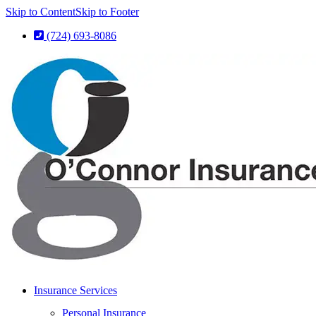
Skip to Content
Skip to Footer
(724) 693-8086
Insurance Services
Personal Insurance