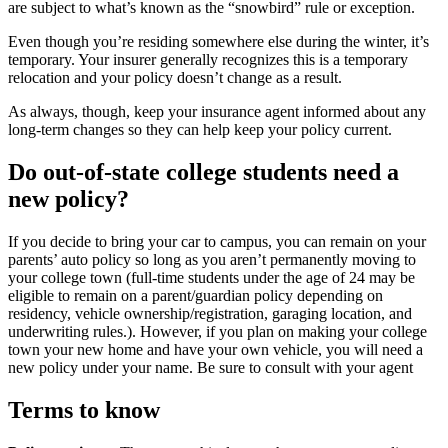
are subject to what’s known as the “snowbird” rule or exception.
Even though you’re residing somewhere else during the winter, it’s
temporary. Your insurer generally recognizes this is a temporary
relocation and your policy doesn’t change as a result.
As always, though, keep your insurance agent informed about any
long-term changes so they can help keep your policy current.
Do out-of-state college students need a
new policy?
If you decide to bring your car to campus, you can remain on your
parents’ auto policy so long as you aren’t permanently moving to
your college town (full-time students under the age of 24 may be
eligible to remain on a parent/guardian policy depending on
residency, vehicle ownership/registration, garaging location, and
underwriting rules.). However, if you plan on making your college
town your new home and have your own vehicle, you will need a
new policy under your name. Be sure to consult with your agent
Terms to know