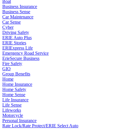
Boat
Business Insurance
Business Sense
Car Maintenance
Car Sense
Cyber
Driving Safety
ERIE Auto Plus
ERIE Stories
ERIExpress Life
Emergency Road Service
ErieSecure Business
Fire Safety
GIO
Group Benefits
Home
Home Insurance
Home Safety
Home Sense
Life Insurance
Life Sense
Lifeworks
Motorcycle
Personal Insurance
Rate Lock/Rate Protect/ERIE Select Auto