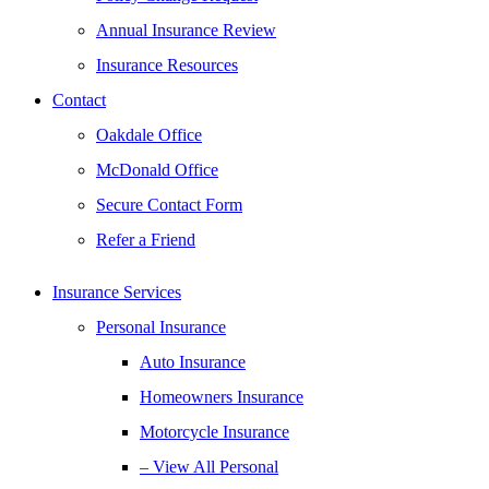
Annual Insurance Review
Insurance Resources
Contact
Oakdale Office
McDonald Office
Secure Contact Form
Refer a Friend
Insurance Services
Personal Insurance
Auto Insurance
Homeowners Insurance
Motorcycle Insurance
– View All Personal