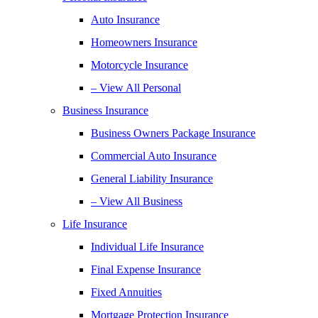
Auto Insurance
Homeowners Insurance
Motorcycle Insurance
– View All Personal
Business Insurance
Business Owners Package Insurance
Commercial Auto Insurance
General Liability Insurance
– View All Business
Life Insurance
Individual Life Insurance
Final Expense Insurance
Fixed Annuities
Mortgage Protection Insurance