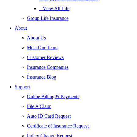
– View All Life
Group Life Insurance
About
About Us
Meet Our Team
Customer Reviews
Insurance Companies
Insurance Blog
Support
Online Billing & Payments
File A Claim
Auto ID Card Request
Certificate of Insurance Request
Policy Change Request