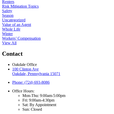
Renters
Risk Mitigation Topics
Safety
Season
Uncategorized
Value of an Agent
Whole Life
Winter
Workers’ Compensation
View All
Contact
Oakdale Office
100 Clinton Ave
Oakdale, Pennsylvania 15071
Phone: (724) 693-8086
Office Hours:
Mon-Thu: 9:00am-5:00pm
Fri: 9:00am-4:30pm
Sat: By Appointment
Sun: Closed