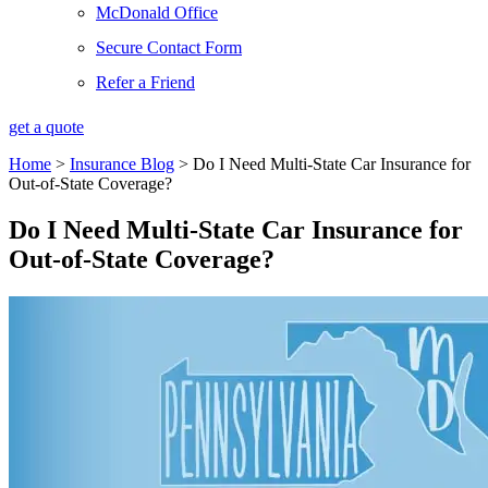
McDonald Office
Secure Contact Form
Refer a Friend
get a quote
Home
>
Insurance Blog
>
Do I Need Multi-State Car Insurance for
Out-of-State Coverage?
Do I Need Multi-State Car Insurance for
Out-of-State Coverage?