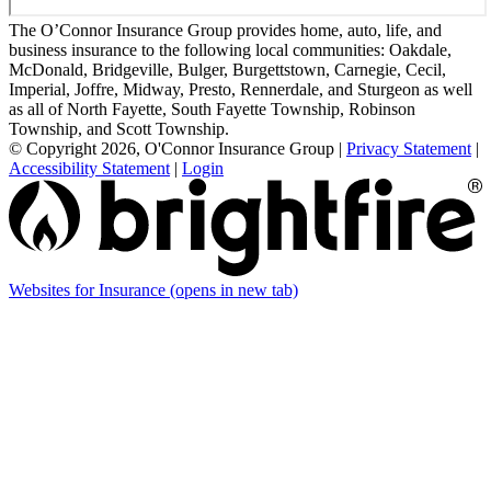
The O’Connor Insurance Group provides home, auto, life, and
business insurance to the following local communities: Oakdale,
McDonald, Bridgeville, Bulger, Burgettstown, Carnegie, Cecil,
Imperial, Joffre, Midway, Presto, Rennerdale, and Sturgeon as well
as all of North Fayette, South Fayette Township, Robinson
Township, and Scott Township.
© Copyright 2026, O'Connor Insurance Group
|
Privacy Statement
|
Accessibility Statement
|
Login
Websites for Insurance
(opens in new tab)