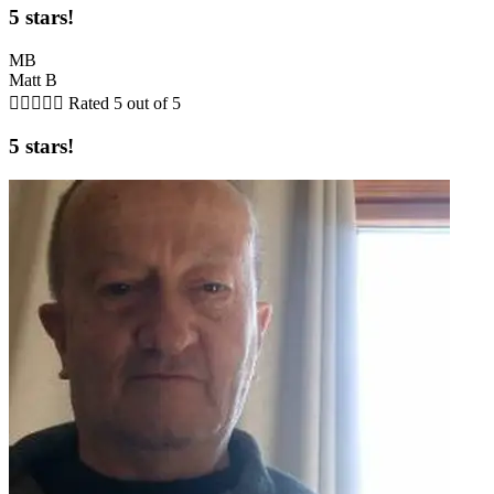
5 stars!
MB
Matt B





Rated 5 out of 5
5 stars!