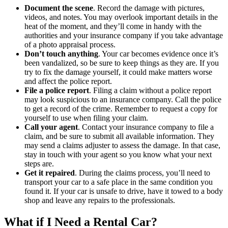
Document the scene
. Record the damage with pictures,
videos, and notes. You may overlook important details in the
heat of the moment, and they’ll come in handy with the
authorities and your insurance company if you take advantage
of a photo appraisal process.
Don’t touch anything
. Your car becomes evidence once it’s
been vandalized, so be sure to keep things as they are. If you
try to fix the damage yourself, it could make matters worse
and affect the police report.
File a police report
. Filing a claim without a police report
may look suspicious to an insurance company. Call the police
to get a record of the crime. Remember to request a copy for
yourself to use when filing your claim.
Call your agent
. Contact your insurance company to file a
claim, and be sure to submit all available information. They
may send a claims adjuster to assess the damage. In that case,
stay in touch with your agent so you know what your next
steps are.
Get it repaired
. During the claims process, you’ll need to
transport your car to a safe place in the same condition you
found it. If your car is unsafe to drive, have it towed to a body
shop and leave any repairs to the professionals.
What if I Need a Rental Car?