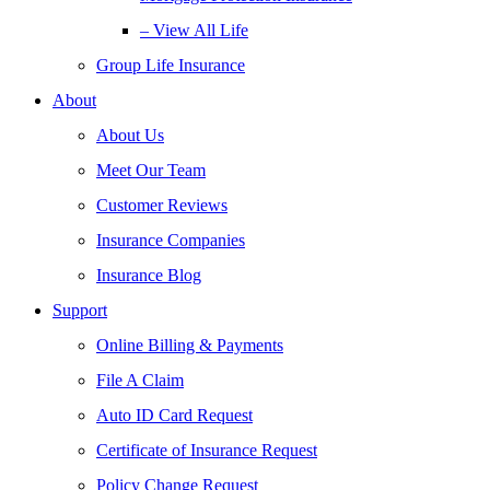
– View All Life
Group Life Insurance
About
About Us
Meet Our Team
Customer Reviews
Insurance Companies
Insurance Blog
Support
Online Billing & Payments
File A Claim
Auto ID Card Request
Certificate of Insurance Request
Policy Change Request