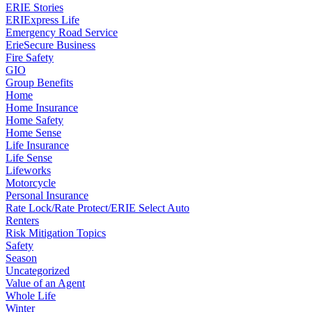
ERIE Stories
ERIExpress Life
Emergency Road Service
ErieSecure Business
Fire Safety
GIO
Group Benefits
Home
Home Insurance
Home Safety
Home Sense
Life Insurance
Life Sense
Lifeworks
Motorcycle
Personal Insurance
Rate Lock/Rate Protect/ERIE Select Auto
Renters
Risk Mitigation Topics
Safety
Season
Uncategorized
Value of an Agent
Whole Life
Winter