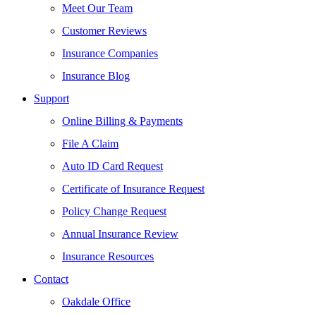
Meet Our Team
Customer Reviews
Insurance Companies
Insurance Blog
Support
Online Billing & Payments
File A Claim
Auto ID Card Request
Certificate of Insurance Request
Policy Change Request
Annual Insurance Review
Insurance Resources
Contact
Oakdale Office