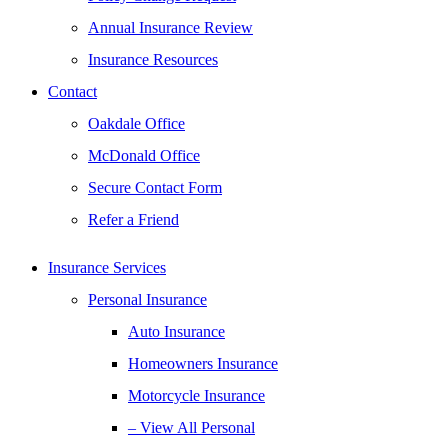
Annual Insurance Review
Insurance Resources
Contact
Oakdale Office
McDonald Office
Secure Contact Form
Refer a Friend
Insurance Services
Personal Insurance
Auto Insurance
Homeowners Insurance
Motorcycle Insurance
– View All Personal