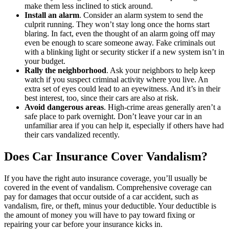
make them less inclined to stick around.
Install an alarm
. Consider an alarm system to send the
culprit running. They won’t stay long once the horns start
blaring. In fact, even the thought of an alarm going off may
even be enough to scare someone away. Fake criminals out
with a blinking light or security sticker if a new system isn’t in
your budget.
Rally the neighborhood
. Ask your neighbors to help keep
watch if you suspect criminal activity where you live. An
extra set of eyes could lead to an eyewitness. And it’s in their
best interest, too, since their cars are also at risk.
Avoid dangerous areas
. High-crime areas generally aren’t a
safe place to park overnight. Don’t leave your car in an
unfamiliar area if you can help it, especially if others have had
their cars vandalized recently.
Does Car Insurance Cover Vandalism?
If you have the right auto insurance coverage, you’ll usually be
covered in the event of vandalism. Comprehensive coverage can
pay for damages that occur outside of a car accident, such as
vandalism, fire, or theft, minus your deductible. Your deductible is
the amount of money you will have to pay toward fixing or
repairing your car before your insurance kicks in.