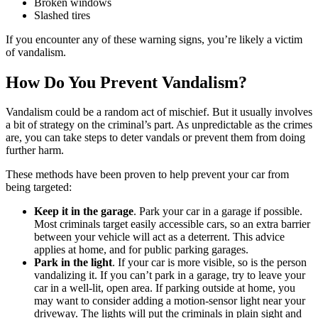
Broken windows
Slashed tires
If you encounter any of these warning signs, you’re likely a victim
of vandalism.
How Do You Prevent Vandalism?
Vandalism could be a random act of mischief. But it usually involves
a bit of strategy on the criminal’s part. As unpredictable as the crimes
are, you can take steps to deter vandals or prevent them from doing
further harm.
These methods have been proven to help prevent your car from
being targeted:
Keep it in the garage
. Park your car in a garage if possible.
Most criminals target easily accessible cars, so an extra barrier
between your vehicle will act as a deterrent. This advice
applies at home, and for public parking garages.
Park in the light
. If your car is more visible, so is the person
vandalizing it. If you can’t park in a garage, try to leave your
car in a well-lit, open area. If parking outside at home, you
may want to consider adding a motion-sensor light near your
driveway. The lights will put the criminals in plain sight and