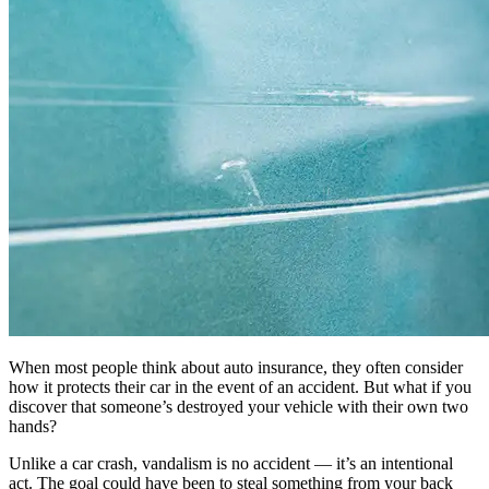
When most people think about auto insurance, they often consider
how it protects their car in the event of an accident. But what if you
discover that someone’s destroyed your vehicle with their own two
hands?
Unlike a car crash, vandalism is no accident — it’s an intentional
act. The goal could have been to steal something from your back