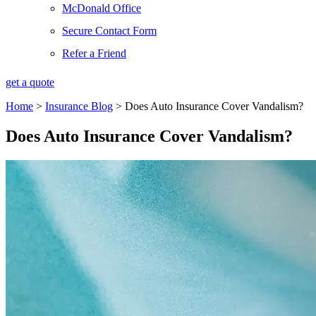
McDonald Office
Secure Contact Form
Refer a Friend
get a quote
Home
>
Insurance Blog
>
Does Auto Insurance Cover Vandalism?
Does Auto Insurance Cover Vandalism?