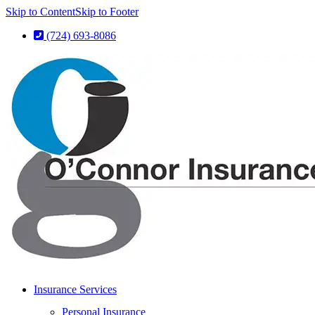
Skip to Content
Skip to Footer
(724) 693-8086
Insurance Services
Personal Insurance