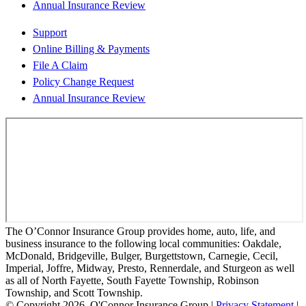
Annual Insurance Review
Support
Online Billing & Payments
File A Claim
Policy Change Request
Annual Insurance Review
The O’Connor Insurance Group provides home, auto, life, and
business insurance to the following local communities: Oakdale,
McDonald, Bridgeville, Bulger, Burgettstown, Carnegie, Cecil,
Imperial, Joffre, Midway, Presto, Rennerdale, and Sturgeon as well
as all of North Fayette, South Fayette Township, Robinson
Township, and Scott Township.
© Copyright 2026, O'Connor Insurance Group
|
Privacy Statement
|