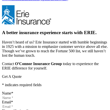
A better insurance experience starts with ERIE.
Haven’t heard of us? Erie Insurance started with humble beginnings
in 1925 with a mission to emphasize customer service above all else.
Though we’ve grown to reach the Fortune 500 list, we still haven’t
lost the human touch.
Contact
O’Connor Insurance Group
today to experience the
ERIE difference for yourself.
Get A Quote
* indicates required fields
Name
*
Email
*