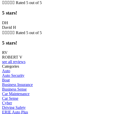





Rated 5 out of 5
5 stars!
DH
David H





Rated 5 out of 5
5 stars!
RV
ROBERT V
see all reviews
Categories
Auto
Auto Security
Boat
Business Insurance
Business Sense
Car Maintenance
Car Sense
Cyber
Driving Safety
ERIE Auto Plus