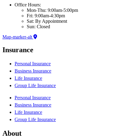
Office Hours:
Mon-Thu: 9:00am-5:00pm
Fri: 9:00am-4:30pm
Sat: By Appointment
Sun: Closed
Map-marker-alt
Insurance
Personal Insurance
Business Insurance
Life Insurance
Group Life Insurance
Personal Insurance
Business Insurance
Life Insurance
Group Life Insurance
About