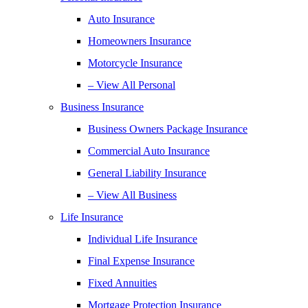
Auto Insurance
Homeowners Insurance
Motorcycle Insurance
– View All Personal
Business Insurance
Business Owners Package Insurance
Commercial Auto Insurance
General Liability Insurance
– View All Business
Life Insurance
Individual Life Insurance
Final Expense Insurance
Fixed Annuities
Mortgage Protection Insurance