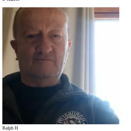
Ralph H