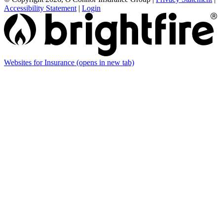
Accessibility Statement
|
Login
Websites for Insurance
(opens in new tab)