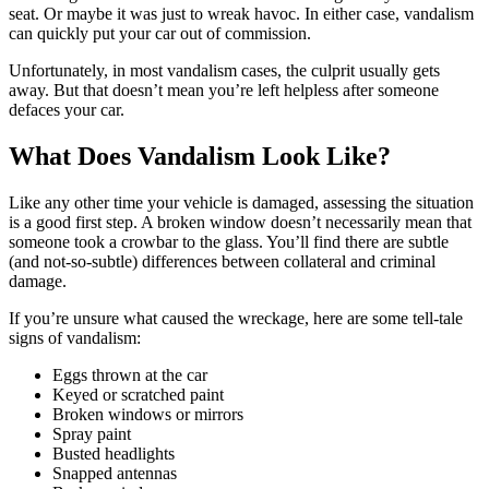
seat. Or maybe it was just to wreak havoc. In either case, vandalism
can quickly put your car out of commission.
Unfortunately, in most vandalism cases, the culprit usually gets
away. But that doesn’t mean you’re left helpless after someone
defaces your car.
What Does Vandalism Look Like?
Like any other time your vehicle is damaged, assessing the situation
is a good first step. A broken window doesn’t necessarily mean that
someone took a crowbar to the glass. You’ll find there are subtle
(and not-so-subtle) differences between collateral and criminal
damage.
If you’re unsure what caused the wreckage, here are some tell-tale
signs of vandalism:
Eggs thrown at the car
Keyed or scratched paint
Broken windows or mirrors
Spray paint
Busted headlights
Snapped antennas