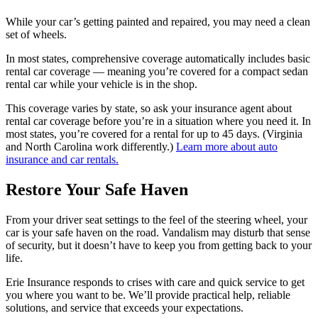
While your car’s getting painted and repaired, you may need a clean
set of wheels.
In most states, comprehensive coverage automatically includes basic
rental car coverage — meaning you’re covered for a compact sedan
rental car while your vehicle is in the shop.
This coverage varies by state, so ask your insurance agent about
rental car coverage before you’re in a situation where you need it. In
most states, you’re covered for a rental for up to 45 days. (Virginia
and North Carolina work differently.)
Learn more about auto
insurance and car rentals.
Restore Your Safe Haven
From your driver seat settings to the feel of the steering wheel, your
car is your safe haven on the road. Vandalism may disturb that sense
of security, but it doesn’t have to keep you from getting back to your
life.
Erie Insurance responds to crises with care and quick service to get
you where you want to be. We’ll provide practical help, reliable
solutions, and service that exceeds your expectations.