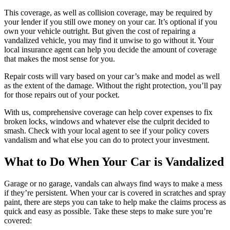
This coverage, as well as collision coverage, may be required by
your lender if you still owe money on your car. It’s optional if you
own your vehicle outright. But given the cost of repairing a
vandalized vehicle, you may find it unwise to go without it. Your
local insurance agent can help you decide the amount of coverage
that makes the most sense for you.
Repair costs will vary based on your car’s make and model as well
as the extent of the damage. Without the right protection, you’ll pay
for those repairs out of your pocket.
With us, comprehensive coverage can help cover expenses to fix
broken locks, windows and whatever else the culprit decided to
smash. Check with your local agent to see if your policy covers
vandalism and what else you can do to protect your investment.
What to Do When Your Car is Vandalized
Garage or no garage, vandals can always find ways to make a mess
if they’re persistent. When your car is covered in scratches and spray
paint, there are steps you can take to help make the claims process as
quick and easy as possible. Take these steps to make sure you’re
covered: