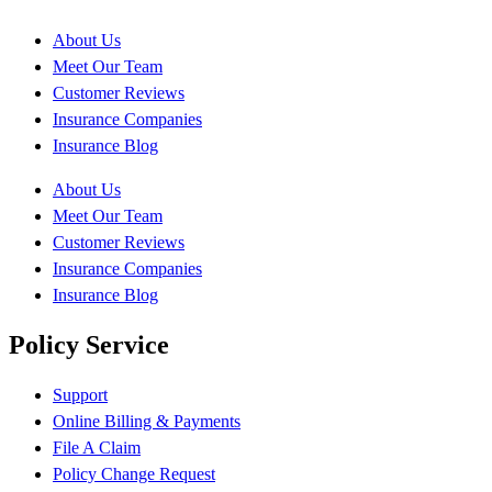
About Us
Meet Our Team
Customer Reviews
Insurance Companies
Insurance Blog
About Us
Meet Our Team
Customer Reviews
Insurance Companies
Insurance Blog
Policy Service
Support
Online Billing & Payments
File A Claim
Policy Change Request