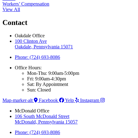
Workers’ Compensation
View All
Contact
Oakdale Office
100 Clinton Ave
Oakdale, Pennsylvania 15071
Phone: (724) 693-8086
Office Hours:
Mon-Thu: 9:00am-5:00pm
Fri: 9:00am-4:30pm
Sat: By Appointment
Sun: Closed
Map-marker-alt
Facebook
Yelp
Instagram
McDonald Office
106 South McDonald Street
McDonald, Pennsylvania 15057
Phone: (724) 693-8086