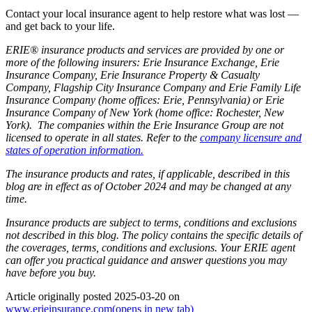
Contact your local insurance agent to help restore what was lost —
and get back to your life.
ERIE® insurance products and services are provided by one or
more of the following insurers: Erie Insurance Exchange, Erie
Insurance Company, Erie Insurance Property & Casualty
Company, Flagship City Insurance Company and Erie Family Life
Insurance Company (home offices: Erie, Pennsylvania) or Erie
Insurance Company of New York (home office: Rochester, New
York). The companies within the Erie Insurance Group are not
licensed to operate in all states. Refer to the
company licensure and
states of operation information.
The insurance products and rates, if applicable, described in this
blog are in effect as of October 2024 and may be changed at any
time.
Insurance products are subject to terms, conditions and exclusions
not described in this blog. The policy contains the specific details of
the coverages, terms, conditions and exclusions.
Your ERIE agent
can offer you practical guidance and answer questions you may
have before you buy.
Article originally posted
2025-03-20
on
www.erieinsurance.com
(opens in new tab)