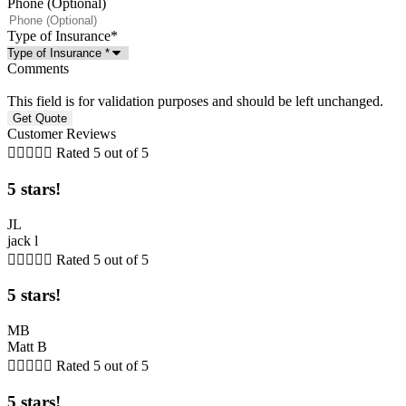
Phone (Optional)
Type of Insurance
*
Comments
This field is for validation purposes and should be left unchanged.
Customer Reviews





Rated 5 out of 5
5 stars!
JL
jack l





Rated 5 out of 5
5 stars!
MB
Matt B





Rated 5 out of 5
5 stars!