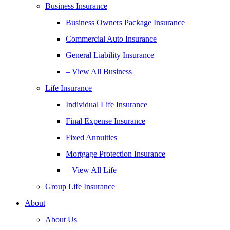
Business Insurance
Business Owners Package Insurance
Commercial Auto Insurance
General Liability Insurance
– View All Business
Life Insurance
Individual Life Insurance
Final Expense Insurance
Fixed Annuities
Mortgage Protection Insurance
– View All Life
Group Life Insurance
About
About Us