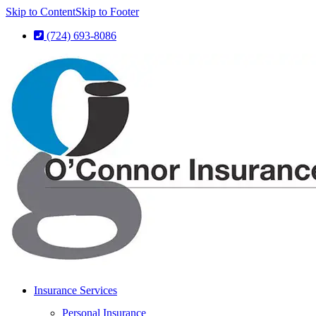
Skip to Content
Skip to Footer
(724) 693-8086
Insurance Services
Personal Insurance