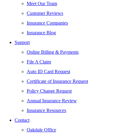
Meet Our Team
Customer Reviews
Insurance Companies
Insurance Blog
Support
Online Billing & Payments
File A Claim
Auto ID Card Request
Certificate of Insurance Request
Policy Change Request
Annual Insurance Review
Insurance Resources
Contact
Oakdale Office