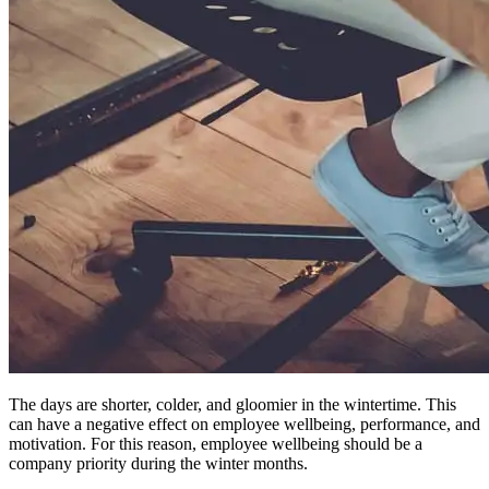
The days are shorter, colder, and gloomier in the wintertime. This
can have a negative effect on employee wellbeing, performance, and
motivation. For this reason, employee wellbeing should be a
company priority during the winter months.