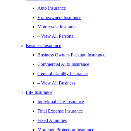
Auto Insurance
Homeowners Insurance
Motorcycle Insurance
– View All Personal
Business Insurance
Business Owners Package Insurance
Commercial Auto Insurance
General Liability Insurance
– View All Business
Life Insurance
Individual Life Insurance
Final Expense Insurance
Fixed Annuities
Mortgage Protection Insurance