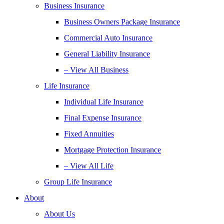
Business Insurance
Business Owners Package Insurance
Commercial Auto Insurance
General Liability Insurance
– View All Business
Life Insurance
Individual Life Insurance
Final Expense Insurance
Fixed Annuities
Mortgage Protection Insurance
– View All Life
Group Life Insurance
About
About Us