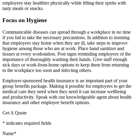
employees stay healthier physically while lifting their spirits with
tasty meals or snacks.
Focus on Hygiene
Communicable diseases can spread through a workplace in no time
if you fail to take the necessary precautions. In addition to insisting
that employees stay home when they are ill, take steps to improve
hygiene among those who are at work. Place hand sanitizer and
tissues at every workstation. Post signs reminding employees of the
importance of thoroughly washing their hands. Give staff enough
sick days or work-from-home options to keep them from returning
to the workplace too soon and infecting others.
Employer-sponsored health insurance is an important part of your
group benefits package. Making it possible for employees to get the
medical care they need when they need it can increase wellbeing
and productivity. Speak with our knowledgeable agent about health
insurance and other employee benefit options.
Get A Quote
* indicates required fields
Name
*