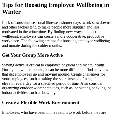
Tips for Boosting Employee Wellbeing in
Winter
Lack of sunshine, seasonal illnesses, shorter days, work slowdowns,
and other factors tend to make people more sluggish and less
motivated in the wintertime. By finding new ways to boost
wellbeing, employers can create a more cooperative, productive
workplace. The following are tips for boosting employee wellbeing
and morale during the colder months.
Get Your Group More Active
Staying active is critical to employee physical and mental health.
During the winter months, it can be more difficult to find activities
that get employees up and moving around. Create challenges for
your employees, such as taking the stairs instead of using the
elevator every day for a specified period of time. Also consider
organizing outdoor winter activities, such as ice skating or skiing, or
indoor activities, such as bowling.
Create a Flexible Work Environment
Employees who have been ill may return to work before they are