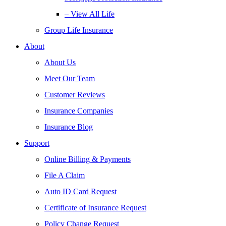
– View All Life
Group Life Insurance
About
About Us
Meet Our Team
Customer Reviews
Insurance Companies
Insurance Blog
Support
Online Billing & Payments
File A Claim
Auto ID Card Request
Certificate of Insurance Request
Policy Change Request