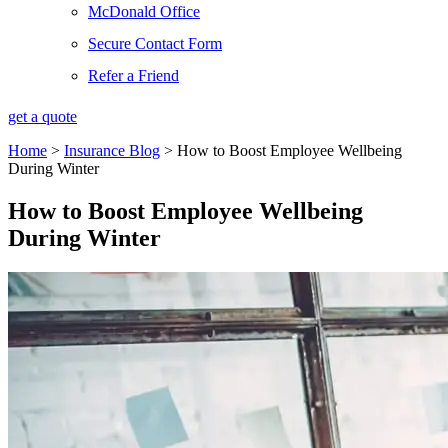
McDonald Office
Secure Contact Form
Refer a Friend
get a quote
Home
>
Insurance Blog
>
How to Boost Employee Wellbeing
During Winter
How to Boost Employee Wellbeing
During Winter