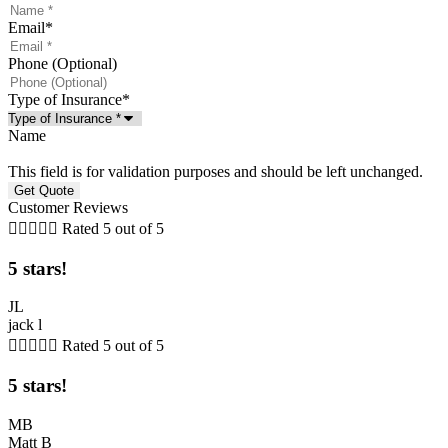
Email
*
Phone (Optional)
Type of Insurance
*
Name
This field is for validation purposes and should be left unchanged.
Customer Reviews





Rated 5 out of 5
5 stars!
JL
jack l





Rated 5 out of 5
5 stars!
MB
Matt B