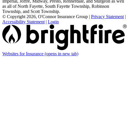
Imperial, Joffre, Midway, Presto, Rennerdale, and Sturgeon as well
as all of North Fayette, South Fayette Township, Robinson
Township, and Scott Township.
© Copyright 2026, O'Connor Insurance Group
|
Privacy Statement
|
Accessibility Statement
|
Login
Websites for Insurance
(opens in new tab)