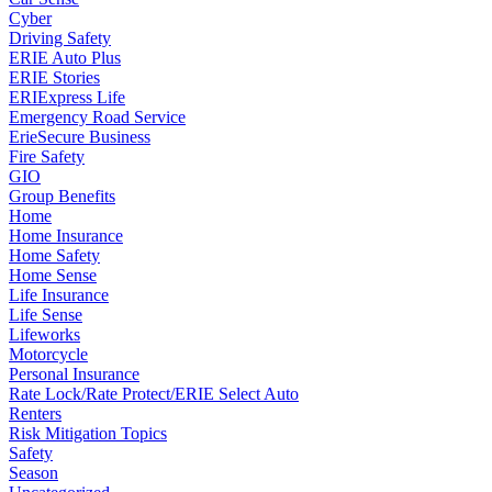
Cyber
Driving Safety
ERIE Auto Plus
ERIE Stories
ERIExpress Life
Emergency Road Service
ErieSecure Business
Fire Safety
GIO
Group Benefits
Home
Home Insurance
Home Safety
Home Sense
Life Insurance
Life Sense
Lifeworks
Motorcycle
Personal Insurance
Rate Lock/Rate Protect/ERIE Select Auto
Renters
Risk Mitigation Topics
Safety
Season