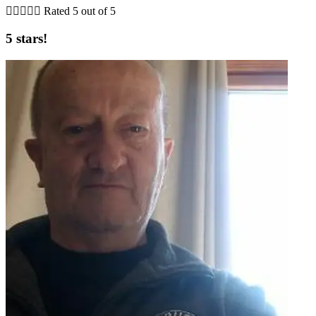





Rated 5 out of 5
5 stars!