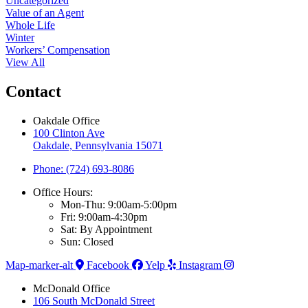
Uncategorized
Value of an Agent
Whole Life
Winter
Workers’ Compensation
View All
Contact
Oakdale Office
100 Clinton Ave
Oakdale, Pennsylvania 15071
Phone: (724) 693-8086
Office Hours:
Mon-Thu: 9:00am-5:00pm
Fri: 9:00am-4:30pm
Sat: By Appointment
Sun: Closed
Map-marker-alt
Facebook
Yelp
Instagram
McDonald Office
106 South McDonald Street