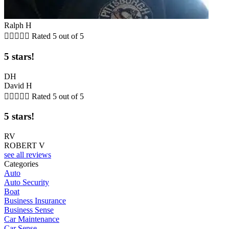
Ralph H





Rated 5 out of 5
5 stars!
DH
David H





Rated 5 out of 5
5 stars!
RV
ROBERT V
see all reviews
Categories
Auto
Auto Security
Boat
Business Insurance
Business Sense
Car Maintenance
Car Sense