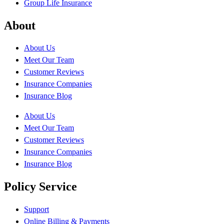
Group Life Insurance
About
About Us
Meet Our Team
Customer Reviews
Insurance Companies
Insurance Blog
About Us
Meet Our Team
Customer Reviews
Insurance Companies
Insurance Blog
Policy Service
Support
Online Billing & Payments