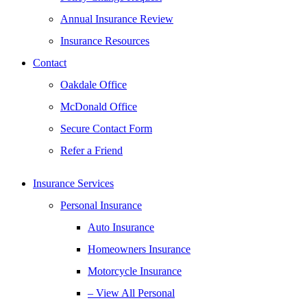
Annual Insurance Review
Insurance Resources
Contact
Oakdale Office
McDonald Office
Secure Contact Form
Refer a Friend
Insurance Services
Personal Insurance
Auto Insurance
Homeowners Insurance
Motorcycle Insurance
– View All Personal