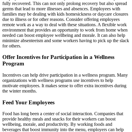
fully recovered. This can not only prolong recovery but also spread
germs that lead to more illnesses and absences. Employees with
families may be dealing with kids homesickness or daycare closures
due to illness or for other reasons. Consider offering employees
remote work as a way to deal with these situations. A flexible work
environment that provides an opportunity to work from home when
needed can boost employee wellbeing and morale. It can also help
minimize absenteeism and some workers having to pick up the slack
for others.
Offer Incentives for Participation in a Wellness
Program
Incentives can help drive participation in a wellness program. Many
organizations with wellness programs use incentives to help
motivate employees. It makes sense to offer extra incentives during
the winter months.
Feed Your Employees
Food has long been a center of social interaction. Companies that
provide healthy meals and snacks for their workers can boost
wellbeing, morale, and productivity. By working foods and
beverages that boost immunity into the menu, employers can help