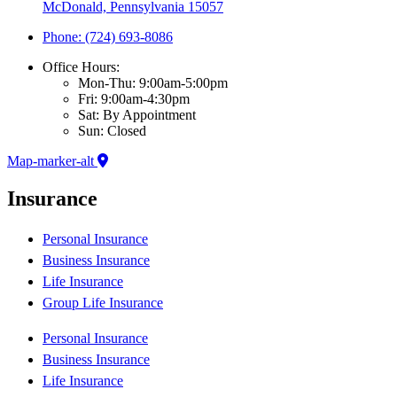
McDonald, Pennsylvania 15057
Phone: (724) 693-8086
Office Hours:
Mon-Thu: 9:00am-5:00pm
Fri: 9:00am-4:30pm
Sat: By Appointment
Sun: Closed
Map-marker-alt
Insurance
Personal Insurance
Business Insurance
Life Insurance
Group Life Insurance
Personal Insurance
Business Insurance
Life Insurance