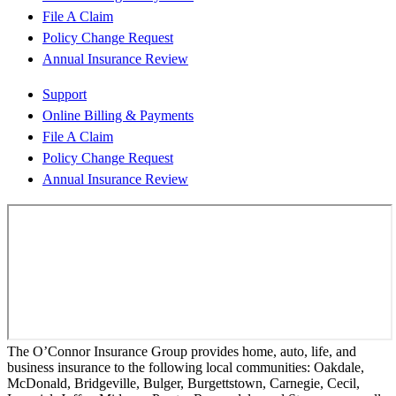
File A Claim
Policy Change Request
Annual Insurance Review
Support
Online Billing & Payments
File A Claim
Policy Change Request
Annual Insurance Review
The O’Connor Insurance Group provides home, auto, life, and
business insurance to the following local communities: Oakdale,
McDonald, Bridgeville, Bulger, Burgettstown, Carnegie, Cecil,