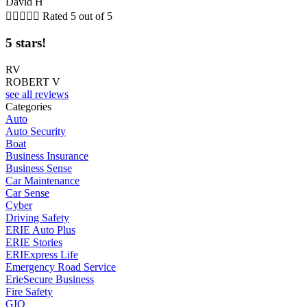
David H





Rated 5 out of 5
5 stars!
RV
ROBERT V
see all reviews
Categories
Auto
Auto Security
Boat
Business Insurance
Business Sense
Car Maintenance
Car Sense
Cyber
Driving Safety
ERIE Auto Plus
ERIE Stories
ERIExpress Life
Emergency Road Service
ErieSecure Business
Fire Safety
GIO