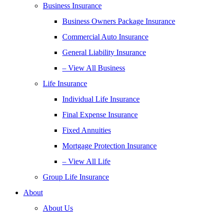
Business Insurance
Business Owners Package Insurance
Commercial Auto Insurance
General Liability Insurance
– View All Business
Life Insurance
Individual Life Insurance
Final Expense Insurance
Fixed Annuities
Mortgage Protection Insurance
– View All Life
Group Life Insurance
About
About Us