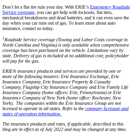
Don’t let a flat tire ruin your day. With ERIE’s
Emergency Roadside
Service coverage
, you can get help with lockouts, flat tires,
mechanical breakdowns and dead batteries, and it can even save the
day when your car runs out of gas. To learn more about auto
insurance, contact us today.
1
Roadside Service coverage (Towing and Labor Costs coverage in
North Carolina and Virginia) is only available when comprehensive
coverage has been purchased on the vehicle. Limitations vary by
state. Delivery of gas is included at no additional cost; policyholder
will pay for the gas.
ERIE® insurance products and services are provided by one or
more of the following insurers: Erie Insurance Exchange, Erie
Insurance Company, Erie Insurance Property & Casualty
Company, Flagship City Insurance Company and Erie Family Life
Insurance Company (home offices: Erie, Pennsylvania) or Erie
Insurance Company of New York (home office: Rochester, New
York). The companies within the Erie Insurance Group are not
licensed to operate in all states. Refer to the
company licensure and
states of operation information.
The insurance products and rates, if applicable, described in this
blog are in effect as of July 2022 and may be changed at any time.