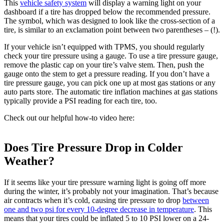
This
vehicle safety system
will display a warning light on your
dashboard if a tire has dropped below the recommended pressure.
The symbol, which was designed to look like the cross-section of a
tire, is similar to an exclamation point between two parentheses – (!).
If your vehicle isn’t equipped with TPMS, you should regularly
check your tire pressure using a gauge. To use a tire pressure gauge,
remove the plastic cap on your tire’s valve stem. Then, push the
gauge onto the stem to get a pressure reading. If you don’t have a
tire pressure gauge, you can pick one up at most gas stations or any
auto parts store. The automatic tire inflation machines at gas stations
typically provide a PSI reading for each tire, too.
Check out our helpful how-to video here:
Does Tire Pressure Drop in Colder
Weather?
If it seems like your tire pressure warning light is going off more
during the winter, it’s probably not your imagination. That’s because
air contracts when it’s cold, causing tire pressure to drop
between
one and two psi for every 10-degree decrease in temperature
. This
means that your tires could be inflated 5 to 10 PSI lower on a 24-