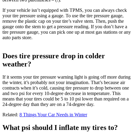
If your vehicle isn’t equipped with TPMS, you can always check
your tire pressure using a gauge. To use the tire pressure gauge,
remove the plastic cap on your tire’s valve stem. Then, push the
gauge onto the stem to get a pressure reading. If you don’t have a
tire pressure gauge, you can pick one up at most gas stations or any
auto parts store.
Does tire pressure drop in colder
weather?
If it seems your tire pressure warning light is going off more during
the winter, it’s probably not your imagination. That’s because air
contracts when it’s cold, causing tire pressure to drop between one
and two psi for every 10-degree decrease in temperature. This
means that your tires could be 5 to 10 psi lower than required on a
24-degree day than they are on a 74-degree day.
Related:
8 Things Your Car Needs in Winter
What psi should I inflate my tires to?