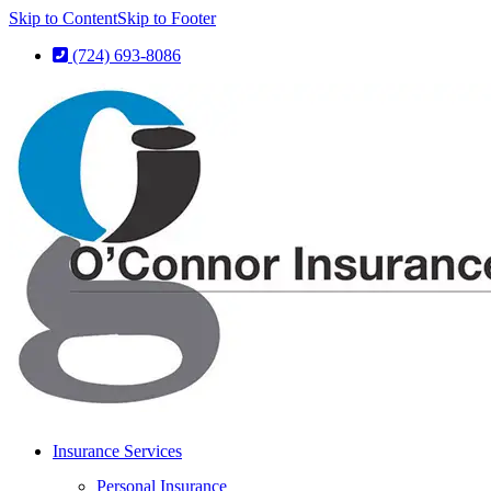
Skip to Content
Skip to Footer
(724) 693-8086
Insurance Services
Personal Insurance