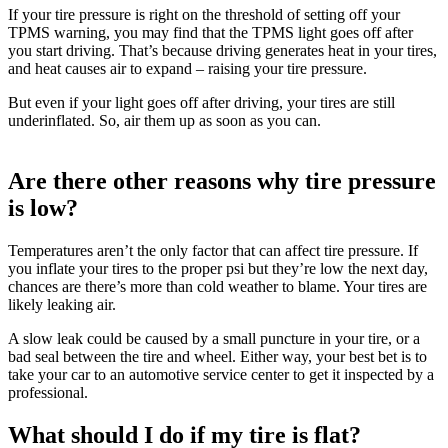
If your tire pressure is right on the threshold of setting off your
TPMS warning, you may find that the TPMS light goes off after
you start driving. That’s because driving generates heat in your tires,
and heat causes air to expand – raising your tire pressure.
But even if your light goes off after driving, your tires are still
underinflated. So, air them up as soon as you can.
Are there other reasons why tire pressure
is low?
Temperatures aren’t the only factor that can affect tire pressure. If
you inflate your tires to the proper psi but they’re low the next day,
chances are there’s more than cold weather to blame. Your tires are
likely leaking air.
A slow leak could be caused by a small puncture in your tire, or a
bad seal between the tire and wheel. Either way, your best bet is to
take your car to an automotive service center to get it inspected by a
professional.
What should I do if my tire is flat?