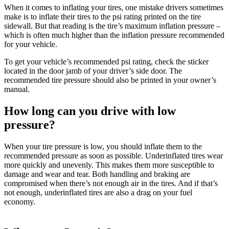
When it comes to inflating your tires, one mistake drivers sometimes
make is to inflate their tires to the psi rating printed on the tire
sidewall. But that reading is the tire’s maximum inflation pressure –
which is often much higher than the inflation pressure recommended
for your vehicle.
To get your vehicle’s recommended psi rating, check the sticker
located in the door jamb of your driver’s side door. The
recommended tire pressure should also be printed in your owner’s
manual.
How long can you drive with low
pressure?
When your tire pressure is low, you should inflate them to the
recommended pressure as soon as possible. Underinflated tires wear
more quickly and unevenly. This makes them more susceptible to
damage and wear and tear. Both handling and braking are
compromised when there’s not enough air in the tires. And if that’s
not enough, underinflated tires are also a drag on your fuel
economy.