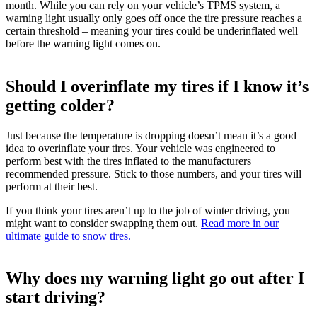
month. While you can rely on your vehicle’s TPMS system, a
warning light usually only goes off once the tire pressure reaches a
certain threshold – meaning your tires could be underinflated well
before the warning light comes on.
Should I overinflate my tires if I know it’s
getting colder?
Just because the temperature is dropping doesn’t mean it’s a good
idea to overinflate your tires. Your vehicle was engineered to
perform best with the tires inflated to the manufacturers
recommended pressure. Stick to those numbers, and your tires will
perform at their best.
If you think your tires aren’t up to the job of winter driving, you
might want to consider swapping them out.
Read more in our
ultimate guide to snow tires.
Why does my warning light go out after I
start driving?