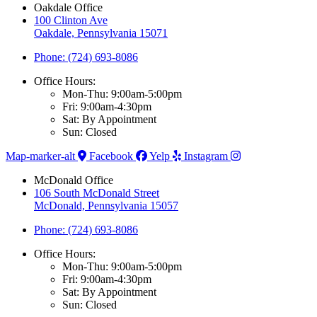
Oakdale Office
100 Clinton Ave
Oakdale, Pennsylvania 15071
Phone: (724) 693-8086
Office Hours:
Mon-Thu: 9:00am-5:00pm
Fri: 9:00am-4:30pm
Sat: By Appointment
Sun: Closed
Map-marker-alt
Facebook
Yelp
Instagram
McDonald Office
106 South McDonald Street
McDonald, Pennsylvania 15057
Phone: (724) 693-8086
Office Hours:
Mon-Thu: 9:00am-5:00pm
Fri: 9:00am-4:30pm
Sat: By Appointment
Sun: Closed