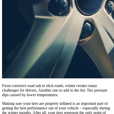
From corrosive road salt to slick roads, winter creates many
challenges for drivers. Another one to add to the list: Tire pressure
dips caused by lower temperatures.
Making sure your tires are properly inflated is an important part of
getting the best performance out of your vehicle – especially during
the winter months. After all, your tires represent the only point of