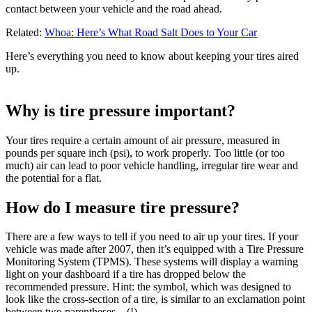
contact between your vehicle and the road ahead.
Related:
Whoa: Here’s What Road Salt Does to Your Car
Here’s everything you need to know about keeping your tires aired
up.
Why is tire pressure important?
Your tires require a certain amount of air pressure, measured in
pounds per square inch (psi), to work properly. Too little (or too
much) air can lead to poor vehicle handling, irregular tire wear and
the potential for a flat.
How do I measure tire pressure?
There are a few ways to tell if you need to air up your tires. If your
vehicle was made after 2007, then it’s equipped with a Tire Pressure
Monitoring System (TPMS). These systems will display a warning
light on your dashboard if a tire has dropped below the
recommended pressure. Hint: the symbol, which was designed to
look like the cross-section of a tire, is similar to an exclamation point
between two parentheses – (!).