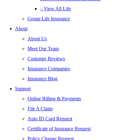
– View All Life
Group Life Insurance
About
About Us
Meet Our Team
Customer Reviews
Insurance Companies
Insurance Blog
Support
Online Billing & Payments
File A Claim
Auto ID Card Request
Certificate of Insurance Request
Policy Change Request