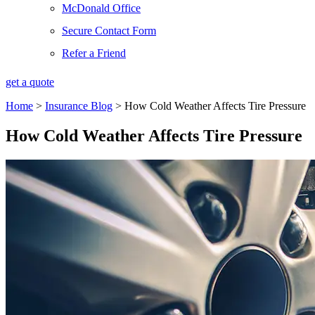
McDonald Office
Secure Contact Form
Refer a Friend
get a quote
Home
>
Insurance Blog
>
How Cold Weather Affects Tire Pressure
How Cold Weather Affects Tire Pressure