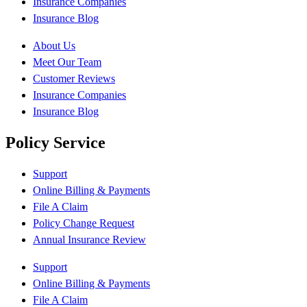
Insurance Companies
Insurance Blog
About Us
Meet Our Team
Customer Reviews
Insurance Companies
Insurance Blog
Policy Service
Support
Online Billing & Payments
File A Claim
Policy Change Request
Annual Insurance Review
Support
Online Billing & Payments
File A Claim