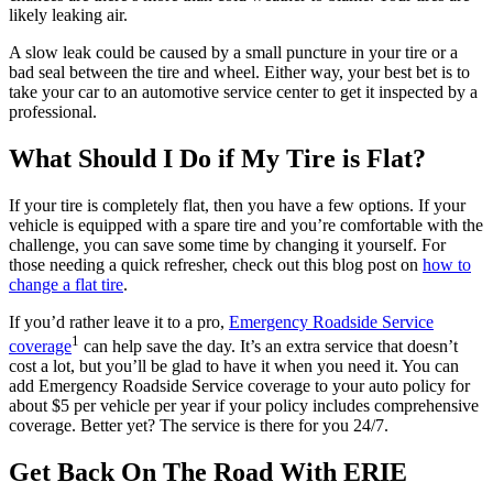
likely leaking air.
A slow leak could be caused by a small puncture in your tire or a
bad seal between the tire and wheel. Either way, your best bet is to
take your car to an automotive service center to get it inspected by a
professional.
What Should I Do if My Tire is Flat?
If your tire is completely flat, then you have a few options. If your
vehicle is equipped with a spare tire and you’re comfortable with the
challenge, you can save some time by changing it yourself. For
those needing a quick refresher, check out this blog post on
how to
change a flat tire
.
If you’d rather leave it to a pro,
Emergency Roadside Service
1
coverage
can help save the day. It’s an extra service that doesn’t
cost a lot, but you’ll be glad to have it when you need it. You can
add Emergency Roadside Service coverage to your auto policy for
about $5 per vehicle per year if your policy includes comprehensive
coverage. Better yet? The service is there for you 24/7.
Get Back On The Road With ERIE