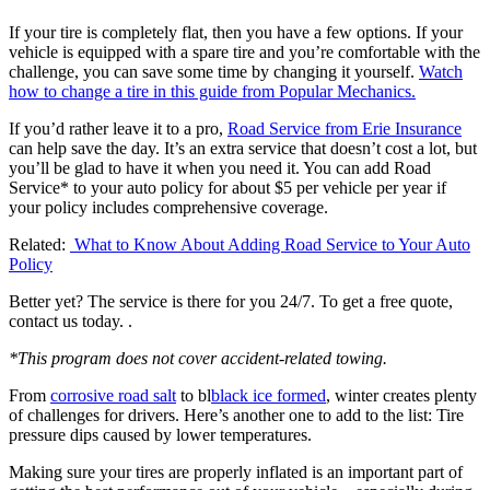
If your tire is completely flat, then you have a few options. If your
vehicle is equipped with a spare tire and you’re comfortable with the
challenge, you can save some time by changing it yourself.
Watch
how to change a tire in this guide from Popular Mechanics.
If you’d rather leave it to a pro,
Road Service from Erie Insurance
can help save the day. It’s an extra service that doesn’t cost a lot, but
you’ll be glad to have it when you need it. You can add Road
Service* to your auto policy for about $5 per vehicle per year if
your policy includes comprehensive coverage.
Related:
What to Know About Adding Road Service to Your Auto
Policy
Better yet? The service is there for you 24/7. To get a free quote,
contact us today. .
*This program does not cover accident-related towing.
From
corrosive road salt
to bl
black ice formed
, winter creates plenty
of challenges for drivers. Here’s another one to add to the list: Tire
pressure dips caused by lower temperatures.
Making sure your tires are properly inflated is an important part of