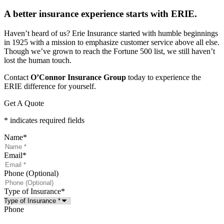
A better insurance experience starts with ERIE.
Haven’t heard of us? Erie Insurance started with humble beginnings
in 1925 with a mission to emphasize customer service above all else.
Though we’ve grown to reach the Fortune 500 list, we still haven’t
lost the human touch.
Contact
O’Connor Insurance Group
today to experience the
ERIE difference for yourself.
Get A Quote
* indicates required fields
Name
*
Email
*
Phone (Optional)
Type of Insurance
*
Phone