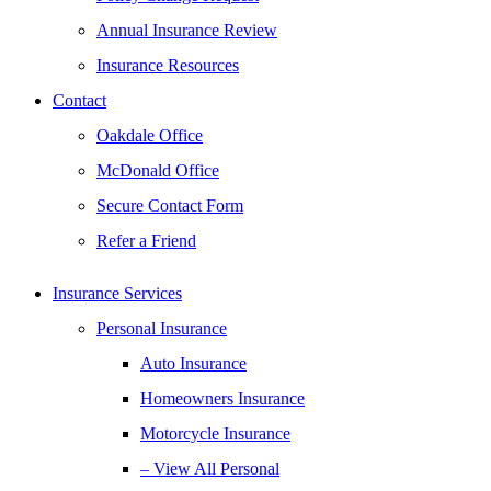
Annual Insurance Review
Insurance Resources
Contact
Oakdale Office
McDonald Office
Secure Contact Form
Refer a Friend
Insurance Services
Personal Insurance
Auto Insurance
Homeowners Insurance
Motorcycle Insurance
– View All Personal