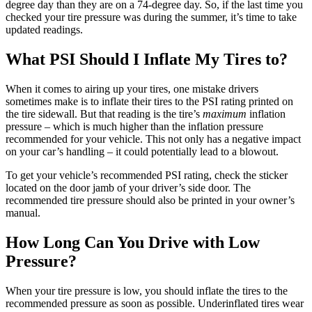
degree day than they are on a 74-degree day. So, if the last time you
checked your tire pressure was during the summer, it’s time to take
updated readings.
What PSI Should I Inflate My Tires to?
When it comes to airing up your tires, one mistake drivers
sometimes make is to inflate their tires to the PSI rating printed on
the tire sidewall. But that reading is the tire’s
maximum
inflation
pressure – which is much higher than the inflation pressure
recommended for your vehicle. This not only has a negative impact
on your car’s handling – it could potentially lead to a blowout.
To get your vehicle’s recommended PSI rating, check the sticker
located on the door jamb of your driver’s side door. The
recommended tire pressure should also be printed in your owner’s
manual.
How Long Can You Drive with Low
Pressure?
When your tire pressure is low, you should inflate the tires to the
recommended pressure as soon as possible. Underinflated tires wear