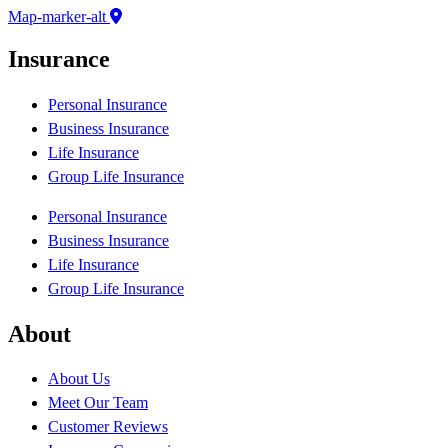
Map-marker-alt
Insurance
Personal Insurance
Business Insurance
Life Insurance
Group Life Insurance
Personal Insurance
Business Insurance
Life Insurance
Group Life Insurance
About
About Us
Meet Our Team
Customer Reviews