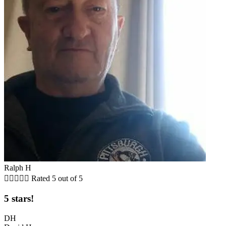
Ralph H





Rated 5 out of 5
5 stars!
DH