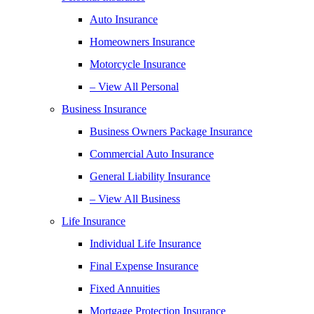
Auto Insurance
Homeowners Insurance
Motorcycle Insurance
– View All Personal
Business Insurance
Business Owners Package Insurance
Commercial Auto Insurance
General Liability Insurance
– View All Business
Life Insurance
Individual Life Insurance
Final Expense Insurance
Fixed Annuities
Mortgage Protection Insurance