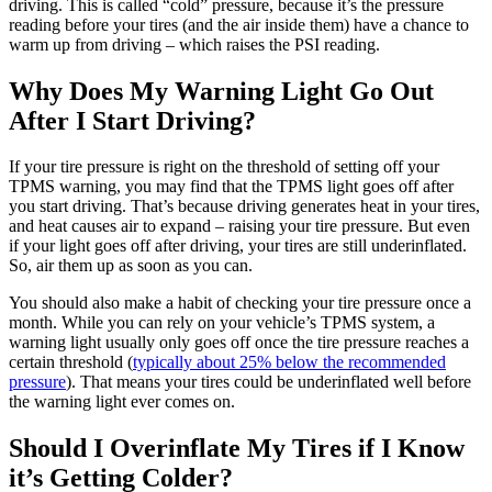
driving. This is called “cold” pressure, because it’s the pressure
reading before your tires (and the air inside them) have a chance to
warm up from driving – which raises the PSI reading.
Why Does My Warning Light Go Out
After I Start Driving?
If your tire pressure is right on the threshold of setting off your
TPMS warning, you may find that the TPMS light goes off after
you start driving. That’s because driving generates heat in your tires,
and heat causes air to expand – raising your tire pressure. But even
if your light goes off after driving, your tires are still underinflated.
So, air them up as soon as you can.
You should also make a habit of checking your tire pressure once a
month. While you can rely on your vehicle’s TPMS system, a
warning light usually only goes off once the tire pressure reaches a
certain threshold (
typically about 25% below the recommended
pressure
). That means your tires could be underinflated well before
the warning light ever comes on.
Should I Overinflate My Tires if I Know
it’s Getting Colder?