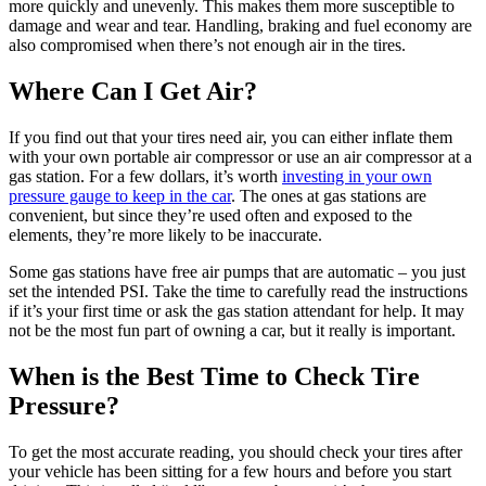
more quickly and unevenly. This makes them more susceptible to
damage and wear and tear. Handling, braking and fuel economy are
also compromised when there’s not enough air in the tires.
Where Can I Get Air?
If you find out that your tires need air, you can either inflate them
with your own portable air compressor or use an air compressor at a
gas station. For a few dollars, it’s worth
investing in your own
pressure gauge to keep in the car
. The ones at gas stations are
convenient, but since they’re used often and exposed to the
elements, they’re more likely to be inaccurate.
Some gas stations have free air pumps that are automatic – you just
set the intended PSI. Take the time to carefully read the instructions
if it’s your first time or ask the gas station attendant for help. It may
not be the most fun part of owning a car, but it really is important.
When is the Best Time to Check Tire
Pressure?
To get the most accurate reading, you should check your tires after
your vehicle has been sitting for a few hours and before you start