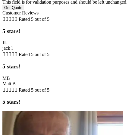
This field is for validation purposes and should be left unchanged.
Customer Reviews





Rated 5 out of 5
5 stars!
JL
jack l





Rated 5 out of 5
5 stars!
MB
Matt B





Rated 5 out of 5
5 stars!