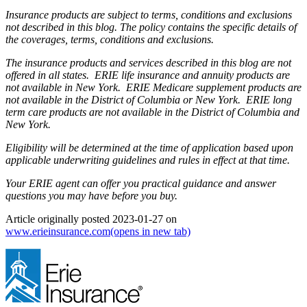
Insurance products are subject to terms, conditions and exclusions
not described in this blog. The policy contains the specific details of
the coverages, terms, conditions and exclusions.
The insurance products and services described in this blog are not
offered in all states. ERIE life insurance and annuity products are
not available in New York. ERIE Medicare supplement products are
not available in the District of Columbia or New York. ERIE long
term care products are not available in the District of Columbia and
New York.
Eligibility will be determined at the time of application based upon
applicable underwriting guidelines and rules in effect at that time.
Your ERIE agent can offer you practical guidance and answer
questions you may have before you buy.
Article originally posted
2023-01-27
on
www.erieinsurance.com
(opens in new tab)