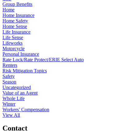
Group Benefits
Home
Home Insurance
Home Safety
Home Sense
Life Insurance
Life Sense
Lifeworks
Motorcycle
Personal Insurance
Rate Lock/Rate Protect/ERIE Select Auto
Renters
Risk Mitigation Topics
Safety
Season
Uncategorized
Value of an Agent
Whole Life
Winter
Workers’ Compensation
View All
Contact