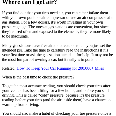
Where can I get air?
If you find out that your tires need air, you can either inflate them
with your own portable air compressor or use an air compressor at a
gas station. For a few dollars, it’s worth investing in your own
pressure gauge. The ones at gas stations are convenient, but since
they’re used often and exposed to the elements, they’re more likely
to be inaccurate.
Many gas stations have free air and are automatic – you just set the
intended psi. Take the time to carefully read the instructions if it’s
your first time or ask the gas station attendant for help. It may not be
the most fun part of owning a car, but it really is important.
Related:
How To Keep Your Car Running for 200,000+ Miles
When is the best time to check tire pressure?
To get the most accurate reading, you should check your tires after
your vehicle has been sitting for a few hours, and before you start
driving. This is called “cold” pressure, because it’s the pressure
reading before your tires (and the air inside them) have a chance to
warm up from driving.
You should also make a habit of checking your tire pressure once a