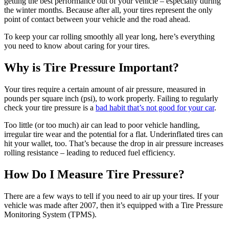
getting the best performance out of your vehicle – especially during
the winter months. Because after all, your tires represent the only
point of contact between your vehicle and the road ahead.
To keep your car rolling smoothly all year long, here’s everything
you need to know about caring for your tires.
Why is Tire Pressure Important?
Your tires require a certain amount of air pressure, measured in
pounds per square inch (psi), to work properly. Failing to regularly
check your tire pressure is a
bad habit that’s not good for your car
.
Too little (or too much) air can lead to poor vehicle handling,
irregular tire wear and the potential for a flat. Underinflated tires can
hit your wallet, too. That’s because the drop in air pressure increases
rolling resistance – leading to reduced fuel efficiency.
How Do I Measure Tire Pressure?
There are a few ways to tell if you need to air up your tires. If your
vehicle was made after 2007, then it’s equipped with a Tire Pressure
Monitoring System (TPMS).