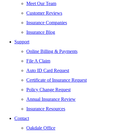
Meet Our Team
Customer Reviews
Insurance Companies
Insurance Blog
Support
Online Billing & Payments
File A Claim
Auto ID Card Request
Certificate of Insurance Request
Policy Change Request
Annual Insurance Review
Insurance Resources
Contact
Oakdale Office