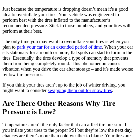
Just because the temperature is dropping doesn’t mean it’s a good
idea to overinflate your tires. Your vehicle was engineered to
perform best with the tires inflated to the manufacturer’s
recommended pressure. Stick to those numbers, and your tires will
perform at their best.
The only time you may want to overinflate your tires is when you
plan to
park your car for an extended period of time
. When your car
sits stationary for a month or more, flat spots can start to form in the
tires. Essentially, the tires develop a type of memory that prevents
them from being completely round. This phenomenon causes
vibration when you drive the car after storage – and it’s made worse
by low tire pressures.
If you think your tires aren’t up to the job of winter driving, you
might want to consider
swapping them out for snow tires
.
Are There Other Reasons Why Tire
Pressure is Low?
Temperatures aren’t the only factor that can affect tire pressure. If
you inflate your tires to the proper PSI but they’re low the next day,
chances are there’s more than cold weather to blame. Your tires are