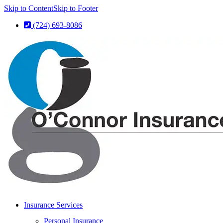
Skip to Content
Skip to Footer
(724) 693-8086
Insurance Services
Personal Insurance