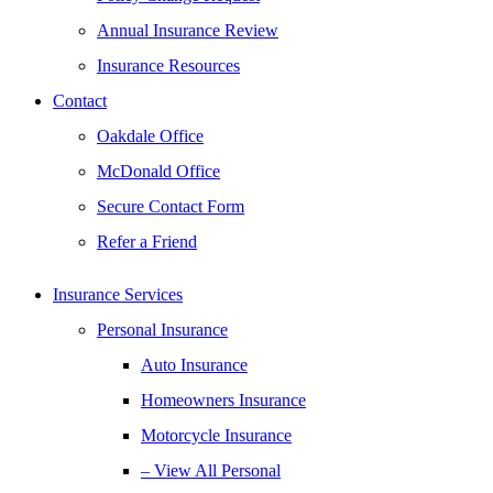
Annual Insurance Review
Insurance Resources
Contact
Oakdale Office
McDonald Office
Secure Contact Form
Refer a Friend
Insurance Services
Personal Insurance
Auto Insurance
Homeowners Insurance
Motorcycle Insurance
– View All Personal