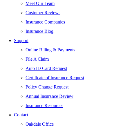
Meet Our Team
Customer Reviews
Insurance Companies
Insurance Blog
Support
Online Billing & Payments
File A Claim
Auto ID Card Request
Certificate of Insurance Request
Policy Change Request
Annual Insurance Review
Insurance Resources
Contact
Oakdale Office