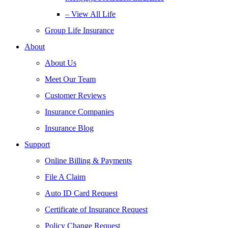
– View All Life
Group Life Insurance
About
About Us
Meet Our Team
Customer Reviews
Insurance Companies
Insurance Blog
Support
Online Billing & Payments
File A Claim
Auto ID Card Request
Certificate of Insurance Request
Policy Change Request