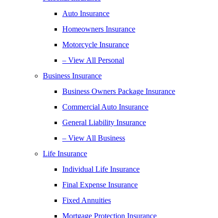
Auto Insurance
Homeowners Insurance
Motorcycle Insurance
– View All Personal
Business Insurance
Business Owners Package Insurance
Commercial Auto Insurance
General Liability Insurance
– View All Business
Life Insurance
Individual Life Insurance
Final Expense Insurance
Fixed Annuities
Mortgage Protection Insurance