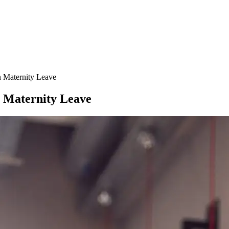
 Maternity Leave
 Maternity Leave