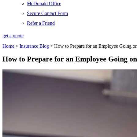
McDonald Office
Secure Contact Form
Refer a Friend
get a quote
Home
>
Insurance Blog
>
How to Prepare for an Employee Going on
How to Prepare for an Employee Going on