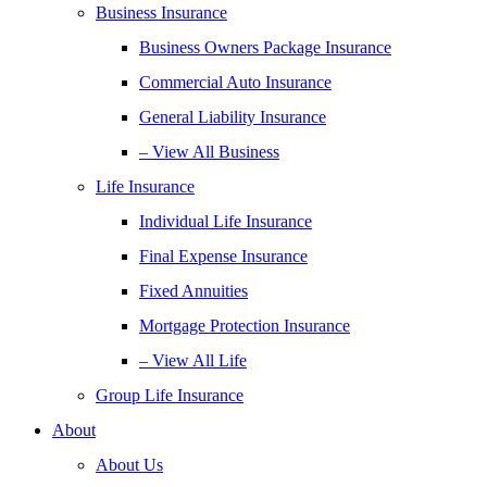
Business Insurance
Business Owners Package Insurance
Commercial Auto Insurance
General Liability Insurance
– View All Business
Life Insurance
Individual Life Insurance
Final Expense Insurance
Fixed Annuities
Mortgage Protection Insurance
– View All Life
Group Life Insurance
About
About Us