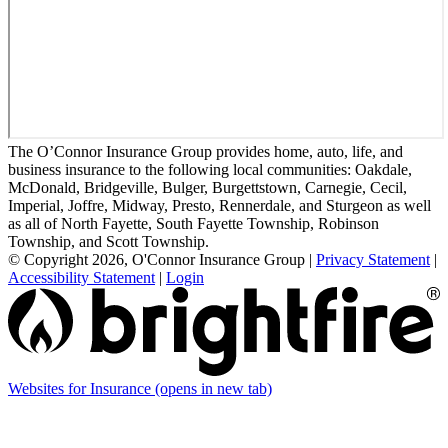
The O’Connor Insurance Group provides home, auto, life, and
business insurance to the following local communities: Oakdale,
McDonald, Bridgeville, Bulger, Burgettstown, Carnegie, Cecil,
Imperial, Joffre, Midway, Presto, Rennerdale, and Sturgeon as well
as all of North Fayette, South Fayette Township, Robinson
Township, and Scott Township.
© Copyright 2026, O'Connor Insurance Group
|
Privacy Statement
|
Accessibility Statement
|
Login
Websites for Insurance
(opens in new tab)