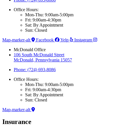
Office Hours:
Mon-Thu: 9:00am-5:00pm
Fri: 9:00am-4:30pm
Sat: By Appointment
Sun: Closed
Map-marker-alt
Facebook
Yelp
Instagram
McDonald Office
106 South McDonald Street
McDonald, Pennsylvania 15057
Phone: (724) 693-8086
Office Hours:
Mon-Thu: 9:00am-5:00pm
Fri: 9:00am-4:30pm
Sat: By Appointment
Sun: Closed
Map-marker-alt
Insurance