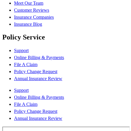
Meet Our Team
Customer Reviews
Insurance Companies
Insurance Blog
Policy Service
Support
Online Billing & Payments
File A Claim
Policy Change Request
Annual Insurance Review
Support
Online Billing & Payments
File A Claim
Policy Change Request
Annual Insurance Review