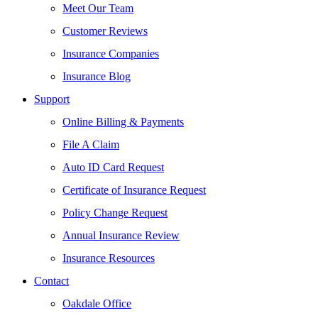
Meet Our Team
Customer Reviews
Insurance Companies
Insurance Blog
Support
Online Billing & Payments
File A Claim
Auto ID Card Request
Certificate of Insurance Request
Policy Change Request
Annual Insurance Review
Insurance Resources
Contact
Oakdale Office