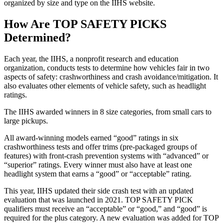
organized by size and type on the IIHS website.
How Are TOP SAFETY PICKS
Determined?
Each year, the IIHS, a nonprofit research and education
organization, conducts tests to determine how vehicles fair in two
aspects of safety: crashworthiness and crash avoidance/mitigation. It
also evaluates other elements of vehicle safety, such as headlight
ratings.
The IIHS awarded winners in 8 size categories, from small cars to
large pickups.
All award-winning models earned “good” ratings in six
crashworthiness tests and offer trims (pre-packaged groups of
features) with front-crash prevention systems with “advanced” or
“superior” ratings. Every winner must also have at least one
headlight system that earns a “good” or “acceptable” rating.
This year, IIHS updated their side crash test with an updated
evaluation that was launched in 2021. TOP SAFETY PICK
qualifiers must receive an “acceptable” or “good,” and “good” is
required for the plus category. A new evaluation was added for TOP