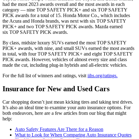
had the most 2023 awards overall and the most awards in each
category — nine TOP SAFETY PICK+ and six TOP SAFETY
PICK awards for a total of 15. Honda Motor Co., which includes
the Acura and Honda brands, was next with six TOP SAFETY
PICK+ and two TOP SAFETY PICK awards. Mazda earned
six TOP SAFETY PICK awards.
By class, midsize luxury SUVs earned the most TOP SAFETY
PICK+ awards, with nine, and small SUVs earned the most awards
in total, with four TOP SAFETY PICK+ and eight TOP SAFETY
PICK awards. However, vehicles of almost every size and class
made the cut, including plug-in hybrids and all-electric vehicles.
For the full list of winners and ratings, visit
iihs.org/ratings.
Insurance for New and Used Cars
Car shopping doesn’t just mean kicking tires and taking test drives.
It’s also an ideal time to examine your auto insurance options. For
both endeavors, here are a few articles from our blog that might
help:
Auto Safety Features Are There for a Reason
What to Look for When Comparing Auto Insurance Quotes