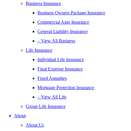
Business Insurance
Business Owners Package Insurance
Commercial Auto Insurance
General Liability Insurance
– View All Business
Life Insurance
Individual Life Insurance
Final Expense Insurance
Fixed Annuities
Mortgage Protection Insurance
– View All Life
Group Life Insurance
About
About Us