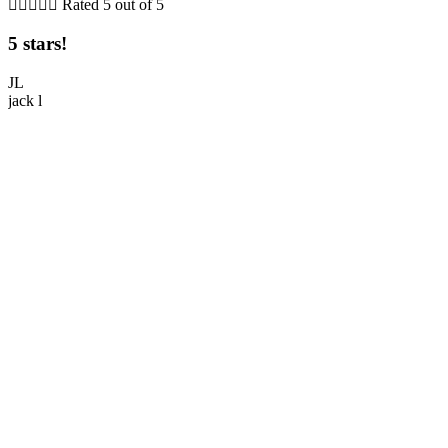





Rated 5 out of 5
5 stars!
5
JL
jack l
M