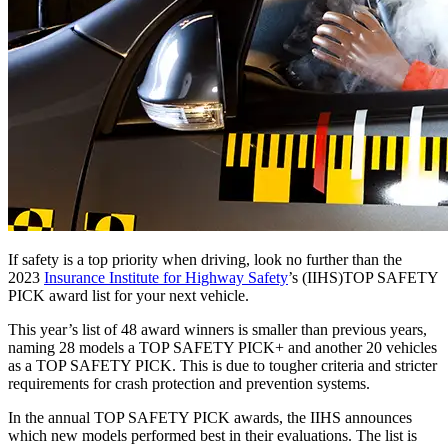
If safety is a top priority when driving, look no further than the
2023
Insurance Institute for Highway Safety
’s (IIHS)TOP SAFETY
PICK award list for your next vehicle.
This year’s list of 48 award winners is smaller than previous years,
naming 28 models a TOP SAFETY PICK+ and another 20 vehicles
as a TOP SAFETY PICK. This is due to tougher criteria and stricter
requirements for crash protection and prevention systems.
In the annual TOP SAFETY PICK awards, the IIHS announces
which new models performed best in their evaluations. The list is