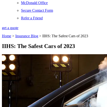
McDonald Office
Secure Contact Form
Refer a Friend
get a quote
Home
>
Insurance Blog
>
IIHS: The Safest Cars of 2023
IIHS: The Safest Cars of 2023