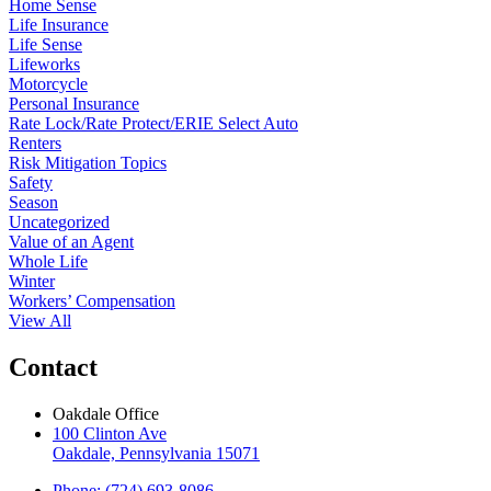
Home Sense
Life Insurance
Life Sense
Lifeworks
Motorcycle
Personal Insurance
Rate Lock/Rate Protect/ERIE Select Auto
Renters
Risk Mitigation Topics
Safety
Season
Uncategorized
Value of an Agent
Whole Life
Winter
Workers’ Compensation
View All
Contact
Oakdale Office
100 Clinton Ave
Oakdale, Pennsylvania 15071
Phone: (724) 693-8086