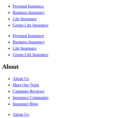
Personal Insurance
Business Insurance
Life Insurance
Group Life Insurance
Personal Insurance
Business Insurance
Life Insurance
Group Life Insurance
About
About Us
Meet Our Team
Customer Reviews
Insurance Companies
Insurance Blog
About Us