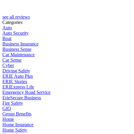
see all reviews
Categories
Auto
Auto Security
Boat
Business Insurance
Business Sense
Car Maintenance
Car Sense
Cyber
Driving Safety
ERIE Auto Plus
ERIE Stories
ERIExpress Life
Emergency Road Service
ErieSecure Business
Fire Safety
GIO
Group Benefits
Home
Home Insurance
Home Safety