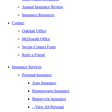
Annual Insurance Review
Insurance Resources
Contact
Oakdale Office
McDonald Office
Secure Contact Form
Refer a Friend
Insurance Services
Personal Insurance
Auto Insurance
Homeowners Insurance
Motorcycle Insurance
– View All Personal