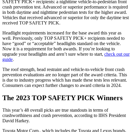
SAFETY PICK+ recipients: a nighttime vehicle-to-pedestrian front
crash prevention test. Advanced or superior performance is required
in both daytime and nighttime pedestrian tests for the higher award.
Vehicles that received advanced or superior for only the daytime test
received TOP SAFETY PICK.
Headlight requirements increased for the base award this year as
well. Previously, only TOP SAFETY PICK+ recipients needed to
have “good” or “acceptable” headlights standard on the vehicle.
Now it is a requirement for both awards. If you’re looking to
upgrade your headlights and aren’t sure where to start,
check out our
guide
.
The roof strength, head restraint and vehicle-to-vehicle front crash
prevention evaluations are no longer part of the award criteria. This
is due to industry progress which has made these tests less relevant.
Consumers can expect further changes to award criteria in 2024.
The 2023 TOP SAFETY PICK Winners
This year’s 48 overall picks are true standouts in terms of
crashworthiness and crash prevention, according to IIHS President
David Harkey.
Toyota Motor Corp., which includes the Toyota and Lexus brands,