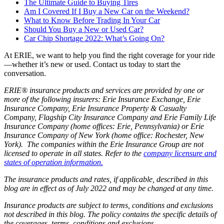
The Ultimate Guide to Buying Tires
Am I Covered If I Buy a New Car on the Weekend?
What to Know Before Trading In Your Car
Should You Buy a New or Used Car?
Car Chip Shortage 2022: What’s Going On?
At ERIE, we want to help you find the right coverage for your ride
—whether it’s new or used. Contact us today to start the
conversation.
ERIE® insurance products and services are provided by one or
more of the following insurers: Erie Insurance Exchange, Erie
Insurance Company, Erie Insurance Property & Casualty
Company, Flagship City Insurance Company and Erie Family Life
Insurance Company (home offices: Erie, Pennsylvania) or Erie
Insurance Company of New York (home office: Rochester, New
York). The companies within the Erie Insurance Group are not
licensed to operate in all states. Refer to the
company licensure and
states of operation information.
The insurance products and rates, if applicable, described in this
blog are in effect as of July 2022 and may be changed at any time.
Insurance products are subject to terms, conditions and exclusions
not described in this blog. The policy contains the specific details of
the coverages, terms, conditions and exclusions.