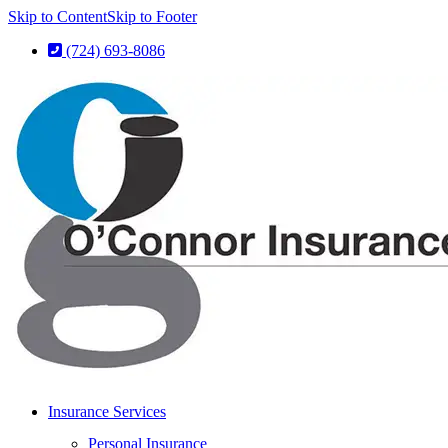
Skip to Content
Skip to Footer
(724) 693-8086
Insurance Services
Personal Insurance