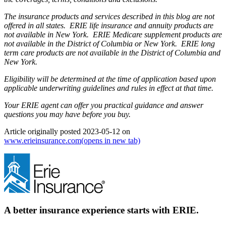
The insurance products and services described in this blog are not
offered in all states. ERIE life insurance and annuity products are
not available in New York. ERIE Medicare supplement products are
not available in the District of Columbia or New York. ERIE long
term care products are not available in the District of Columbia and
New York.
Eligibility will be determined at the time of application based upon
applicable underwriting guidelines and rules in effect at that time.
Your ERIE agent can offer you practical guidance and answer
questions you may have before you buy.
Article originally posted
2023-05-12
on
www.erieinsurance.com
(opens in new tab)
A better insurance experience starts with ERIE.