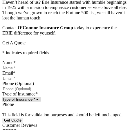
Haven’t heard of us? Erie Insurance started with humble beginnings
in 1925 with a mission to emphasize customer service above all else.
Though we’ve grown to reach the Fortune 500 list, we still haven’t
lost the human touch.
Contact
O’Connor Insurance Group
today to experience the
ERIE difference for yourself.
Get A Quote
* indicates required fields
Name
*
Email
*
Phone (Optional)
Type of Insurance
*
Phone
This field is for validation purposes and should be left unchanged.
Customer Reviews