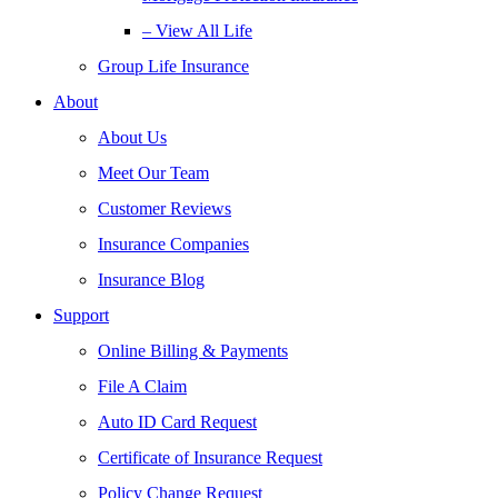
– View All Life
Group Life Insurance
About
About Us
Meet Our Team
Customer Reviews
Insurance Companies
Insurance Blog
Support
Online Billing & Payments
File A Claim
Auto ID Card Request
Certificate of Insurance Request
Policy Change Request