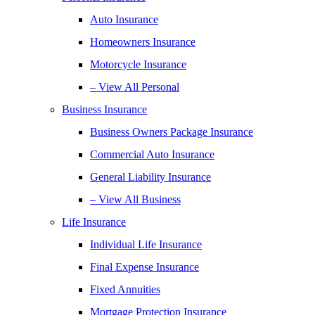
Auto Insurance
Homeowners Insurance
Motorcycle Insurance
– View All Personal
Business Insurance
Business Owners Package Insurance
Commercial Auto Insurance
General Liability Insurance
– View All Business
Life Insurance
Individual Life Insurance
Final Expense Insurance
Fixed Annuities
Mortgage Protection Insurance