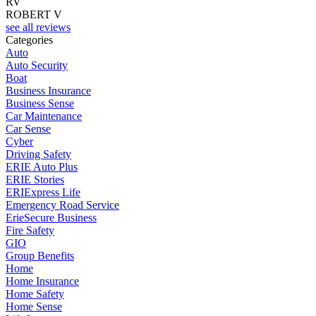
RV
ROBERT V
see all reviews
Categories
Auto
Auto Security
Boat
Business Insurance
Business Sense
Car Maintenance
Car Sense
Cyber
Driving Safety
ERIE Auto Plus
ERIE Stories
ERIExpress Life
Emergency Road Service
ErieSecure Business
Fire Safety
GIO
Group Benefits
Home
Home Insurance
Home Safety
Home Sense