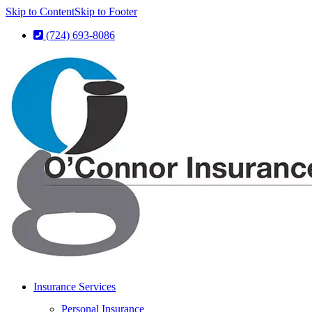
Skip to Content
Skip to Footer
(724) 693-8086
Insurance Services
Personal Insurance