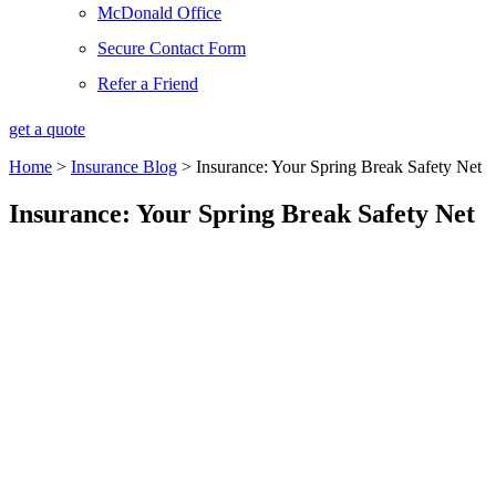
McDonald Office
Secure Contact Form
Refer a Friend
get a quote
Home
>
Insurance Blog
>
Insurance: Your Spring Break Safety Net
Insurance: Your Spring Break Safety Net