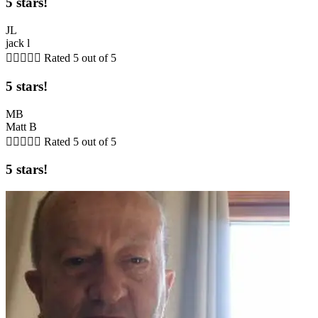
5 stars!
JL
jack l





Rated 5 out of 5
5 stars!
MB
Matt B





Rated 5 out of 5
5 stars!