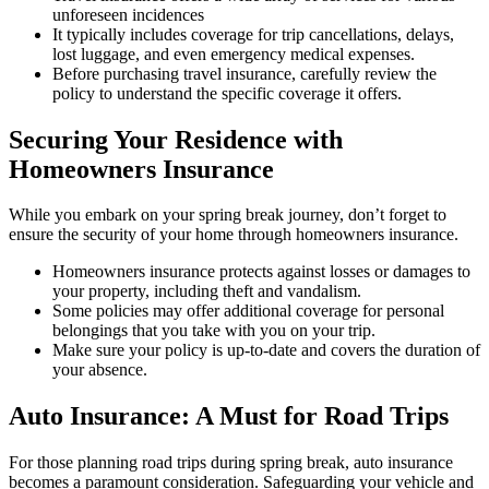
unforeseen incidences
It typically includes coverage for trip cancellations, delays,
lost luggage, and even emergency medical expenses.
Before purchasing travel insurance, carefully review the
policy to understand the specific coverage it offers.
Securing Your Residence with
Homeowners Insurance
While you embark on your spring break journey, don’t forget to
ensure the security of your home through homeowners insurance.
Homeowners insurance protects against losses or damages to
your property, including theft and vandalism.
Some policies may offer additional coverage for personal
belongings that you take with you on your trip.
Make sure your policy is up-to-date and covers the duration of
your absence.
Auto Insurance: A Must for Road Trips
For those planning road trips during spring break, auto insurance
becomes a paramount consideration. Safeguarding your vehicle and