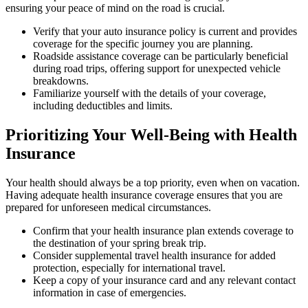
ensuring your peace of mind on the road is crucial.
Verify that your auto insurance policy is current and provides
coverage for the specific journey you are planning.
Roadside assistance coverage can be particularly beneficial
during road trips, offering support for unexpected vehicle
breakdowns.
Familiarize yourself with the details of your coverage,
including deductibles and limits.
Prioritizing Your Well-Being with Health
Insurance
Your health should always be a top priority, even when on vacation.
Having adequate health insurance coverage ensures that you are
prepared for unforeseen medical circumstances.
Confirm that your health insurance plan extends coverage to
the destination of your spring break trip.
Consider supplemental travel health insurance for added
protection, especially for international travel.
Keep a copy of your insurance card and any relevant contact
information in case of emergencies.