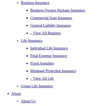
Business Insurance
Business Owners Package Insurance
Commercial Auto Insurance
General Liability Insurance
– View All Business
Life Insurance
Individual Life Insurance
Final Expense Insurance
Fixed Annuities
Mortgage Protection Insurance
– View All Life
Group Life Insurance
About
About Us