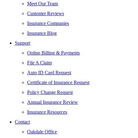
Meet Our Team
Customer Reviews
Insurance Companies
Insurance Blog
Support
Online Billing & Payments
File A Claim
Auto ID Card Request
Certificate of Insurance Request
Policy Change Request
Annual Insurance Review
Insurance Resources
Contact
Oakdale Office