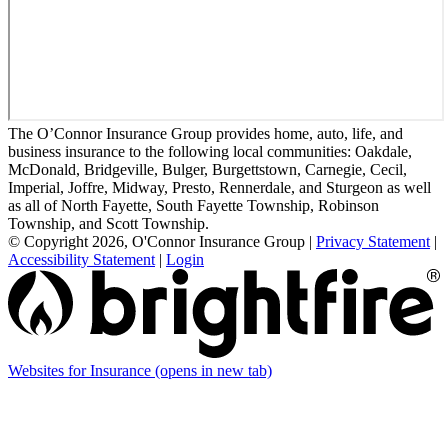
The O’Connor Insurance Group provides home, auto, life, and
business insurance to the following local communities: Oakdale,
McDonald, Bridgeville, Bulger, Burgettstown, Carnegie, Cecil,
Imperial, Joffre, Midway, Presto, Rennerdale, and Sturgeon as well
as all of North Fayette, South Fayette Township, Robinson
Township, and Scott Township.
© Copyright 2026, O'Connor Insurance Group
|
Privacy Statement
|
Accessibility Statement
|
Login
Websites for Insurance
(opens in new tab)