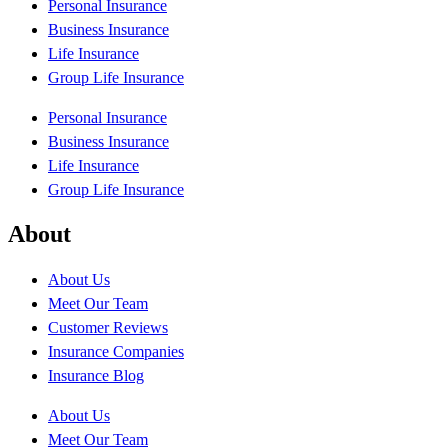
Personal Insurance
Business Insurance
Life Insurance
Group Life Insurance
Personal Insurance
Business Insurance
Life Insurance
Group Life Insurance
About
About Us
Meet Our Team
Customer Reviews
Insurance Companies
Insurance Blog
About Us
Meet Our Team