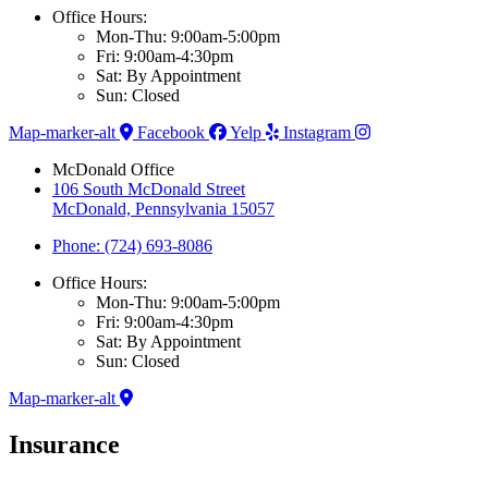
Office Hours:
Mon-Thu: 9:00am-5:00pm
Fri: 9:00am-4:30pm
Sat: By Appointment
Sun: Closed
Map-marker-alt
Facebook
Yelp
Instagram
McDonald Office
106 South McDonald Street
McDonald, Pennsylvania 15057
Phone: (724) 693-8086
Office Hours:
Mon-Thu: 9:00am-5:00pm
Fri: 9:00am-4:30pm
Sat: By Appointment
Sun: Closed
Map-marker-alt
Insurance