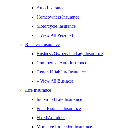
Auto Insurance
Homeowners Insurance
Motorcycle Insurance
– View All Personal
Business Insurance
Business Owners Package Insurance
Commercial Auto Insurance
General Liability Insurance
– View All Business
Life Insurance
Individual Life Insurance
Final Expense Insurance
Fixed Annuities
Mortgage Protection Insurance