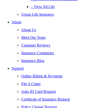
– View All Life
Group Life Insurance
About
About Us
Meet Our Team
Customer Reviews
Insurance Companies
Insurance Blog
Support
Online Billing & Payments
File A Claim
Auto ID Card Request
Certificate of Insurance Request
Policy Change Request