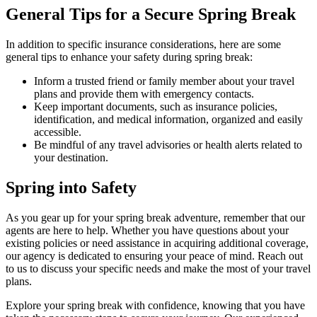
General Tips for a Secure Spring Break
In addition to specific insurance considerations, here are some
general tips to enhance your safety during spring break:
Inform a trusted friend or family member about your travel
plans and provide them with emergency contacts.
Keep important documents, such as insurance policies,
identification, and medical information, organized and easily
accessible.
Be mindful of any travel advisories or health alerts related to
your destination.
Spring into Safety
As you gear up for your spring break adventure, remember that our
agents are here to help. Whether you have questions about your
existing policies or need assistance in acquiring additional coverage,
our agency is dedicated to ensuring your peace of mind. Reach out
to us to discuss your specific needs and make the most of your travel
plans.
Explore your spring break with confidence, knowing that you have