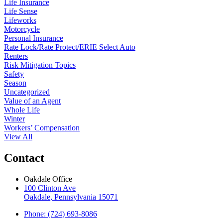
Life Insurance
Life Sense
Lifeworks
Motorcycle
Personal Insurance
Rate Lock/Rate Protect/ERIE Select Auto
Renters
Risk Mitigation Topics
Safety
Season
Uncategorized
Value of an Agent
Whole Life
Winter
Workers’ Compensation
View All
Contact
Oakdale Office
100 Clinton Ave
Oakdale, Pennsylvania 15071
Phone: (724) 693-8086