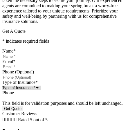
taken the necessary steps to secure your journey. Our experienced
agents are committed to making your spring break a worry-free
experience tailored to your unique requirements. Prioritize your
safety and well-being by partnering with us for comprehensive
insurance solutions.
Get A Quote
* indicates required fields
Name
*
Email
*
Phone (Optional)
Type of Insurance
*
Phone
This field is for validation purposes and should be left unchanged.
Customer Reviews





Rated 5 out of 5