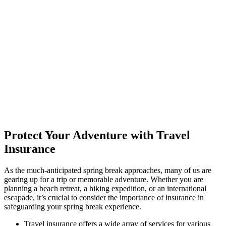
Protect Your Adventure with Travel
Insurance
As the much-anticipated spring break approaches, many of us are
gearing up for a trip or memorable adventure. Whether you are
planning a beach retreat, a hiking expedition, or an international
escapade, it’s crucial to consider the importance of insurance in
safeguarding your spring break experience.
Travel insurance offers a wide array of services for various