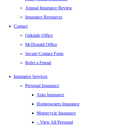
Annual Insurance Review
Insurance Resources
Contact
Oakdale Office
McDonald Office
Secure Contact Form
Refer a Friend
Insurance Services
Personal Insurance
Auto Insurance
Homeowners Insurance
Motorcycle Insurance
– View All Personal