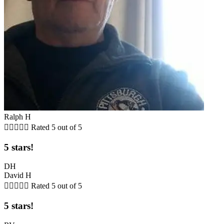
Ralph H





Rated 5 out of 5
5 stars!
DH
David H





Rated 5 out of 5
5 stars!