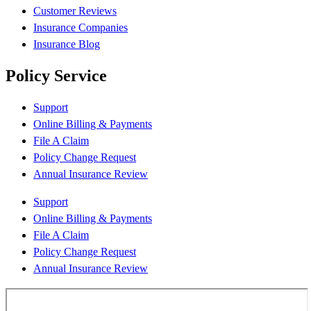
Customer Reviews
Insurance Companies
Insurance Blog
Policy Service
Support
Online Billing & Payments
File A Claim
Policy Change Request
Annual Insurance Review
Support
Online Billing & Payments
File A Claim
Policy Change Request
Annual Insurance Review