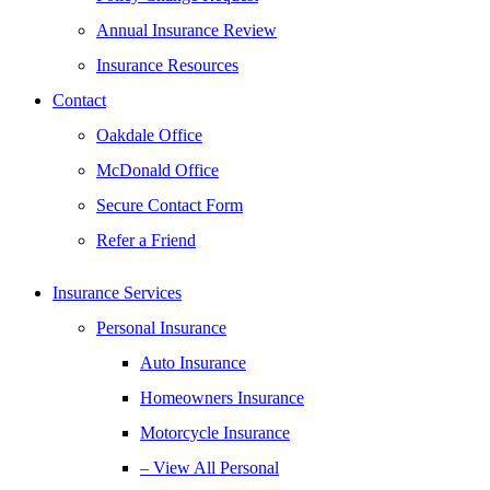
Annual Insurance Review
Insurance Resources
Contact
Oakdale Office
McDonald Office
Secure Contact Form
Refer a Friend
Insurance Services
Personal Insurance
Auto Insurance
Homeowners Insurance
Motorcycle Insurance
– View All Personal