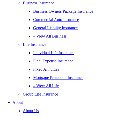
Business Insurance
Business Owners Package Insurance
Commercial Auto Insurance
General Liability Insurance
– View All Business
Life Insurance
Individual Life Insurance
Final Expense Insurance
Fixed Annuities
Mortgage Protection Insurance
– View All Life
Group Life Insurance
About
About Us