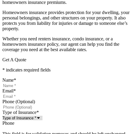
homeowners insurance premiums.
Homeowners insurance provides protection for your dwelling, your
personal belongings, and other structures on your property. It also
protects you from liability for injuries or damage to someone else’s
property.
Whether you need renters insurance, condo insurance, or a
homeowners insurance policy, our agent can help you find the
coverage you need at the best available rates.
Get A Quote
* indicates required fields
Name
*
Email
*
Phone (Optional)
Type of Insurance
*
Phone
This field is for validation purposes and should be left unchanged.