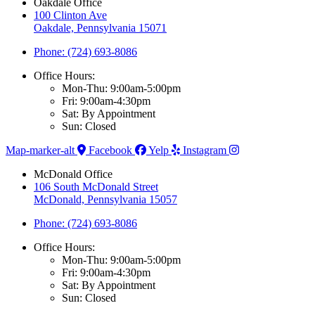
Oakdale Office
100 Clinton Ave
Oakdale, Pennsylvania 15071
Phone: (724) 693-8086
Office Hours:
Mon-Thu: 9:00am-5:00pm
Fri: 9:00am-4:30pm
Sat: By Appointment
Sun: Closed
Map-marker-alt
Facebook
Yelp
Instagram
McDonald Office
106 South McDonald Street
McDonald, Pennsylvania 15057
Phone: (724) 693-8086
Office Hours:
Mon-Thu: 9:00am-5:00pm
Fri: 9:00am-4:30pm
Sat: By Appointment
Sun: Closed