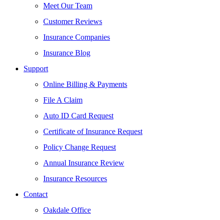
Meet Our Team
Customer Reviews
Insurance Companies
Insurance Blog
Support
Online Billing & Payments
File A Claim
Auto ID Card Request
Certificate of Insurance Request
Policy Change Request
Annual Insurance Review
Insurance Resources
Contact
Oakdale Office