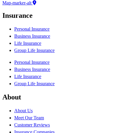
Map-marker-alt
Insurance
Personal Insurance
Business Insurance
Life Insurance
Group Life Insurance
Personal Insurance
Business Insurance
Life Insurance
Group Life Insurance
About
About Us
Meet Our Team
Customer Reviews
Insurance Companies