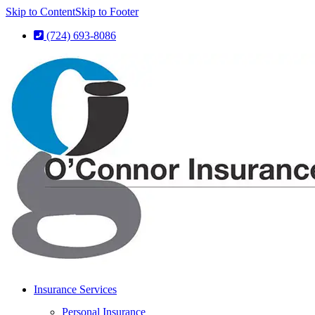
Skip to Content
Skip to Footer
(724) 693-8086
Insurance Services
Personal Insurance