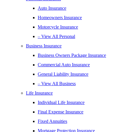
Auto Insurance
Homeowners Insurance
Motorcycle Insurance
– View All Personal
Business Insurance
Business Owners Package Insurance
Commercial Auto Insurance
General Liability Insurance
– View All Business
Life Insurance
Individual Life Insurance
Final Expense Insurance
Fixed Annuities
Mortgage Protection Insurance