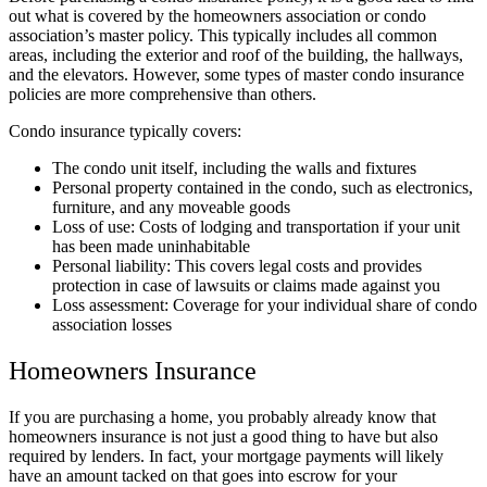
out what is covered by the homeowners association or condo
association’s master policy. This typically includes all common
areas, including the exterior and roof of the building, the hallways,
and the elevators. However, some types of master condo insurance
policies are more comprehensive than others.
Condo insurance typically covers:
The condo unit itself, including the walls and fixtures
Personal property contained in the condo, such as electronics,
furniture, and any moveable goods
Loss of use: Costs of lodging and transportation if your unit
has been made uninhabitable
Personal liability: This covers legal costs and provides
protection in case of lawsuits or claims made against you
Loss assessment: Coverage for your individual share of condo
association losses
Homeowners Insurance
If you are purchasing a home, you probably already know that
homeowners insurance is not just a good thing to have but also
required by lenders. In fact, your mortgage payments will likely
have an amount tacked on that goes into escrow for your