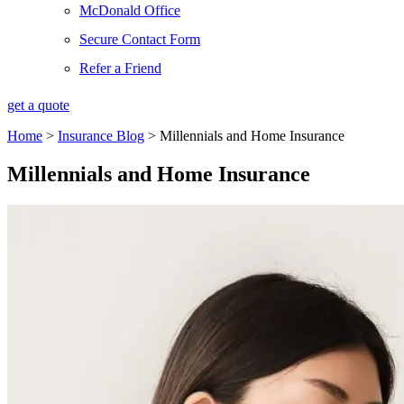
McDonald Office
Secure Contact Form
Refer a Friend
get a quote
Home
>
Insurance Blog
>
Millennials and Home Insurance
Millennials and Home Insurance