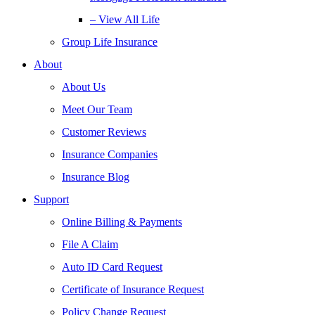
– View All Life
Group Life Insurance
About
About Us
Meet Our Team
Customer Reviews
Insurance Companies
Insurance Blog
Support
Online Billing & Payments
File A Claim
Auto ID Card Request
Certificate of Insurance Request
Policy Change Request