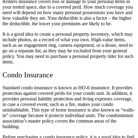
Renters insurance covers loss or damage to your personal items in
your rented space, due to a covered peril. How much coverage you
need will depend on how many personal possessions you have and
how valuable they are. Your deductible is also a factor – the higher
the deductible, the lower your premiums are likely to be.
It is a good idea to create a personal property inventory, which may
include photos, as a record of what you own. High-value items,
such as an engagement ring, camera equipment, or a drone, need to
go on a separate list, as they may be excluded from your general
policy. You may need to purchase a personal property rider for such
items.
Condo Insurance
Standard condo insurance is known as HO-6 insurance. It provides
protection against covered perils for your condo unit. In addition, it
provides personal liability protection and living expenses coverage,
in case a covered event, such as a fire, makes your condo
uninhabitable. This type of home insurance is also known as “walls-
in” coverage because it protects individual units. The condominium
association’s master policy covers the common areas of the
building.
Before purchasing a condo insurance policy, it is a good idea to find