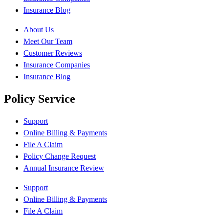
Insurance Blog
About Us
Meet Our Team
Customer Reviews
Insurance Companies
Insurance Blog
Policy Service
Support
Online Billing & Payments
File A Claim
Policy Change Request
Annual Insurance Review
Support
Online Billing & Payments
File A Claim