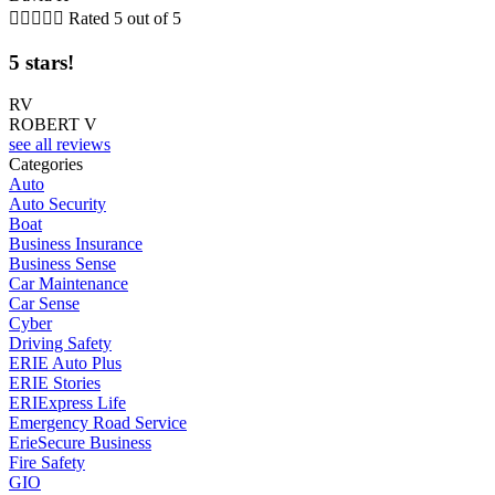





Rated 5 out of 5
5 stars!
RV
ROBERT V
see all reviews
Categories
Auto
Auto Security
Boat
Business Insurance
Business Sense
Car Maintenance
Car Sense
Cyber
Driving Safety
ERIE Auto Plus
ERIE Stories
ERIExpress Life
Emergency Road Service
ErieSecure Business
Fire Safety
GIO