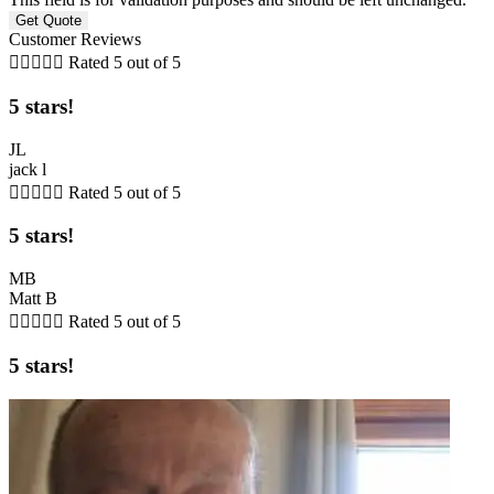
Customer Reviews





Rated 5 out of 5
5 stars!
JL
jack l





Rated 5 out of 5
5 stars!
MB
Matt B





Rated 5 out of 5
5 stars!