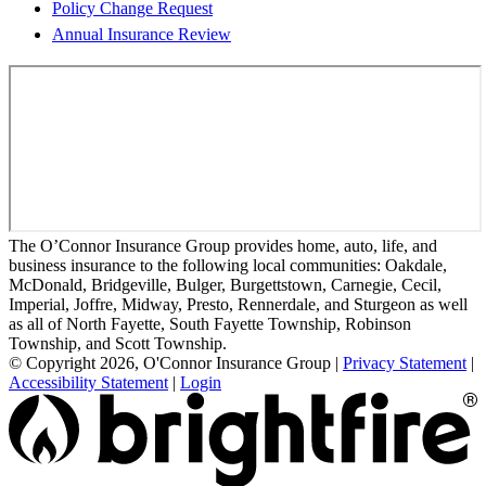
Policy Change Request
Annual Insurance Review
The O’Connor Insurance Group provides home, auto, life, and
business insurance to the following local communities: Oakdale,
McDonald, Bridgeville, Bulger, Burgettstown, Carnegie, Cecil,
Imperial, Joffre, Midway, Presto, Rennerdale, and Sturgeon as well
as all of North Fayette, South Fayette Township, Robinson
Township, and Scott Township.
© Copyright 2026, O'Connor Insurance Group
|
Privacy Statement
|
Accessibility Statement
|
Login