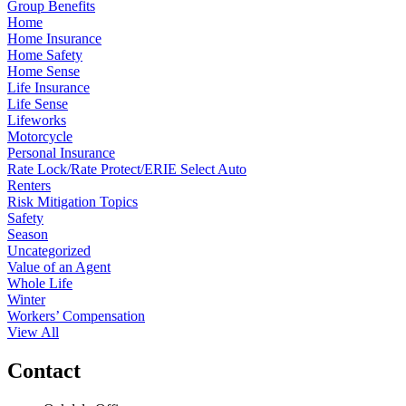
Group Benefits
Home
Home Insurance
Home Safety
Home Sense
Life Insurance
Life Sense
Lifeworks
Motorcycle
Personal Insurance
Rate Lock/Rate Protect/ERIE Select Auto
Renters
Risk Mitigation Topics
Safety
Season
Uncategorized
Value of an Agent
Whole Life
Winter
Workers’ Compensation
View All
Contact