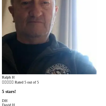
Ralph H





Rated 5 out of 5
5 stars!
DH
David H