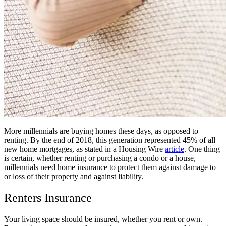
More millennials are buying homes these days, as opposed to
renting. By the end of 2018, this generation represented 45% of all
new home mortgages, as stated in a Housing Wire
article
. One thing
is certain, whether renting or purchasing a condo or a house,
millennials need home insurance to protect them against damage to
or loss of their property and against liability.
Renters Insurance
Your living space should be insured, whether you rent or own.