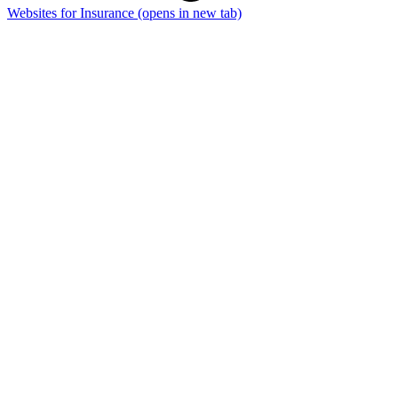
Websites for Insurance
(opens in new tab)