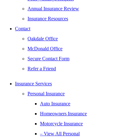
Annual Insurance Review
Insurance Resources
Contact
Oakdale Office
McDonald Office
Secure Contact Form
Refer a Friend
Insurance Services
Personal Insurance
Auto Insurance
Homeowners Insurance
Motorcycle Insurance
– View All Personal