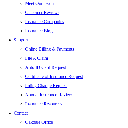
Meet Our Team
Customer Reviews
Insurance Companies
Insurance Blog
Support
Online Billing & Payments
File A Claim
Auto ID Card Request
Certificate of Insurance Request
Policy Change Request
Annual Insurance Review
Insurance Resources
Contact
Oakdale Office