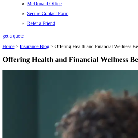
McDonald Office
Secure Contact Form
Refer a Friend
get a quote
Home
>
Insurance Blog
>
Offering Health and Financial Wellness Be
Offering Health and Financial Wellness Be