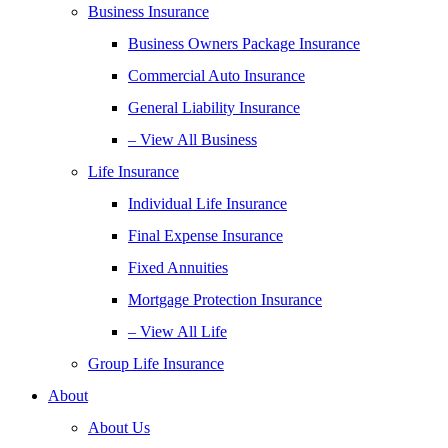
Business Insurance
Business Owners Package Insurance
Commercial Auto Insurance
General Liability Insurance
– View All Business
Life Insurance
Individual Life Insurance
Final Expense Insurance
Fixed Annuities
Mortgage Protection Insurance
– View All Life
Group Life Insurance
About
About Us