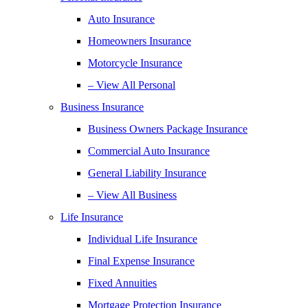
Auto Insurance
Homeowners Insurance
Motorcycle Insurance
– View All Personal
Business Insurance
Business Owners Package Insurance
Commercial Auto Insurance
General Liability Insurance
– View All Business
Life Insurance
Individual Life Insurance
Final Expense Insurance
Fixed Annuities
Mortgage Protection Insurance