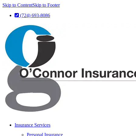
Skip to Content
Skip to Footer
(724) 693-8086
Insurance Services
Personal Insurance