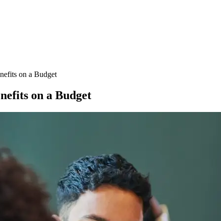
nefits on a Budget
nefits on a Budget