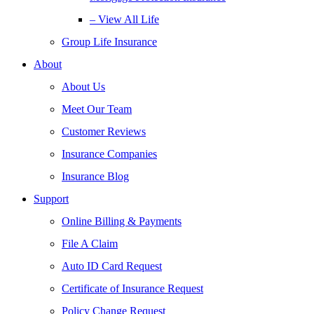
– View All Life
Group Life Insurance
About
About Us
Meet Our Team
Customer Reviews
Insurance Companies
Insurance Blog
Support
Online Billing & Payments
File A Claim
Auto ID Card Request
Certificate of Insurance Request
Policy Change Request