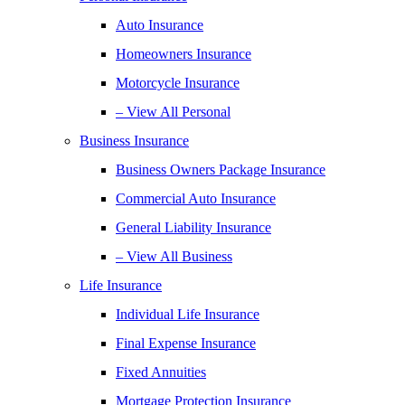
Auto Insurance
Homeowners Insurance
Motorcycle Insurance
– View All Personal
Business Insurance
Business Owners Package Insurance
Commercial Auto Insurance
General Liability Insurance
– View All Business
Life Insurance
Individual Life Insurance
Final Expense Insurance
Fixed Annuities
Mortgage Protection Insurance