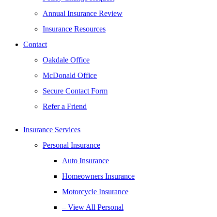
Annual Insurance Review
Insurance Resources
Contact
Oakdale Office
McDonald Office
Secure Contact Form
Refer a Friend
Insurance Services
Personal Insurance
Auto Insurance
Homeowners Insurance
Motorcycle Insurance
– View All Personal