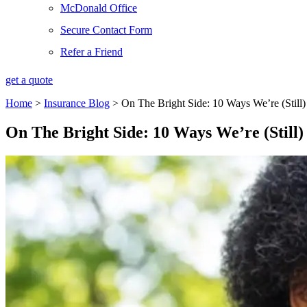
McDonald Office
Secure Contact Form
Refer a Friend
get a quote
Home
>
Insurance Blog
>
On The Bright Side: 10 Ways We’re (Stil
On The Bright Side: 10 Ways We’re (Stil