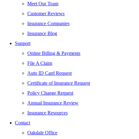
Meet Our Team
Customer Reviews
Insurance Companies
Insurance Blog
Support
Online Billing & Payments
File A Claim
Auto ID Card Request
Certificate of Insurance Request
Policy Change Request
Annual Insurance Review
Insurance Resources
Contact
Oakdale Office