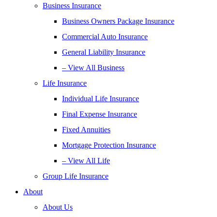
Business Insurance
Business Owners Package Insurance
Commercial Auto Insurance
General Liability Insurance
– View All Business
Life Insurance
Individual Life Insurance
Final Expense Insurance
Fixed Annuities
Mortgage Protection Insurance
– View All Life
Group Life Insurance
About
About Us