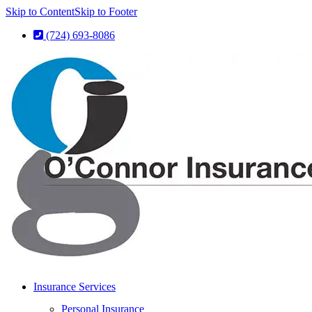
Skip to Content
Skip to Footer
(724) 693-8086
Insurance Services
Personal Insurance