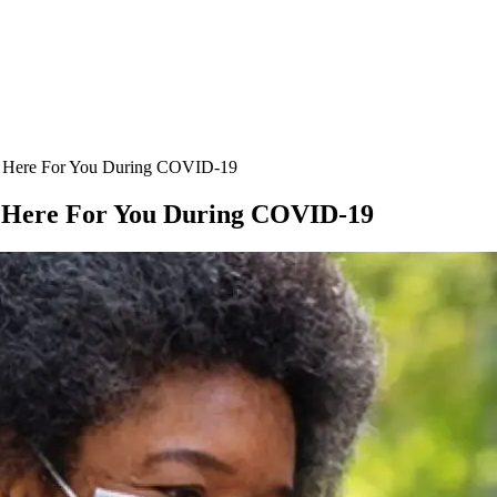
l) Here For You During COVID-19
l) Here For You During COVID-19