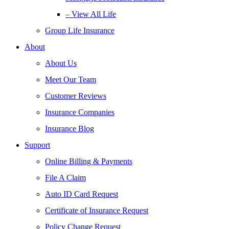
– View All Life
Group Life Insurance
About
About Us
Meet Our Team
Customer Reviews
Insurance Companies
Insurance Blog
Support
Online Billing & Payments
File A Claim
Auto ID Card Request
Certificate of Insurance Request
Policy Change Request