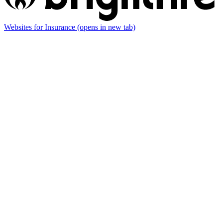
Websites for Insurance
(opens in new tab)