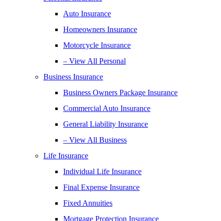
Auto Insurance
Homeowners Insurance
Motorcycle Insurance
– View All Personal
Business Insurance
Business Owners Package Insurance
Commercial Auto Insurance
General Liability Insurance
– View All Business
Life Insurance
Individual Life Insurance
Final Expense Insurance
Fixed Annuities
Mortgage Protection Insurance