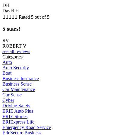
DH
David H





Rated 5 out of 5
5 stars!
RV
ROBERT V
see all reviews
Categories
Auto
Auto Security
Boat
Business Insurance
Business Sense
Car Maintenance
Car Sense
Cyber
Driving Safety
ERIE Auto Plus
ERIE Stories
ERIExpress Life
Emergency Road Service
ErieSecure Business