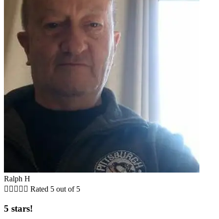
Ralph H





Rated 5 out of 5
5 stars!