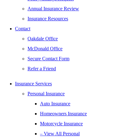
Annual Insurance Review
Insurance Resources
Contact
Oakdale Office
McDonald Office
Secure Contact Form
Refer a Friend
Insurance Services
Personal Insurance
Auto Insurance
Homeowners Insurance
Motorcycle Insurance
– View All Personal