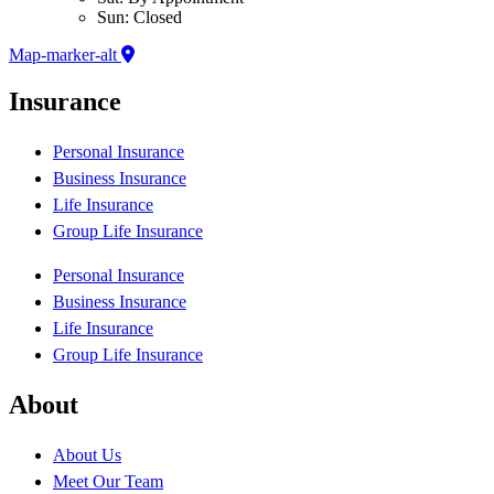
Sun: Closed
Map-marker-alt
Insurance
Personal Insurance
Business Insurance
Life Insurance
Group Life Insurance
Personal Insurance
Business Insurance
Life Insurance
Group Life Insurance
About
About Us
Meet Our Team