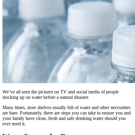
We’ve all seen the pictures on TV and social media of people
stocking up on water before a natural disaster.
Many times, store shelves usually full of water and other necessities
are bare. Fortunately, there are steps you can take to ensure you and
your family have clean, fresh and safe drinking water should you
ever need it.