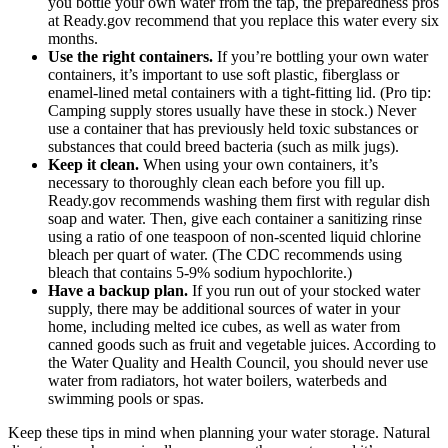
you bottle your own water from the tap, the preparedness pros
at Ready.gov recommend that you replace this water every six
months.
Use the right containers.
If you’re bottling your own water
containers, it’s important to use soft plastic, fiberglass or
enamel-lined metal containers with a tight-fitting lid. (Pro tip:
Camping supply stores usually have these in stock.) Never
use a container that has previously held toxic substances or
substances that could breed bacteria (such as milk jugs).
Keep it clean.
When using your own containers, it’s
necessary to thoroughly clean each before you fill up.
Ready.gov recommends washing them first with regular dish
soap and water. Then, give each container a sanitizing rinse
using a ratio of one teaspoon of non-scented liquid chlorine
bleach per quart of water. (The CDC recommends using
bleach that contains 5-9% sodium hypochlorite.)
Have a backup plan.
If you run out of your stocked water
supply, there may be additional sources of water in your
home, including melted ice cubes, as well as water from
canned goods such as fruit and vegetable juices. According to
the Water Quality and Health Council, you should never use
water from radiators, hot water boilers, waterbeds and
swimming pools or spas.
Keep these tips in mind when planning your water storage. Natural