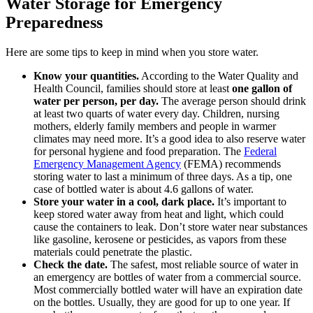
Water Storage for Emergency
Preparedness
Here are some tips to keep in mind when you store water.
Know your quantities.
According to the Water Quality and
Health Council, families should store at least
one gallon of
water per person, per day.
The average person should drink
at least two quarts of water every day. Children, nursing
mothers, elderly family members and people in warmer
climates may need more. It’s a good idea to also reserve water
for personal hygiene and food preparation. The
Federal
Emergency Management Agency
(FEMA) recommends
storing water to last a minimum of three days. As a tip, one
case of bottled water is about 4.6 gallons of water.
Store your water in a cool, dark place.
It’s important to
keep stored water away from heat and light, which could
cause the containers to leak. Don’t store water near substances
like gasoline, kerosene or pesticides, as vapors from these
materials could penetrate the plastic.
Check the date.
The safest, most reliable source of water in
an emergency are bottles of water from a commercial source.
Most commercially bottled water will have an expiration date
on the bottles. Usually, they are good for up to one year. If