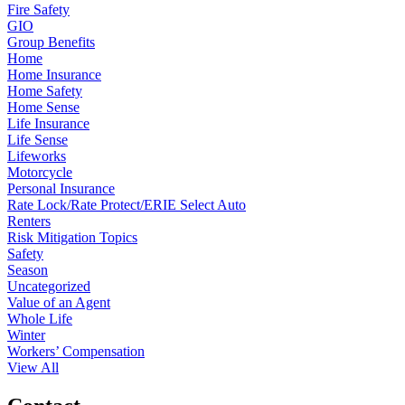
Fire Safety
GIO
Group Benefits
Home
Home Insurance
Home Safety
Home Sense
Life Insurance
Life Sense
Lifeworks
Motorcycle
Personal Insurance
Rate Lock/Rate Protect/ERIE Select Auto
Renters
Risk Mitigation Topics
Safety
Season
Uncategorized
Value of an Agent
Whole Life
Winter
Workers’ Compensation
View All