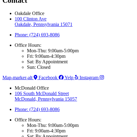
Contact
Oakdale Office
100 Clinton Ave
Oakdale, Pennsylvania 15071
Phone: (724) 693-8086
Office Hours:
Mon-Thu: 9:00am-5:00pm
Fri: 9:00am-4:30pm
Sat: By Appointment
Sun: Closed
Map-marker-alt
Facebook
Yelp
Instagram
McDonald Office
106 South McDonald Street
McDonald, Pennsylvania 15057
Phone: (724) 693-8086
Office Hours:
Mon-Thu: 9:00am-5:00pm
Fri: 9:00am-4:30pm
Sat: By Appointment