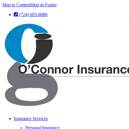
Skip to Content
Skip to Footer
(724) 693-8086
Insurance Services
Personal Insurance