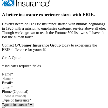
A better insurance experience starts with ERIE.
Haven’t heard of us? Erie Insurance started with humble beginnings
in 1925 with a mission to emphasize customer service above all else.
Though we’ve grown to reach the Fortune 500 list, we still haven’t
lost the human touch.
Contact
O’Connor Insurance Group
today to experience the
ERIE difference for yourself.
Get A Quote
* indicates required fields
Name
*
Email
*
Phone (Optional)
Type of Insurance
*