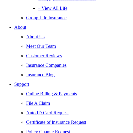
– View All Life
Group Life Insurance
About
About Us
Meet Our Team
Customer Reviews
Insurance Companies
Insurance Blog
Support
Online Billing & Payments
File A Claim
Auto ID Card Request
Certificate of Insurance Request
Policy Change Request