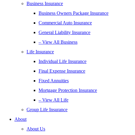
Business Insurance
Business Owners Package Insurance
Commercial Auto Insurance
General Liability Insurance
– View All Business
Life Insurance
Individual Life Insurance
Final Expense Insurance
Fixed Annuities
Mortgage Protection Insurance
– View All Life
Group Life Insurance
About
About Us