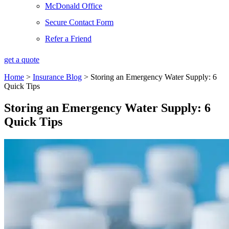
McDonald Office
Secure Contact Form
Refer a Friend
get a quote
Home
>
Insurance Blog
>
Storing an Emergency Water Supply: 6
Quick Tips
Storing an Emergency Water Supply: 6
Quick Tips