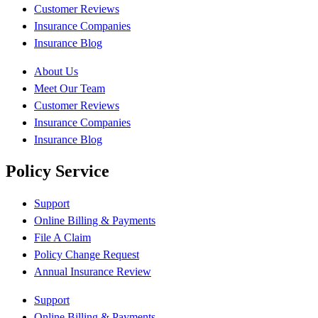
Customer Reviews
Insurance Companies
Insurance Blog
About Us
Meet Our Team
Customer Reviews
Insurance Companies
Insurance Blog
Policy Service
Support
Online Billing & Payments
File A Claim
Policy Change Request
Annual Insurance Review
Support
Online Billing & Payments