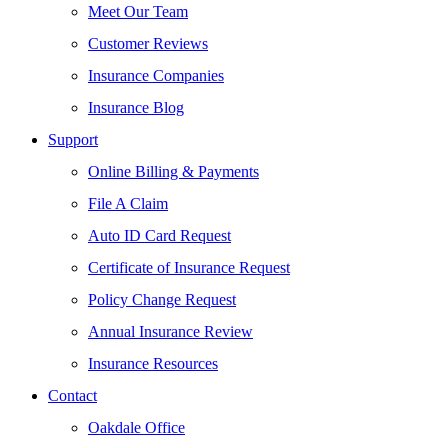
Meet Our Team
Customer Reviews
Insurance Companies
Insurance Blog
Support
Online Billing & Payments
File A Claim
Auto ID Card Request
Certificate of Insurance Request
Policy Change Request
Annual Insurance Review
Insurance Resources
Contact
Oakdale Office