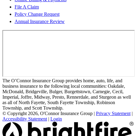
File A Claim
Policy Change Request
Annual Insurance Review
The O’Connor Insurance Group provides home, auto, life, and
business insurance to the following local communities: Oakdale,
McDonald, Bridgeville, Bulger, Burgettstown, Carnegie, Cecil,
Imperial, Joffre, Midway, Presto, Rennerdale, and Sturgeon as well
as all of North Fayette, South Fayette Township, Robinson
Township, and Scott Township.
© Copyright 2026, O'Connor Insurance Group
|
Privacy Statement
|
Accessibility Statement
|
Login