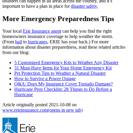
disasters can happen in all areas across the country, and it’s
important to have a plan in place for
disaster safety.
More Emergency Preparedness Tips
Your local
Erie Insurance agent
can help you find the right
homeowners insurance coverage to help weather the storm.
(From
hail
to
hurricanes
, ERIE has your back.) For more
information about disaster preparedness, read these related articles
from our blog:
5 Customized Emergency Kits to Weather Any Disaster
31 Must-Have Items for Your Home Emergency Kit
Pet Protection Tips to Weather a Natural Disaster
How to Survive a Power Outage
Q&A: Does My Insurance Cover Tornado Damage?
Hurricane Prep Checklist: 28 Things to Do Before a
Hurricane
Article originally posted
2021-10-08
on
www.erieinsurance.com
(opens in new tab)