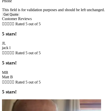
Phone
This field is for validation purposes and should be left unchanged.
Customer Reviews





Rated 5 out of 5
5 stars!
JL
jack l





Rated 5 out of 5
5 stars!
MB
Matt B





Rated 5 out of 5
5 stars!