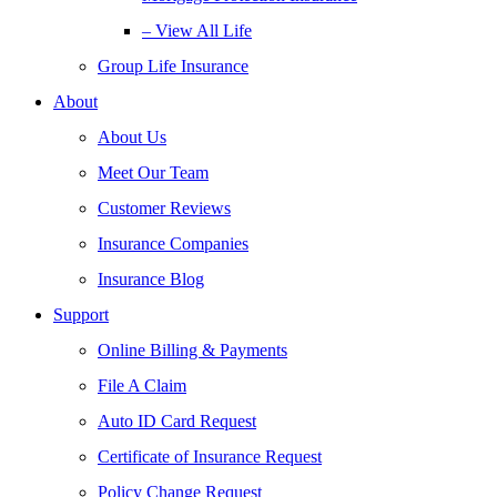
– View All Life
Group Life Insurance
About
About Us
Meet Our Team
Customer Reviews
Insurance Companies
Insurance Blog
Support
Online Billing & Payments
File A Claim
Auto ID Card Request
Certificate of Insurance Request
Policy Change Request