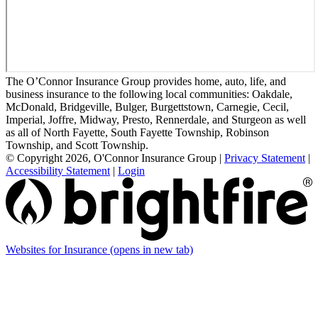
The O’Connor Insurance Group provides home, auto, life, and
business insurance to the following local communities: Oakdale,
McDonald, Bridgeville, Bulger, Burgettstown, Carnegie, Cecil,
Imperial, Joffre, Midway, Presto, Rennerdale, and Sturgeon as well
as all of North Fayette, South Fayette Township, Robinson
Township, and Scott Township.
© Copyright 2026, O'Connor Insurance Group
|
Privacy Statement
|
Accessibility Statement
|
Login
Websites for Insurance
(opens in new tab)