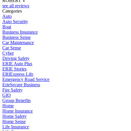
ROBERT V
see all reviews
Categories
Auto
Auto Security
Boat
Business Insurance
Business Sense
Car Maintenance
Car Sense
Cyber
Driving Safety
ERIE Auto Plus
ERIE Stories
ERIExpress Life
Emergency Road Service
ErieSecure Business
Fire Safety
GIO
Group Benefits
Home
Home Insurance
Home Safety
Home Sense
Life Insurance