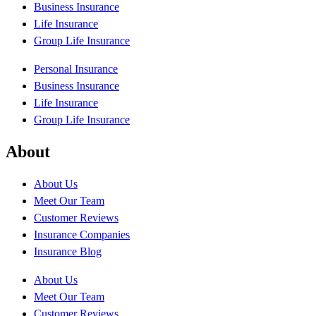
Business Insurance
Life Insurance
Group Life Insurance
Personal Insurance
Business Insurance
Life Insurance
Group Life Insurance
About
About Us
Meet Our Team
Customer Reviews
Insurance Companies
Insurance Blog
About Us
Meet Our Team
Customer Reviews