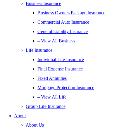
Business Insurance
Business Owners Package Insurance
Commercial Auto Insurance
General Liability Insurance
– View All Business
Life Insurance
Individual Life Insurance
Final Expense Insurance
Fixed Annuities
Mortgage Protection Insurance
– View All Life
Group Life Insurance
About
About Us