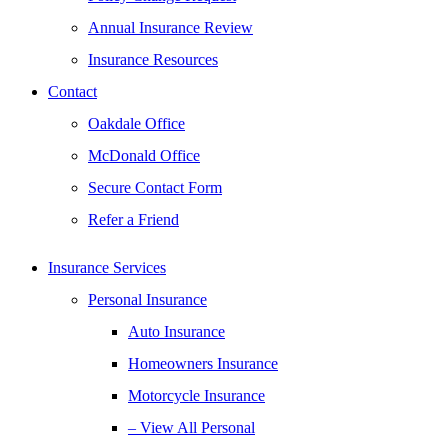
Annual Insurance Review
Insurance Resources
Contact
Oakdale Office
McDonald Office
Secure Contact Form
Refer a Friend
Insurance Services
Personal Insurance
Auto Insurance
Homeowners Insurance
Motorcycle Insurance
– View All Personal