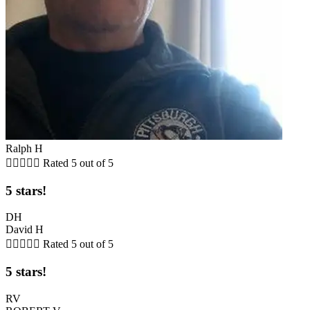
Ralph H





Rated 5 out of 5
5 stars!
DH
David H





Rated 5 out of 5
5 stars!
RV