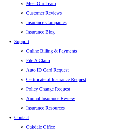
Meet Our Team
Customer Reviews
Insurance Companies
Insurance Blog
Support
Online Billing & Payments
File A Claim
Auto ID Card Request
Certificate of Insurance Request
Policy Change Request
Annual Insurance Review
Insurance Resources
Contact
Oakdale Office