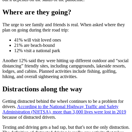
Where are they going?
The urge to see family and friends is real. When asked where they
plan on going during their road trip:
41% will visit loved ones
21% are beach-bound
12% visit a national park
Another 12% said they were hitting up different outdoor and “social
distancing” friendly sites, including campgrounds, lakeside resorts,
lodges, and cabins. Planned activities include fishing, golfing,
hiking, and overall sightseeing activities.
Distractions along the way
Getting distracted behind the wheel continues to be a problem for
drivers.
According to the National Highway Traffic and Safety
Administration (NHTSA), more than 3,000 lives were lost in 2019
because of distracted drivers.
Texting and driving gets a bad rap, but that’s not the only distraction.