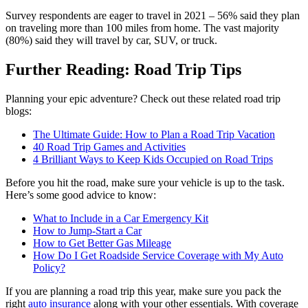
Survey respondents are eager to travel in 2021 – 56% said they plan
on traveling more than 100 miles from home. The vast majority
(80%) said they will travel by car, SUV, or truck.
Further Reading: Road Trip Tips
Planning your epic adventure? Check out these related road trip
blogs:
The Ultimate Guide: How to Plan a Road Trip Vacation
40 Road Trip Games and Activities
4 Brilliant Ways to Keep Kids Occupied on Road Trips
Before you hit the road, make sure your vehicle is up to the task.
Here’s some good advice to know:
What to Include in a Car Emergency Kit
How to Jump-Start a Car
How to Get Better Gas Mileage
How Do I Get Roadside Service Coverage with My Auto
Policy?
If you are planning a road trip this year, make sure you pack the
right
auto insurance
along with your other essentials. With coverage