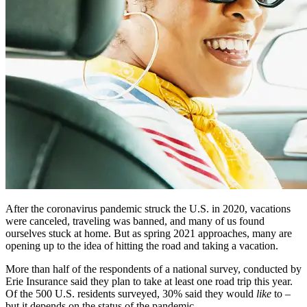
After the coronavirus pandemic struck the U.S. in 2020, vacations
were canceled, traveling was banned, and many of us found
ourselves stuck at home. But as spring 2021 approaches, many are
opening up to the idea of hitting the road and taking a vacation.
More than half of the respondents of a national survey, conducted by
Erie Insurance said they plan to take at least one road trip this year.
Of the 500 U.S. residents surveyed, 30% said they would
like
to –
but it depends on the status of the pandemic.