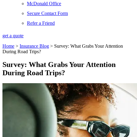
McDonald Office
Secure Contact Form
Refer a Friend
get a quote
Home
>
Insurance Blog
>
Survey: What Grabs Your Attention
During Road Trips?
Survey: What Grabs Your Attention
During Road Trips?