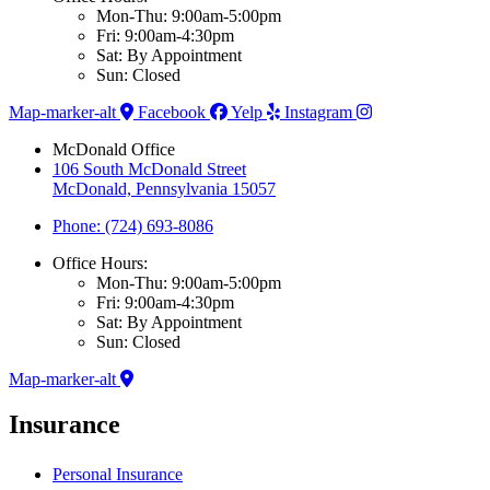
Mon-Thu: 9:00am-5:00pm
Fri: 9:00am-4:30pm
Sat: By Appointment
Sun: Closed
Map-marker-alt
Facebook
Yelp
Instagram
McDonald Office
106 South McDonald Street
McDonald, Pennsylvania 15057
Phone: (724) 693-8086
Office Hours:
Mon-Thu: 9:00am-5:00pm
Fri: 9:00am-4:30pm
Sat: By Appointment
Sun: Closed
Map-marker-alt
Insurance
Personal Insurance