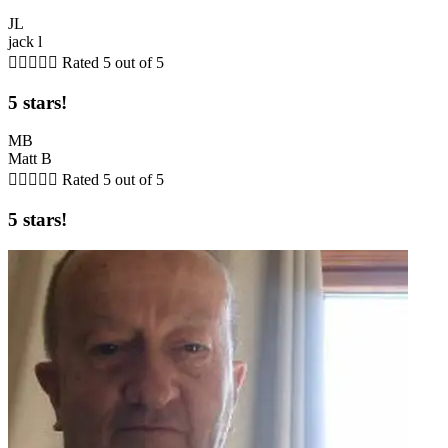
JL
jack l





Rated 5 out of 5
5 stars!
MB
Matt B





Rated 5 out of 5
5 stars!