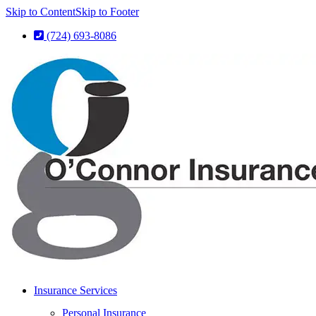
Skip to Content
Skip to Footer
(724) 693-8086
Insurance Services
Personal Insurance