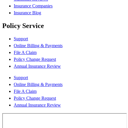
Insurance Companies
Insurance Blog
Policy Service
Support
Online Billing & Payments
File A Claim
Policy Change Request
Annual Insurance Review
Support
Online Billing & Payments
File A Claim
Policy Change Request
Annual Insurance Review