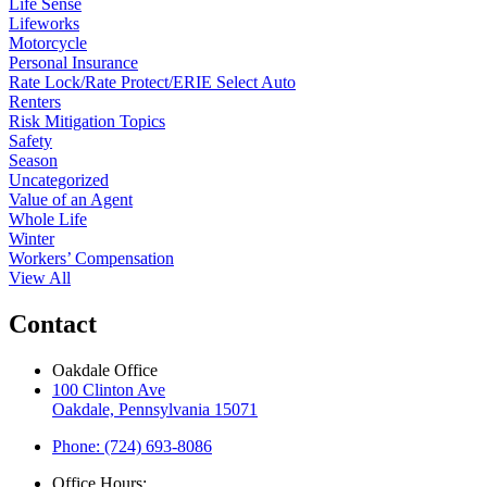
Life Sense
Lifeworks
Motorcycle
Personal Insurance
Rate Lock/Rate Protect/ERIE Select Auto
Renters
Risk Mitigation Topics
Safety
Season
Uncategorized
Value of an Agent
Whole Life
Winter
Workers’ Compensation
View All
Contact
Oakdale Office
100 Clinton Ave
Oakdale, Pennsylvania 15071
Phone: (724) 693-8086
Office Hours: