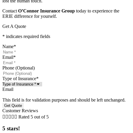
lost the human touch.
Contact
O’Connor Insurance Group
today to experience the
ERIE difference for yourself.
Get A Quote
* indicates required fields
Name
*
Email
*
Phone (Optional)
Type of Insurance
*
Email
This field is for validation purposes and should be left unchanged.
Customer Reviews





Rated 5 out of 5
5 stars!