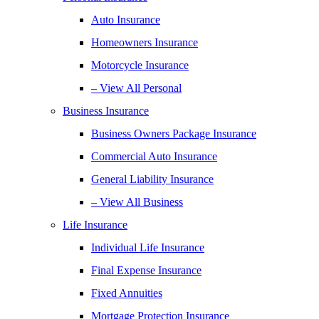
Auto Insurance
Homeowners Insurance
Motorcycle Insurance
– View All Personal
Business Insurance
Business Owners Package Insurance
Commercial Auto Insurance
General Liability Insurance
– View All Business
Life Insurance
Individual Life Insurance
Final Expense Insurance
Fixed Annuities
Mortgage Protection Insurance