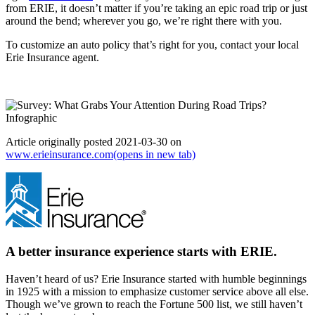
from ERIE, it doesn’t matter if you’re taking an epic road trip or just
around the bend; wherever you go, we’re right there with you.
To customize an auto policy that’s right for you, contact your local
Erie Insurance agent.
Article originally posted
2021-03-30
on
www.erieinsurance.com
(opens in new tab)
A better insurance experience starts with ERIE.
Haven’t heard of us? Erie Insurance started with humble beginnings
in 1925 with a mission to emphasize customer service above all else.
Though we’ve grown to reach the Fortune 500 list, we still haven’t