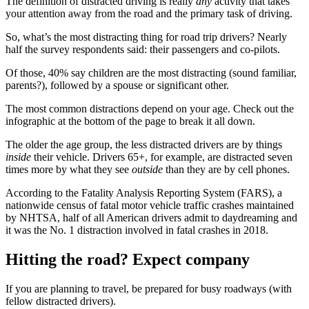
The definition of distracted driving is really
any
activity that takes
your attention away from the road and the primary task of driving.
So, what’s the most distracting thing for road trip drivers? Nearly
half the survey respondents said: their passengers and co-pilots.
Of those, 40% say children are the most distracting (sound familiar,
parents?), followed by a spouse or significant other.
The most common distractions depend on your age. Check out the
infographic at the bottom of the page to break it all down.
The older the age group, the less distracted drivers are by things
inside
their vehicle. Drivers 65+, for example, are distracted seven
times more by what they see
outside
than they are by cell phones.
According to the Fatality Analysis Reporting System (FARS), a
nationwide census of fatal motor vehicle traffic crashes maintained
by NHTSA, half of all American drivers admit to daydreaming and
it was the No. 1 distraction involved in fatal crashes in 2018.
Hitting the road? Expect company
If you are planning to travel, be prepared for busy roadways (with
fellow distracted drivers).