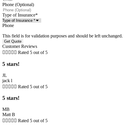
Phone (Optional)
Type of Insurance
*
Phone
This field is for validation purposes and should be left unchanged.
Customer Reviews





Rated 5 out of 5
5 stars!
JL
jack l





Rated 5 out of 5
5 stars!
MB
Matt B





Rated 5 out of 5