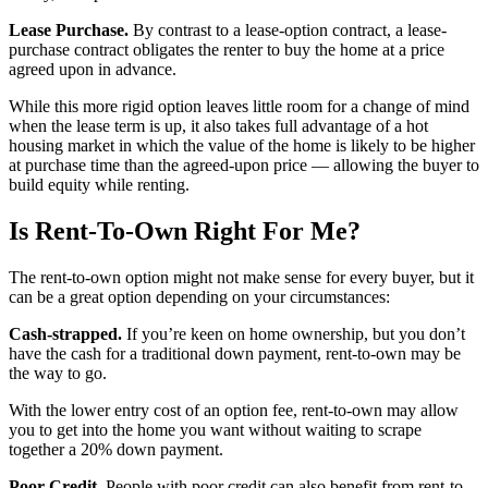
Lease Purchase.
By contrast to a lease-option contract, a lease-
purchase contract obligates the renter to buy the home at a price
agreed upon in advance.
While this more rigid option leaves little room for a change of mind
when the lease term is up, it also takes full advantage of a hot
housing market in which the value of the home is likely to be higher
at purchase time than the agreed-upon price — allowing the buyer to
build equity while renting.
Is Rent-To-Own Right For Me?
The rent-to-own option might not make sense for every buyer, but it
can be a great option depending on your circumstances:
Cash-strapped.
If you’re keen on home ownership, but you don’t
have the cash for a traditional down payment, rent-to-own may be
the way to go.
With the lower entry cost of an option fee, rent-to-own may allow
you to get into the home you want without waiting to scrape
together a 20% down payment.
Poor Credit.
People with poor credit can also benefit from rent-to-