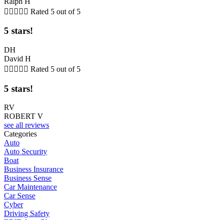
Ralph H





Rated 5 out of 5
5 stars!
DH
David H





Rated 5 out of 5
5 stars!
RV
ROBERT V
see all reviews
Categories
Auto
Auto Security
Boat
Business Insurance
Business Sense
Car Maintenance
Car Sense
Cyber
Driving Safety