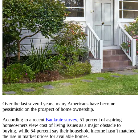
Over the last several years, many Americans have become
pessimistic on the prospect of home ownership.
According to a recent
Bankrate survey
, 51 percent of aspiring
homeowners view cost-of-living issues as a major obstacle to
buying, while 54 percent say their household income hasn’t matched
the rise in market prices for available homes.