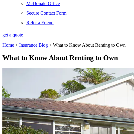
McDonald Office
Secure Contact Form
Refer a Friend
get a quote
Home
>
Insurance Blog
>
What to Know About Renting to Own
What to Know About Renting to Own