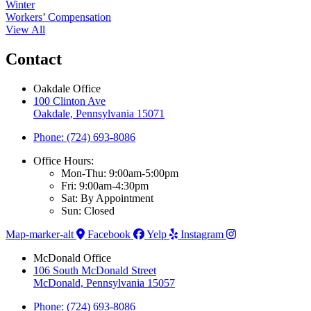
Winter
Workers’ Compensation
View All
Contact
Oakdale Office
100 Clinton Ave
Oakdale, Pennsylvania 15071
Phone: (724) 693-8086
Office Hours:
Mon-Thu: 9:00am-5:00pm
Fri: 9:00am-4:30pm
Sat: By Appointment
Sun: Closed
Map-marker-alt
Facebook
Yelp
Instagram
McDonald Office
106 South McDonald Street
McDonald, Pennsylvania 15057
Phone: (724) 693-8086