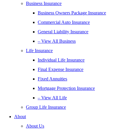
Business Insurance
Business Owners Package Insurance
Commercial Auto Insurance
General Liability Insurance
– View All Business
Life Insurance
Individual Life Insurance
Final Expense Insurance
Fixed Annuities
Mortgage Protection Insurance
– View All Life
Group Life Insurance
About
About Us