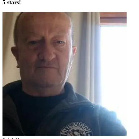
5 stars!