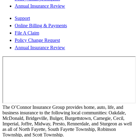
Annual Insurance Review
Support
Online Billing & Payments
File A Claim
Policy Change Request
Annual Insurance Review
The O’Connor Insurance Group provides home, auto, life, and
business insurance to the following local communities: Oakdale,
McDonald, Bridgeville, Bulger, Burgettstown, Carnegie, Cecil,
Imperial, Joffre, Midway, Presto, Rennerdale, and Sturgeon as well
as all of North Fayette, South Fayette Township, Robinson
Township, and Scott Township.