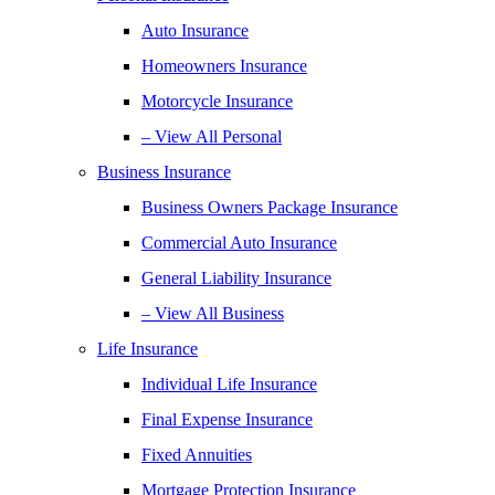
Auto Insurance
Homeowners Insurance
Motorcycle Insurance
– View All Personal
Business Insurance
Business Owners Package Insurance
Commercial Auto Insurance
General Liability Insurance
– View All Business
Life Insurance
Individual Life Insurance
Final Expense Insurance
Fixed Annuities
Mortgage Protection Insurance