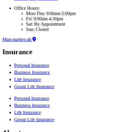
Office Hours:
Mon-Thu: 9:00am-5:00pm
Fri: 9:00am-4:30pm
Sat: By Appointment
Sun: Closed
Map-marker-alt
Insurance
Personal Insurance
Business Insurance
Life Insurance
Group Life Insurance
Personal Insurance
Business Insurance
Life Insurance
Group Life Insurance