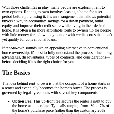
With those challenges in play, many people are exploring rent-to-
own options. Renting to own involves leasing a home for a set
period before purchasing it. It’s an arrangement that allows potential
buyers a way to accumulate savings for a down payment, build
equity and improve their credit score while living in their desired
home. It is often a far more affordable route to ownership for people
with little money for a down payment or with credit scores that don’t
yet qualify for conventional loans.
If rent-to-own sounds like an appealing alternative to conventional
home ownership, it’s best to fully understand the process—including
advantages, disadvantages, types of contracts, and considerations—
before deciding if it’s the right choice for you.
The Basics
The idea behind rent-to-own is that the occupant of a home starts as
a renter and eventually becomes the home’s buyer. The process is
governed by legal agreements with several key components:
Option Fee.
This up-front fee secures the renter’s right to buy
the home at a later date. Typically ranging from 1% to 7% of
the home’s purchase price (rather than the customary 20%