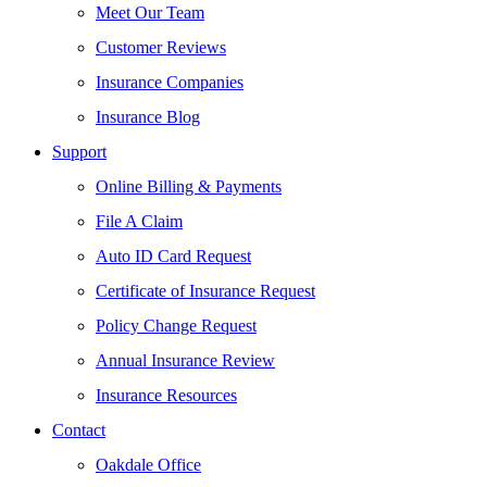
Meet Our Team
Customer Reviews
Insurance Companies
Insurance Blog
Support
Online Billing & Payments
File A Claim
Auto ID Card Request
Certificate of Insurance Request
Policy Change Request
Annual Insurance Review
Insurance Resources
Contact
Oakdale Office