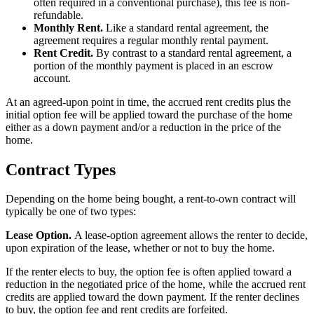
often required in a conventional purchase), this fee is non-
refundable.
Monthly Rent.
Like a standard rental agreement, the
agreement requires a regular monthly rental payment.
Rent Credit.
By contrast to a standard rental agreement, a
portion of the monthly payment is placed in an escrow
account.
At an agreed-upon point in time, the accrued rent credits plus the
initial option fee will be applied toward the purchase of the home
either as a down payment and/or a reduction in the price of the
home.
Contract Types
Depending on the home being bought, a rent-to-own contract will
typically be one of two types:
Lease Option.
A lease-option agreement allows the renter to decide,
upon expiration of the lease, whether or not to buy the home.
If the renter elects to buy, the option fee is often applied toward a
reduction in the negotiated price of the home, while the accrued rent
credits are applied toward the down payment. If the renter declines
to buy, the option fee and rent credits are forfeited.