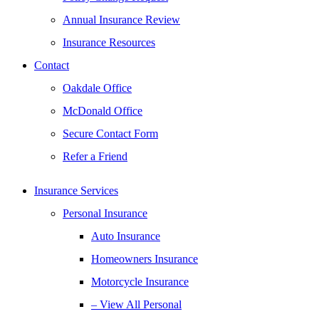
Annual Insurance Review
Insurance Resources
Contact
Oakdale Office
McDonald Office
Secure Contact Form
Refer a Friend
Insurance Services
Personal Insurance
Auto Insurance
Homeowners Insurance
Motorcycle Insurance
– View All Personal