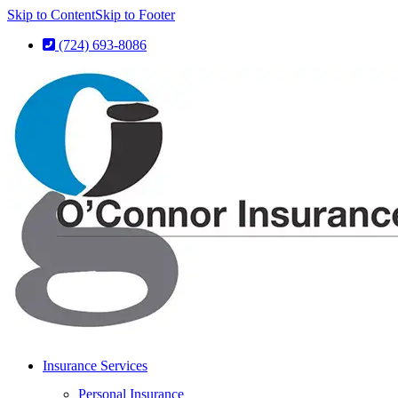
Skip to Content
Skip to Footer
(724) 693-8086
Insurance Services
Personal Insurance