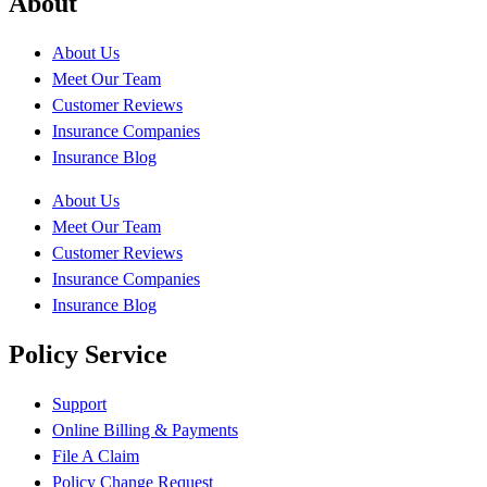
About
About Us
Meet Our Team
Customer Reviews
Insurance Companies
Insurance Blog
About Us
Meet Our Team
Customer Reviews
Insurance Companies
Insurance Blog
Policy Service
Support
Online Billing & Payments
File A Claim
Policy Change Request