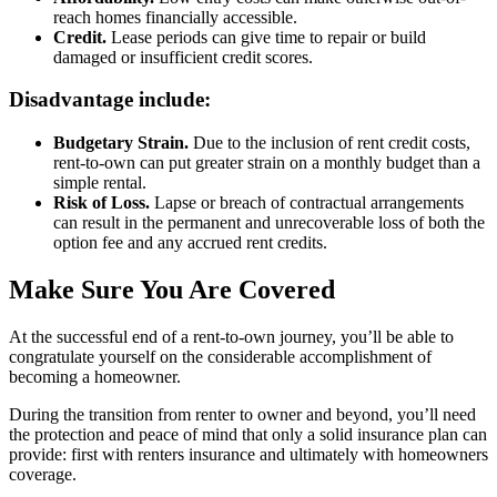
reach homes financially accessible.
Credit.
Lease periods can give time to repair or build
damaged or insufficient credit scores.
Disadvantage include:
Budgetary Strain.
Due to the inclusion of rent credit costs,
rent-to-own can put greater strain on a monthly budget than a
simple rental.
Risk of Loss.
Lapse or breach of contractual arrangements
can result in the permanent and unrecoverable loss of both the
option fee and any accrued rent credits.
Make Sure You Are Covered
At the successful end of a rent-to-own journey, you’ll be able to
congratulate yourself on the considerable accomplishment of
becoming a homeowner.
During the transition from renter to owner and beyond, you’ll need
the protection and peace of mind that only a solid insurance plan can
provide: first with renters insurance and ultimately with homeowners
coverage.