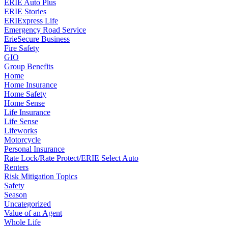
ERIE Auto Plus
ERIE Stories
ERIExpress Life
Emergency Road Service
ErieSecure Business
Fire Safety
GIO
Group Benefits
Home
Home Insurance
Home Safety
Home Sense
Life Insurance
Life Sense
Lifeworks
Motorcycle
Personal Insurance
Rate Lock/Rate Protect/ERIE Select Auto
Renters
Risk Mitigation Topics
Safety
Season
Uncategorized
Value of an Agent
Whole Life