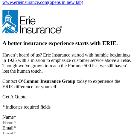
www.erieinsurance.com
(opens in new tab)
A better insurance experience starts with ERIE.
Haven’t heard of us? Erie Insurance started with humble beginnings
in 1925 with a mission to emphasize customer service above all else.
Though we’ve grown to reach the Fortune 500 list, we still haven’t
lost the human touch.
Contact
O’Connor Insurance Group
today to experience the
ERIE difference for yourself.
Get A Quote
* indicates required fields
Name
*
Email
*