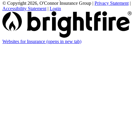
© Copyright 2026, O'Connor Insurance Group
|
Privacy Statement
|
Accessibility Statement
|
Login
Websites for Insurance
(opens in new tab)