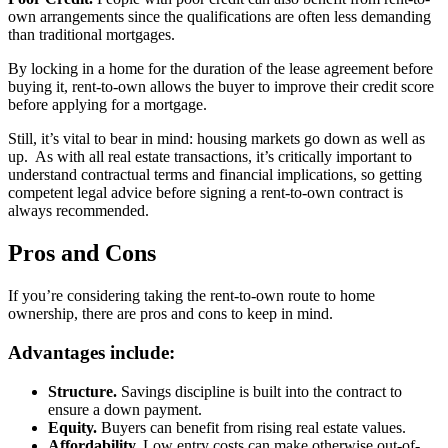
own arrangements since the qualifications are often less demanding
than traditional mortgages.
By locking in a home for the duration of the lease agreement before
buying it, rent-to-own allows the buyer to improve their credit score
before applying for a mortgage.
Still, it’s vital to bear in mind: housing markets go down as well as
up. As with all real estate transactions, it’s critically important to
understand contractual terms and financial implications, so getting
competent legal advice before signing a rent-to-own contract is
always recommended.
Pros and Cons
If you’re considering taking the rent-to-own route to home
ownership, there are pros and cons to keep in mind.
Advantages include:
Structure.
Savings discipline is built into the contract to
ensure a down payment.
Equity.
Buyers can benefit from rising real estate values.
Affordability.
Low entry costs can make otherwise out-of-