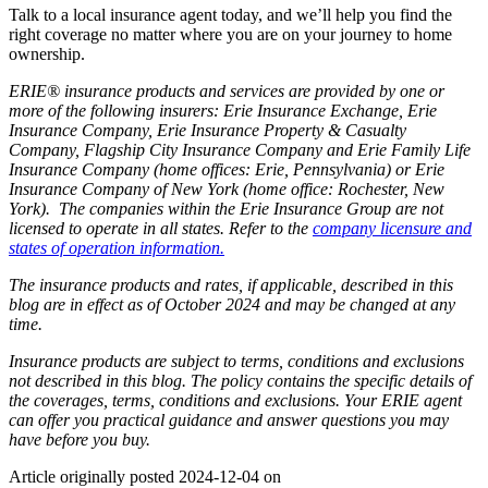
Talk to a local insurance agent today, and we’ll help you find the
right coverage no matter where you are on your journey to home
ownership.
ERIE® insurance products and services are provided by one or
more of the following insurers: Erie Insurance Exchange, Erie
Insurance Company, Erie Insurance Property & Casualty
Company, Flagship City Insurance Company and Erie Family Life
Insurance Company (home offices: Erie, Pennsylvania) or Erie
Insurance Company of New York (home office: Rochester, New
York). The companies within the Erie Insurance Group are not
licensed to operate in all states. Refer to the
company licensure and
states of operation information.
The insurance products and rates, if applicable, described in this
blog are in effect as of October 2024 and may be changed at any
time.
Insurance products are subject to terms, conditions and exclusions
not described in this blog. The policy contains the specific details of
the coverages, terms, conditions and exclusions.
Your ERIE agent
can offer you practical guidance and answer questions you may
have before you buy.
Article originally posted
2024-12-04
on