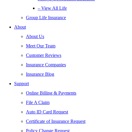
– View All Life
Group Life Insurance
About
About Us
Meet Our Team
Customer Reviews
Insurance Companies
Insurance Blog
Support
Online Billing & Payments
File A Claim
Auto ID Card Request
Certificate of Insurance Request
Policy Change Request