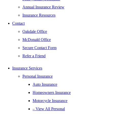
Annual Insurance Review
Insurance Resources
Contact
Oakdale Office
McDonald Office
Secure Contact Form
Refer a Friend
Insurance Services
Personal Insurance
Auto Insurance
Homeowners Insurance
Motorcycle Insurance
– View All Personal