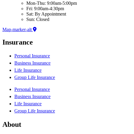
Mon-Thu: 9:00am-5:00pm
Fri: 9:00am-4:30pm
Sat: By Appointment
Sun: Closed
Map-marker-alt
Insurance
Personal Insurance
Business Insurance
Life Insurance
Group Life Insurance
Personal Insurance
Business Insurance
Life Insurance
Group Life Insurance
About