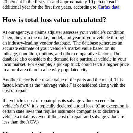
20 percent in the first year and approximately 10 percent each
additional year for the first five years, according to
Carfax data
.
How is total loss value calculated?
At our agency, a claims adjuster assesses your vehicle’s condition.
Then, they run the make, model, and year of your vehicle through
an industry-leading vendor database. The database generates an
accurate estimate of your vehicle’s market value based on its
mileage, condition, options, and other comparative factors. The
database also considers the demand for a particular vehicle in your
local market. For example, a pickup truck could fetch a higher price
in a rural area than in a heavily populated city.
Another factor is the resale value of the parts and the metal. This
factor, known as the “salvage value,” is considered along with the
cost of repair.
If a vehicle’s cost of repair plus its salvage value exceeds the
vehicle’s ACV, it is typically declared a total loss. (One exception is
certain state laws that require insurance companies to declare a
vehicle a total loss even if the cost of repair and salvage value are
less than the ACV.)