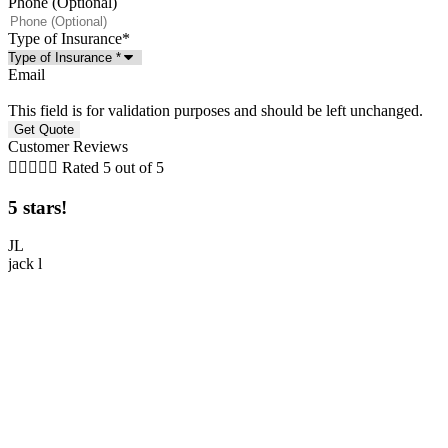
Phone (Optional)
Type of Insurance
*
Email
This field is for validation purposes and should be left unchanged.
Customer Reviews





Rated 5 out of 5
5 stars!
5
JL
jack l
M