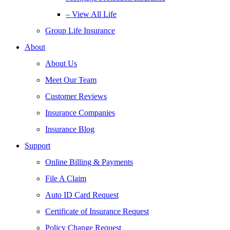
– View All Life
Group Life Insurance
About
About Us
Meet Our Team
Customer Reviews
Insurance Companies
Insurance Blog
Support
Online Billing & Payments
File A Claim
Auto ID Card Request
Certificate of Insurance Request
Policy Change Request