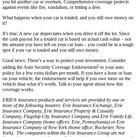
you hit another car or overturn. Comprehensive coverage protects
against events like fire, vandalism, or hitting a deer.
What happens when your car is totaled, and you still owe money on
it?
It’s true: A new car depreciates when you drive it off the lot. Since
the cash payout for a totaled car is based on actual cash value – not
the amount you have left on your car loan – you could be in a tough
spot if your car is totaled and you still owe money.
Good news: There’s a way to protect your investment. Consider
1
adding the Auto Security Coverage Endorsement
to your auto
policy for a few extra dollars per month. If you have a lease or loan
on your vehicle, the endorsement will help if you owe more on the
vehicle than what it’s worth. Talk to your agent about how this
coverage works.
ERIE® insurance products and services are provided by one or
more of the following insurers: Erie Insurance Exchange, Erie
Insurance Company, Erie Insurance Property & Casualty
Company, Flagship City Insurance Company and Erie Family Life
Insurance Company (home offices: Erie, Pennsylvania) or Erie
Insurance Company of New York (home office: Rochester, New
York). The companies within the Erie Insurance Group are not