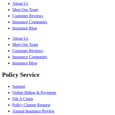
About Us
Meet Our Team
Customer Reviews
Insurance Companies
Insurance Blog
About Us
Meet Our Team
Customer Reviews
Insurance Companies
Insurance Blog
Policy Service
Support
Online Billing & Payments
File A Claim
Policy Change Request
Annual Insurance Review