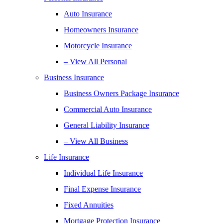
Auto Insurance
Homeowners Insurance
Motorcycle Insurance
– View All Personal
Business Insurance
Business Owners Package Insurance
Commercial Auto Insurance
General Liability Insurance
– View All Business
Life Insurance
Individual Life Insurance
Final Expense Insurance
Fixed Annuities
Mortgage Protection Insurance