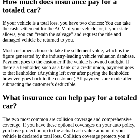
How much does insurance pay for a
totaled car?
If your vehicle is a total loss, you have two choices: You can take
the cash settlement for the ACV of your vehicle, or, if your state
allows, you can “retain the salvage” and request the title and
damaged vehicle be returned to you.
Most customers choose to take the settlement value, which is the
figure generated by the industry-leading vehicle valuation database.
Payment goes to the customer if the vehicle is owned outright. If
there’s a lienholder, such as a bank or a credit union, payment goes
to that lienholder. (Anything left over after paying the lienholder,
however, goes back to the customer.) All payments are made after
subtracting the customer’s deductible.
What insurance can help pay for a totaled
car?
The two most common are collision coverage and comprehensive
coverage. If you have these optional coverages on your auto policy,
you have protection up to the actual cash value amount if your
vehicle is declared a total loss. Collision coverage protects you if