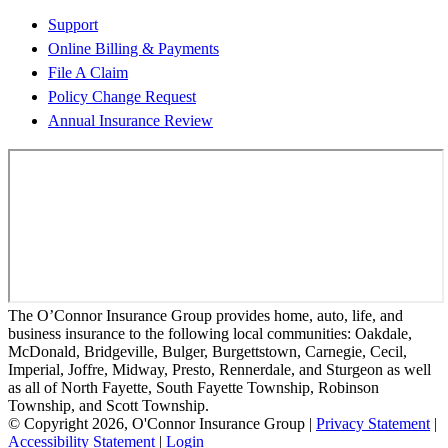
Support
Online Billing & Payments
File A Claim
Policy Change Request
Annual Insurance Review
The O’Connor Insurance Group provides home, auto, life, and
business insurance to the following local communities: Oakdale,
McDonald, Bridgeville, Bulger, Burgettstown, Carnegie, Cecil,
Imperial, Joffre, Midway, Presto, Rennerdale, and Sturgeon as well
as all of North Fayette, South Fayette Township, Robinson
Township, and Scott Township.
© Copyright 2026, O'Connor Insurance Group
|
Privacy Statement
|
Accessibility Statement
|
Login