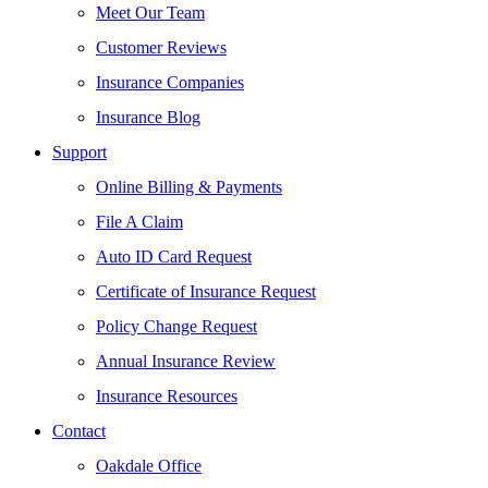
Meet Our Team
Customer Reviews
Insurance Companies
Insurance Blog
Support
Online Billing & Payments
File A Claim
Auto ID Card Request
Certificate of Insurance Request
Policy Change Request
Annual Insurance Review
Insurance Resources
Contact
Oakdale Office