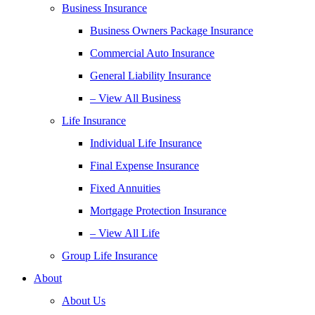
Business Insurance
Business Owners Package Insurance
Commercial Auto Insurance
General Liability Insurance
– View All Business
Life Insurance
Individual Life Insurance
Final Expense Insurance
Fixed Annuities
Mortgage Protection Insurance
– View All Life
Group Life Insurance
About
About Us