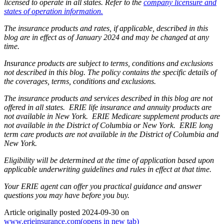
licensed to operate in all states. Refer to the
company licensure and
states of operation information.
The insurance products and rates, if applicable, described in this
blog are in effect as of January 2024 and may be changed at any
time.
Insurance products are subject to terms, conditions and exclusions
not described in this blog. The policy contains the specific details of
the coverages, terms, conditions and exclusions.
The insurance products and services described in this blog are not
offered in all states. ERIE life insurance and annuity products are
not available in New York. ERIE Medicare supplement products are
not available in the District of Columbia or New York. ERIE long
term care products are not available in the District of Columbia and
New York.
Eligibility will be determined at the time of application based upon
applicable underwriting guidelines and rules in effect at that time.
Your ERIE agent can offer you practical guidance and answer
questions you may have before you buy.
Article originally posted
2024-09-30
on
www.erieinsurance.com
(opens in new tab)