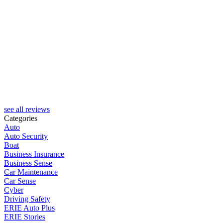
see all reviews
Categories
Auto
Auto Security
Boat
Business Insurance
Business Sense
Car Maintenance
Car Sense
Cyber
Driving Safety
ERIE Auto Plus
ERIE Stories