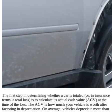
The first step in determining whether a car is totaled (or, in insurance
terms, a total loss) is to calculate its actual cash value (ACV) at the
time of the loss. The ACV is how much your vehicle is worth after
factoring in depreciation. On average, vehicles depreciate more than