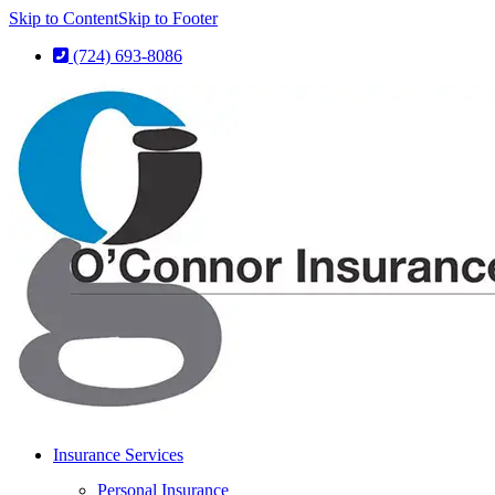
Skip to Content
Skip to Footer
(724) 693-8086
Insurance Services
Personal Insurance