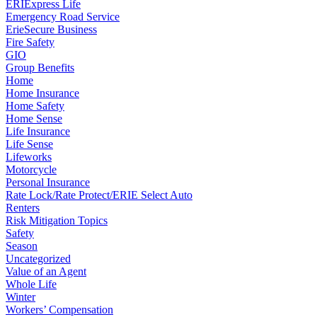
ERIExpress Life
Emergency Road Service
ErieSecure Business
Fire Safety
GIO
Group Benefits
Home
Home Insurance
Home Safety
Home Sense
Life Insurance
Life Sense
Lifeworks
Motorcycle
Personal Insurance
Rate Lock/Rate Protect/ERIE Select Auto
Renters
Risk Mitigation Topics
Safety
Season
Uncategorized
Value of an Agent
Whole Life
Winter
Workers’ Compensation