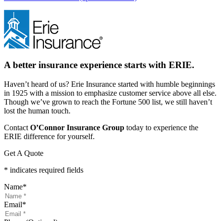
A better insurance experience starts with ERIE.
Haven’t heard of us? Erie Insurance started with humble beginnings
in 1925 with a mission to emphasize customer service above all else.
Though we’ve grown to reach the Fortune 500 list, we still haven’t
lost the human touch.
Contact
O’Connor Insurance Group
today to experience the
ERIE difference for yourself.
Get A Quote
* indicates required fields
Name
*
Email
*