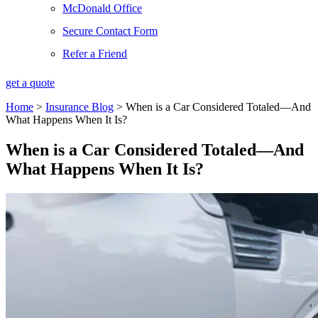
McDonald Office
Secure Contact Form
Refer a Friend
get a quote
Home
>
Insurance Blog
>
When is a Car Considered Totaled—And
What Happens When It Is?
When is a Car Considered Totaled—And
What Happens When It Is?