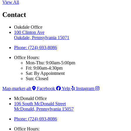
View All
Contact
Oakdale Office
100 Clinton Ave
Oakdale, Pennsylvania 15071
Phone: (724) 693-8086
Office Hours:
Mon-Thu: 9:00am-5:00pm
Fri: 9:00am-4:30pm
Sat: By Appointment
Sun: Closed
Map-marker-alt
Facebook
Yelp
Instagram
McDonald Office
106 South McDonald Street
McDonald, Pennsylvania 15057
Phone: (724) 693-8086
Office Hours: