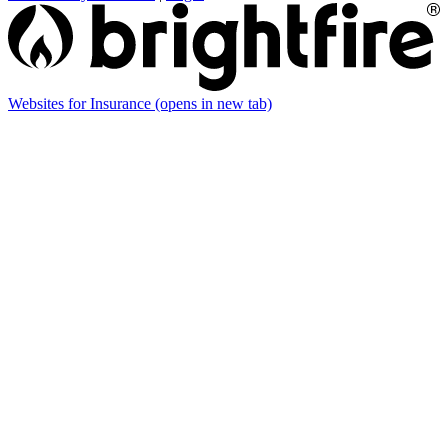
Websites for Insurance
(opens in new tab)