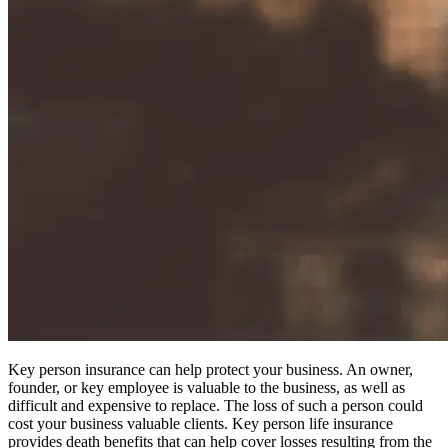
Key person insurance can help protect your business. An owner,
founder, or key employee is valuable to the business, as well as
difficult and expensive to replace. The loss of such a person could
cost your business valuable clients. Key person life insurance
provides death benefits that can help cover losses resulting from the