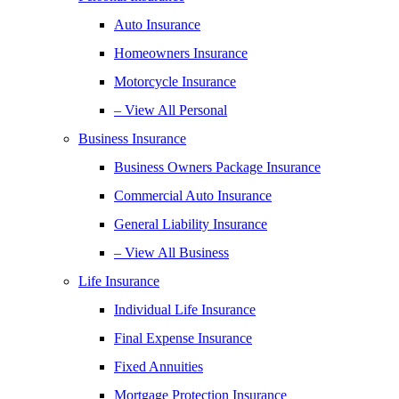
Auto Insurance
Homeowners Insurance
Motorcycle Insurance
– View All Personal
Business Insurance
Business Owners Package Insurance
Commercial Auto Insurance
General Liability Insurance
– View All Business
Life Insurance
Individual Life Insurance
Final Expense Insurance
Fixed Annuities
Mortgage Protection Insurance