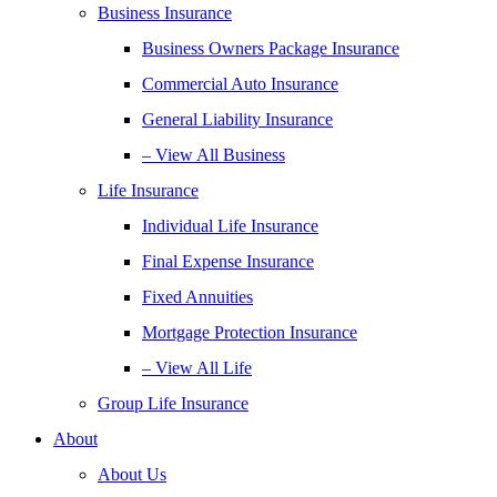
Business Insurance
Business Owners Package Insurance
Commercial Auto Insurance
General Liability Insurance
– View All Business
Life Insurance
Individual Life Insurance
Final Expense Insurance
Fixed Annuities
Mortgage Protection Insurance
– View All Life
Group Life Insurance
About
About Us