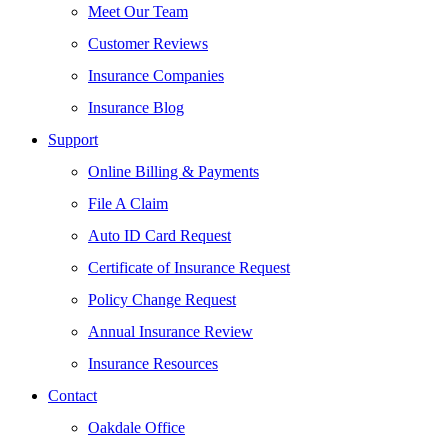
Meet Our Team
Customer Reviews
Insurance Companies
Insurance Blog
Support
Online Billing & Payments
File A Claim
Auto ID Card Request
Certificate of Insurance Request
Policy Change Request
Annual Insurance Review
Insurance Resources
Contact
Oakdale Office