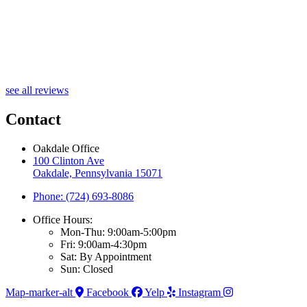
see all reviews
Contact
Oakdale Office
100 Clinton Ave
Oakdale, Pennsylvania 15071
Phone: (724) 693-8086
Office Hours:
Mon-Thu: 9:00am-5:00pm
Fri: 9:00am-4:30pm
Sat: By Appointment
Sun: Closed
Map-marker-alt
Facebook
Yelp
Instagram