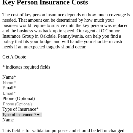
Key Person Insurance Costs
The cost of key person insurance depends on how much coverage is
needed. That amount can be determined by how much your
business would require to survive until the key person was replaced
and the business was back up to speed. Our agent at O'Connor
Insurance Group in Oakdale, Pennsylvania, can help you find a
policy that fits your budget and will handle your short-term cash
needs if an unexpected tragedy should occur.
Get A Quote
* indicates required fields
Name
*
Email
*
Phone (Optional)
Type of Insurance
*
Name
This field is for validation purposes and should be left unchanged.