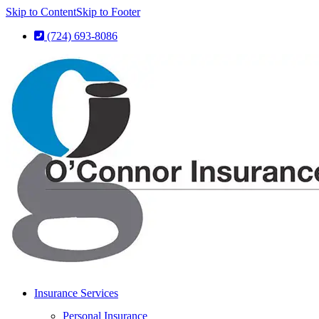
Skip to Content
Skip to Footer
(724) 693-8086
Insurance Services
Personal Insurance