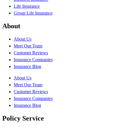
Life Insurance
Group Life Insurance
About
About Us
Meet Our Team
Customer Reviews
Insurance Companies
Insurance Blog
About Us
Meet Our Team
Customer Reviews
Insurance Companies
Insurance Blog
Policy Service