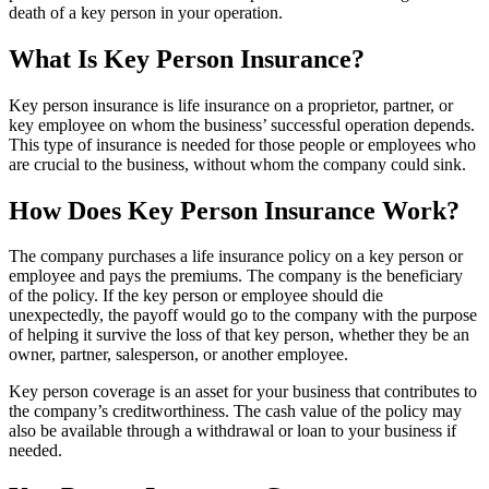
death of a key person in your operation.
What Is Key Person Insurance?
Key person insurance is life insurance on a proprietor, partner, or
key employee on whom the business’ successful operation depends.
This type of insurance is needed for those people or employees who
are crucial to the business, without whom the company could sink.
How Does Key Person Insurance Work?
The company purchases a life insurance policy on a key person or
employee and pays the premiums. The company is the beneficiary
of the policy. If the key person or employee should die
unexpectedly, the payoff would go to the company with the purpose
of helping it survive the loss of that key person, whether they be an
owner, partner, salesperson, or another employee.
Key person coverage is an asset for your business that contributes to
the company’s creditworthiness. The cash value of the policy may
also be available through a withdrawal or loan to your business if
needed.