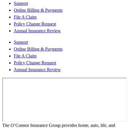
Support
Online Billing & Payments
File A Claim
Policy Change Request
Annual Insurance Review
Support
Online Billing & Payments
File A Claim
Policy Change Request
Annual Insurance Review
The O’Connor Insurance Group provides home, auto, life, and