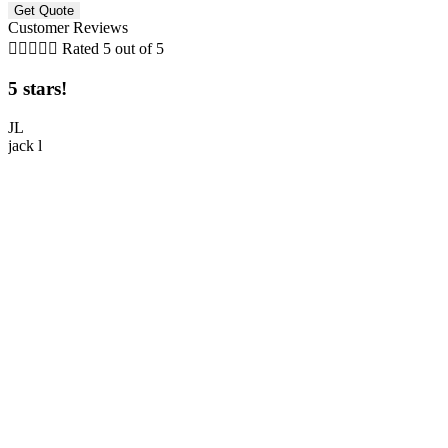
Customer Reviews





Rated 5 out of 5
5 stars!
5
JL
jack l
M