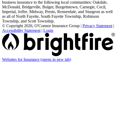
business insurance to the following local communities: Oakdale,
McDonald, Bridgeville, Bulger, Burgettstown, Carnegie, Cecil,
Imperial, Joffre, Midway, Presto, Rennerdale, and Sturgeon as well
as all of North Fayette, South Fayette Township, Robinson
Township, and Scott Township.
© Copyright 2026, O'Connor Insurance Group
|
Privacy Statement
|
Accessibility Statement
|
Login
Websites for Insurance
(opens in new tab)