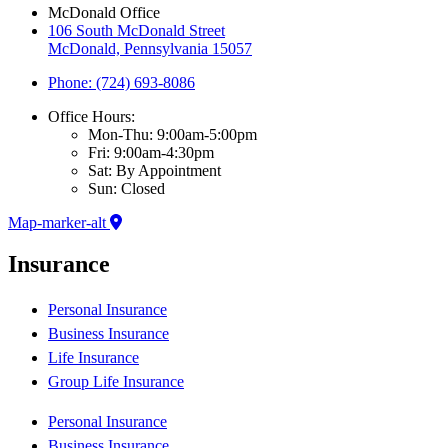
McDonald Office
106 South McDonald Street
McDonald, Pennsylvania 15057
Phone: (724) 693-8086
Office Hours:
Mon-Thu: 9:00am-5:00pm
Fri: 9:00am-4:30pm
Sat: By Appointment
Sun: Closed
Map-marker-alt
Insurance
Personal Insurance
Business Insurance
Life Insurance
Group Life Insurance
Personal Insurance
Business Insurance