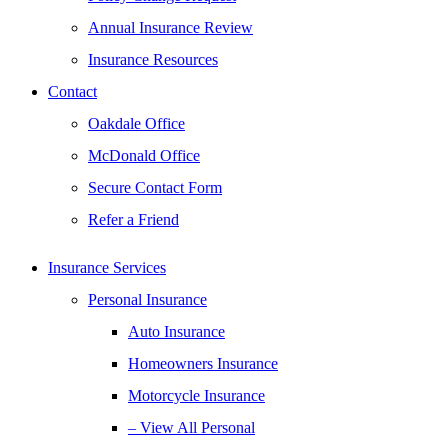
Annual Insurance Review
Insurance Resources
Contact
Oakdale Office
McDonald Office
Secure Contact Form
Refer a Friend
Insurance Services
Personal Insurance
Auto Insurance
Homeowners Insurance
Motorcycle Insurance
– View All Personal