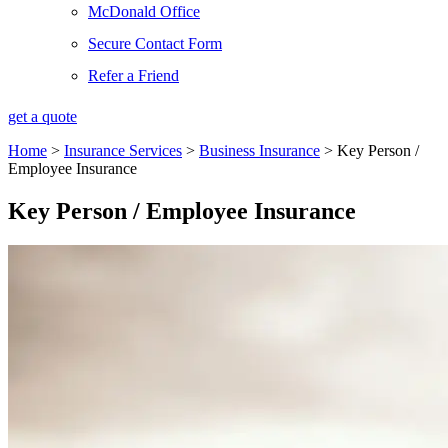
McDonald Office
Secure Contact Form
Refer a Friend
get a quote
Home
>
Insurance Services
>
Business Insurance
>
Key Person /
Employee Insurance
Key Person / Employee Insurance