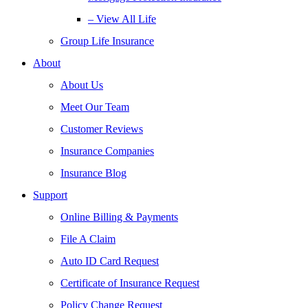
– View All Life
Group Life Insurance
About
About Us
Meet Our Team
Customer Reviews
Insurance Companies
Insurance Blog
Support
Online Billing & Payments
File A Claim
Auto ID Card Request
Certificate of Insurance Request
Policy Change Request